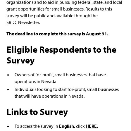
organizations and to aid in pursuing federal, state, and local
grant opportunities for small businesses. Results to this
survey will be public and available through the
SBDC Newsletter.
The deadline to complete this survey is August 31.
Eligible Respondents to the
Survey
Owners of for-profit, small businesses that have
operations in Nevada
Individuals looking to start for-profit, small businesses
that will have operations in Nevada.
Links to Survey
To access the survey in
English,
click
HERE
.