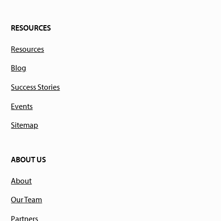
RESOURCES
Resources
Blog
Success Stories
Events
Sitemap
ABOUT US
About
Our Team
Partners