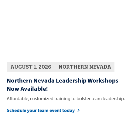
AUGUST 1, 2026
NORTHERN NEVADA
Northern Nevada Leadership Workshops
Now Available!
Affordable, customized training to bolster team leadership.
Schedule your team event today