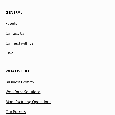
GENERAL
Events
Contact Us
Connect with us
Give
WHAT WE DO
Business Growth
Workforce Solutions
Manufacturing Operations
Our Process