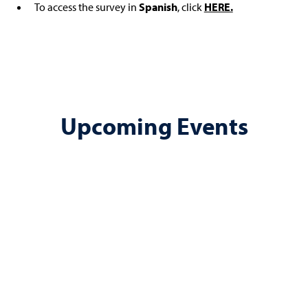
To access the survey in
Spanish
, click
HERE.
Upcoming Events