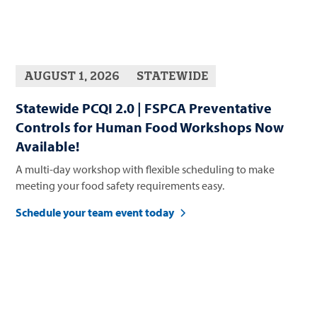
AUGUST 1, 2026
STATEWIDE
Statewide PCQI 2.0 | FSPCA Preventative
Controls for Human Food Workshops Now
Available!
A multi-day workshop with flexible scheduling to make
meeting your food safety requirements easy.
Schedule your team event today