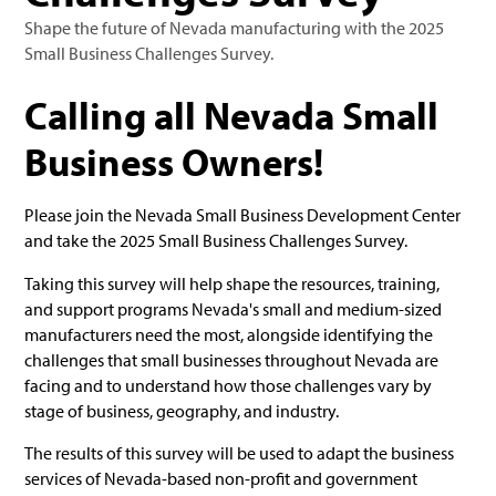
Shape the future of Nevada manufacturing with the 2025
Small Business Challenges Survey.
Calling all Nevada Small
Business Owners!
Please join the Nevada Small Business Development Center
and take the 2025 Small Business Challenges Survey.
Taking this survey will help shape the resources, training,
and support programs Nevada's small and medium-sized
manufacturers need the most, alongside identifying the
challenges that small businesses throughout Nevada are
facing and to understand how those challenges vary by
stage of business, geography, and industry.
The results of this survey will be used to adapt the business
services of Nevada-based non-profit and government