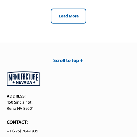
Load More
Scroll to top
ADDRESS:
450 Sinclair St.
Reno NV 89501
CONTACT:
+1 (775) 784-1935