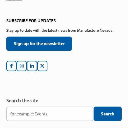
SUBSCRIBE FOR UPDATES
Stay up to date with the latest news from Manufacture Nevada.
Sign up for the newsletter
Search the site