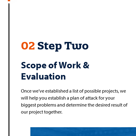
02
Step Two
Scope of Work &
Evaluation
Once we’ve established a list of possible projects, we
will help you establish a plan of attack for your
biggest problems and determine the desired result of
our project together.