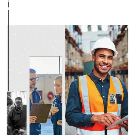
determine a path to success and implement strategies that
grow your business.