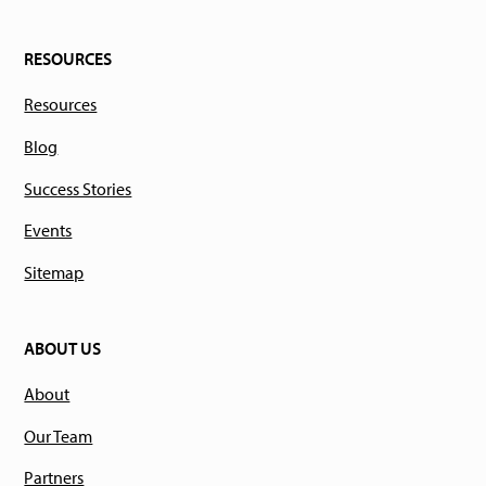
RESOURCES
Resources
Blog
Success Stories
Events
Sitemap
ABOUT US
About
Our Team
Partners