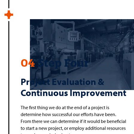
04
Step Four
Project Evaluation &
Continuous Improvement
The first thing we do at the end of a project is
determine how successful our efforts have been.
From there we can determine if it would be beneficial
to start a new project, or employ additional resources