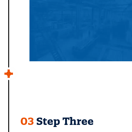
03
Step Three