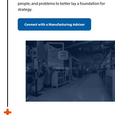
people, and problems to better lay a foundation for
strategy.
Connect with a Manufacturing Advisor