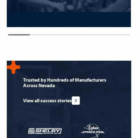
Trusted by Hundreds of Manufacturers
Across Nevada
View all success stories