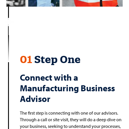
01
Step One
Connect with a
Manufacturing Business
Advisor
The first step is connecting with one of our advisors.
Through a call or site visit, they will do a deep dive on
your business, seeking to understand your processes,