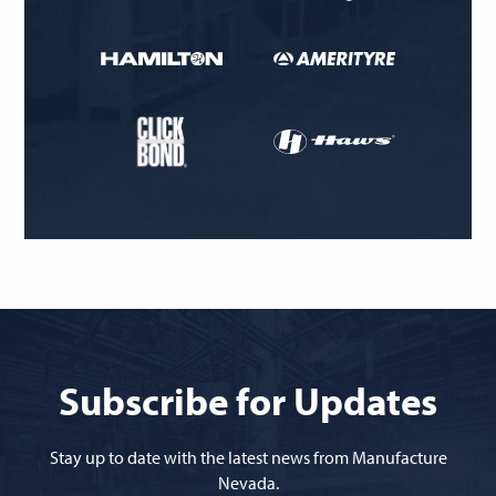
Subscribe for Updates
Stay up to date with the latest news from Manufacture
Nevada.