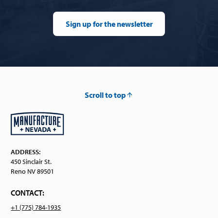
Sign up for the newsletter
Scroll to top
ADDRESS:
450 Sinclair St.
Reno NV 89501
CONTACT:
+1 (775) 784-1935