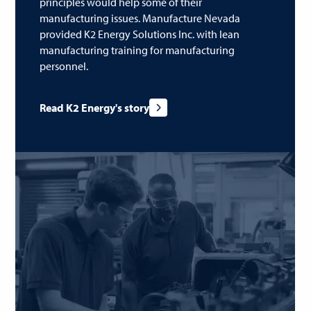
principles would help some of their
manufacturing issues. Manufacture Nevada
provided K2 Energy Solutions Inc. with lean
manufacturing training for manufacturing
personnel.
Read K2 Energy's story