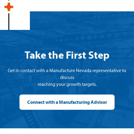
Take the First Step
Get in contact with a Manufacture Nevada representative to
discuss
reaching your growth targets.
Connect with a Manufacturing Advisor