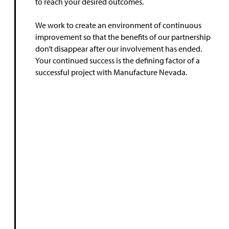
to reach your desired outcomes.
We work to create an environment of continuous
improvement so that the benefits of our partnership
don’t disappear after our involvement has ended.
Your continued success is the defining factor of a
successful project with Manufacture Nevada.