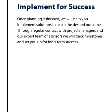
Implement for Success
Once planning is finished, we will help you
implement solutions to reach the desired outcome.
Through regular contact with project managers and
our expert team of advisors we will track milestones
and set you up for long-term success.