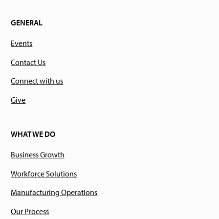
GENERAL
Events
Contact Us
Connect with us
Give
WHAT WE DO
Business Growth
Workforce Solutions
Manufacturing Operations
Our Process