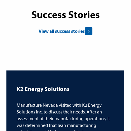
Success Stories
View all success stories
K2 Energy Solutions
Manufacture Nevada visited with K2 Energy
Solutions Inc. to discuss their needs. After an
assessment of their manufacturing operations, it
was determined that lean manufacturing