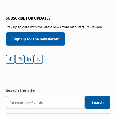
SUBSCRIBE FOR UPDATES
Stay up to date with the latest news from Manufacture Nevada.
Sign up for the newsletter
Search the site