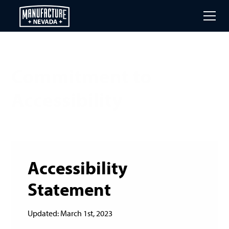
Skip
to
main
content
Commitment to
Accessibility
Accessibility
Statement
Updated: March 1st, 2023