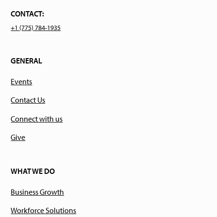
CONTACT:
+1 (775) 784-1935
GENERAL
Events
Contact Us
Connect with us
Give
WHAT WE DO
Business Growth
Workforce Solutions