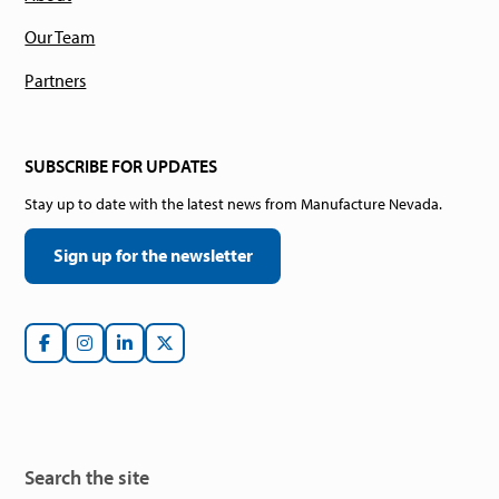
Our Team
Partners
SUBSCRIBE FOR UPDATES
Stay up to date with the latest news from Manufacture Nevada.
Sign up for the newsletter
Search the site