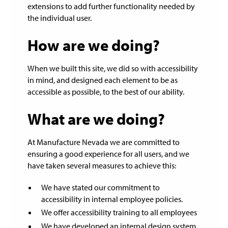
extensions to add further functionality needed by
the individual user.
How are we doing?
When we built this site, we did so with accessibility
in mind, and designed each element to be as
accessible as possible, to the best of our ability.
What are we doing?
At Manufacture Nevada we are committed to
ensuring a good experience for all users, and we
have taken several measures to achieve this:
We have stated our commitment to
accessibility in internal employee policies.
We offer accessibility training to all employees
We have developed an internal design system