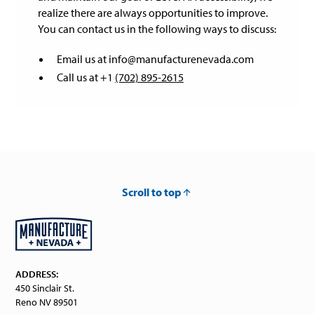
realize there are always opportunities to improve.
You can contact us in the following ways to discuss:
Email us at info@manufacturenevada.com
Call us at +1
(702) 895-2615
Scroll to top
ADDRESS:
450 Sinclair St.
Reno NV 89501