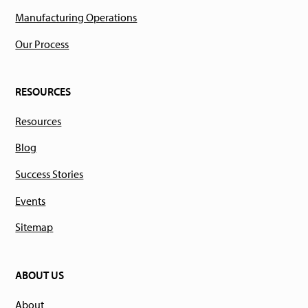
Manufacturing Operations
Our Process
RESOURCES
Resources
Blog
Success Stories
Events
Sitemap
ABOUT US
About