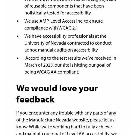
of reusable components that have been
holistically tested for accessibility
We use AMP, Level Access Inc. to ensure
compliance with WCAG 2.1
We have accessibility professionals at the
University of Nevada contracted to conduct
adhoc manual audits on accessibility
According to the test results we’ve received in
March of 2023, our site is hitting our goal of
being WCAG AA compliant.
We would love your
feedback
If you encounter any trouble with any parts of any
of the Manufacture Nevada website, please let us
know. While we’re working hard to fully achieve
and maintain our goal of Level AA accessibility, we