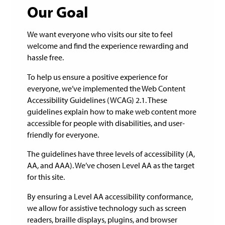
Our Goal
We want everyone who visits our site to feel
welcome and find the experience rewarding and
hassle free.
To help us ensure a positive experience for
everyone, we’ve implemented the Web Content
Accessibility Guidelines (WCAG) 2.1. These
guidelines explain how to make web content more
accessible for people with disabilities, and user-
friendly for everyone.
The guidelines have three levels of accessibility (A,
AA, and AAA). We’ve chosen Level AA as the target
for this site.
By ensuring a Level AA accessibility conformance,
we allow for assistive technology such as screen
readers, braille displays, plugins, and browser