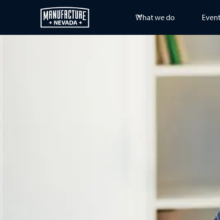
What we do
Even