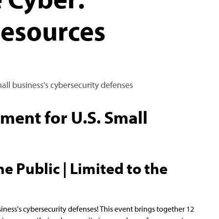
Resources
mall business's cybersecurity defenses
ent for U.S. Small
e Public | Limited to the
siness's cybersecurity defenses! This event brings together 12