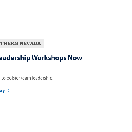
THERN NEVADA
eadership Workshops Now
 to bolster team leadership.
day