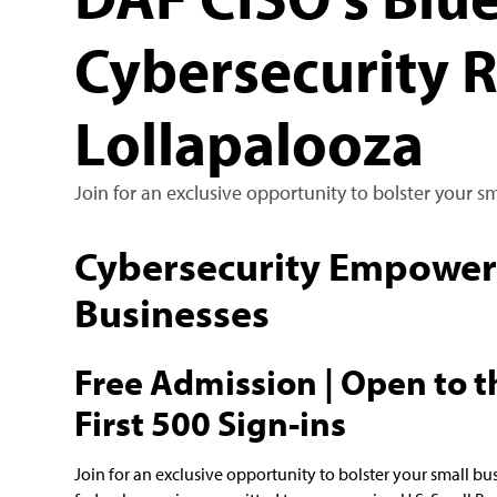
Cybersecurity 
Lollapalooza
Join for an exclusive opportunity to bolster your s
Cybersecurity Empowerm
Businesses
Free Admission | Open to th
First 500 Sign-ins
Join for an exclusive opportunity to bolster your small bu