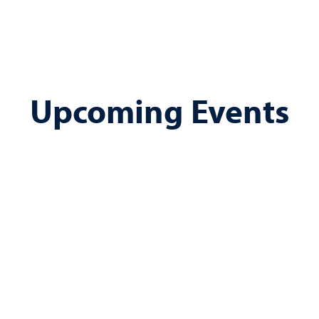
Upcoming Events