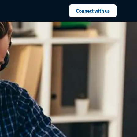
Connect with us