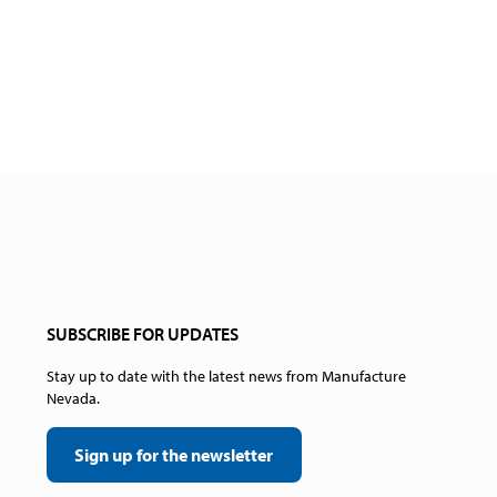
SUBSCRIBE FOR UPDATES
Stay up to date with the latest news from Manufacture
Nevada.
Sign up for the newsletter