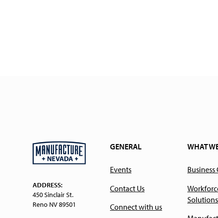
GENERAL
WHAT W
Events
Business
ADDRESS:
Contact Us
Workforc
450 Sinclair St.
Solutions
Reno NV 89501
Connect with us