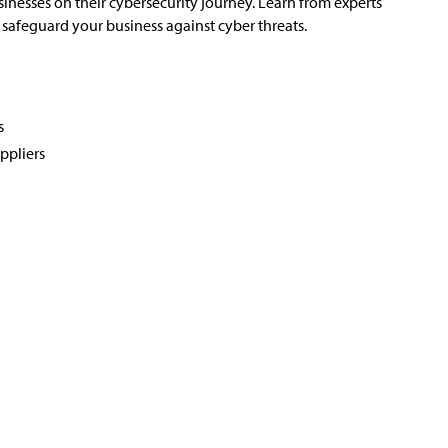
nesses on their cybersecurity journey. Learn from experts
safeguard your business against cyber threats.
s
ppliers