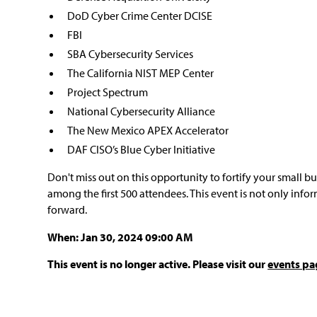
DoD Cyber Crime Center DCISE
FBI
SBA Cybersecurity Services
The California NIST MEP Center
Project Spectrum
National Cybersecurity Alliance
The New Mexico APEX Accelerator
DAF CISO’s Blue Cyber Initiative
Don't miss out on this opportunity to fortify your small b
among the first 500 attendees. This event is not only info
forward.
When: Jan 30, 2024 09:00 AM
This event is no longer active. Please visit our
events pa