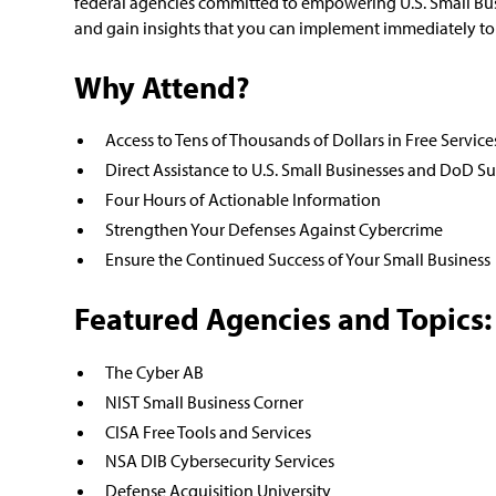
federal agencies committed to empowering U.S. Small Busi
and gain insights that you can implement immediately to 
Why Attend?
Access to Tens of Thousands of Dollars in Free Service
Direct Assistance to U.S. Small Businesses and DoD Su
Four Hours of Actionable Information
Strengthen Your Defenses Against Cybercrime
Ensure the Continued Success of Your Small Business
Featured Agencies and Topics:
The Cyber AB
NIST Small Business Corner
CISA Free Tools and Services
NSA DIB Cybersecurity Services
Defense Acquisition University