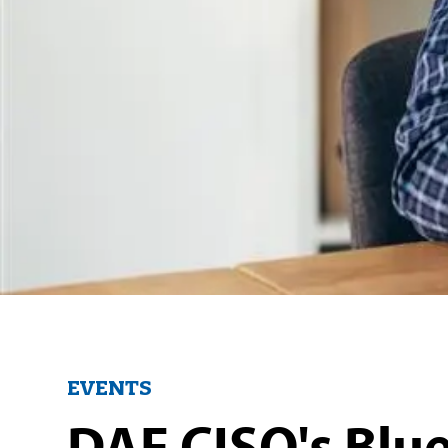
EVENTS
DAF CISO's Blue