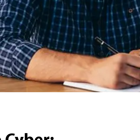
 Cyber: