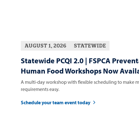
AUGUST 1, 2026
STATEWIDE
Statewide PCQI 2.0 | FSPCA Prevent
Human Food Workshops Now Availa
A multi-day workshop with flexible scheduling to make m
requirements easy.
Schedule your team event today