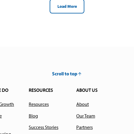
Load More
Scroll to top
E DO
RESOURCES
ABOUT US
 Growth
Resources
About
e
Blog
Our Team
Success Stories
Partners