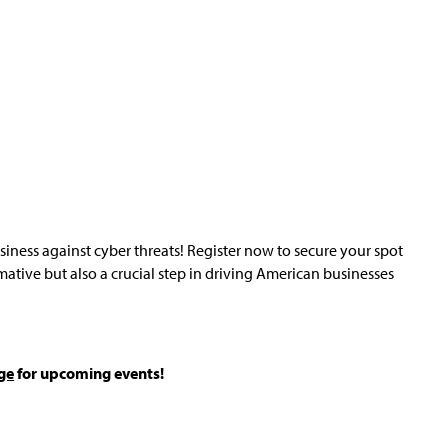
usiness against cyber threats! Register now to secure your spot
rmative but also a crucial step in driving American businesses
ge
for upcoming events!