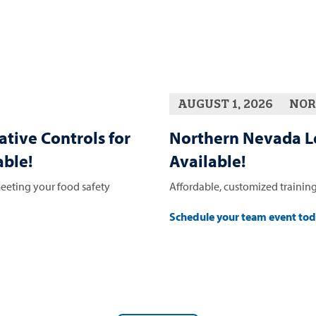
AUGUST 1, 2026
NOR
ative Controls for
Northern Nevada L
ble!
Available!
eeting your food safety
Affordable, customized training
Schedule your team event to