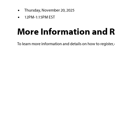
Thursday, November 20, 2025
12PM-1:15PM EST
More Information and R
To learn more information and details on how to register, 