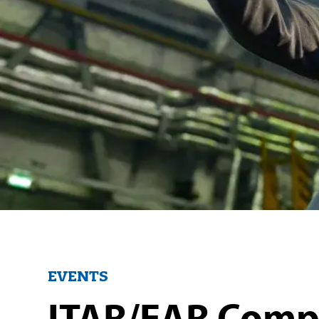
EVENTS
ITAR/EAR Compl