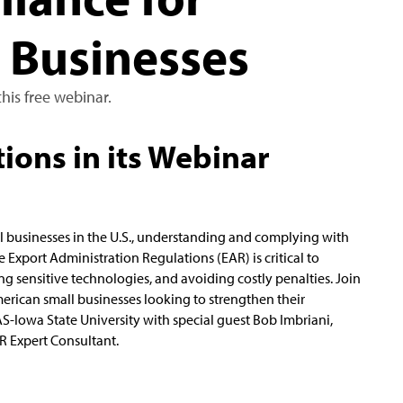
 Businesses
his free webinar.
ions in its Webinar
l businesses in the U.S., understanding and complying with
e Export Administration Regulations (EAR) is critical to
ng sensitive technologies, and avoiding costly penalties. Join
merican small businesses looking to strengthen their
S-Iowa State University with special guest Bob Imbriani,
R Expert Consultant.