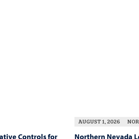
AUGUST 1, 2026
NOR
ative Controls for
Northern Nevada L