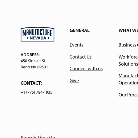
GENERAL
WHAT W
Events
Business
ADDRESS:
Contact Us
Workforc
450 Sinclair St.
Solutions
Reno NV 89501
Connect with us
Manufact
Give
Operatio
CONTACT:
+1 (775) 784-1935
Our Proc
Search the site