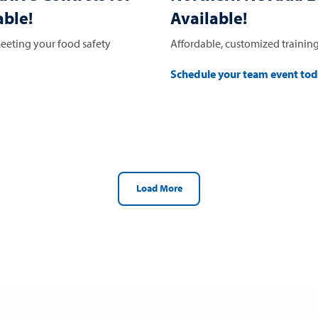
ble!
Available!
eeting your food safety
Affordable, customized training
Schedule your team event to
Load More