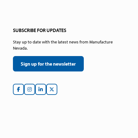
SUBSCRIBE FOR UPDATES
Stay up to date with the latest news from Manufacture
Nevada.
Sign up for the newsletter