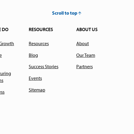
Scroll to top
E DO
RESOURCES
ABOUT US
 Growth
Resources
About
e
Blog
Our Team
Success Stories
Partners
uring
Events
ns
Sitemap
ess