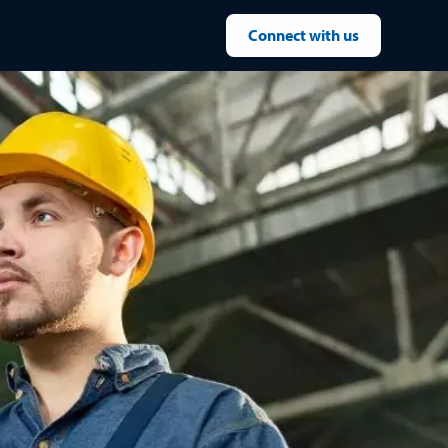
Connect with us