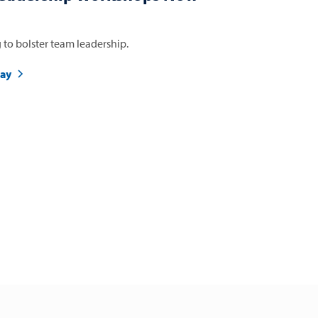
 to bolster team leadership.
day