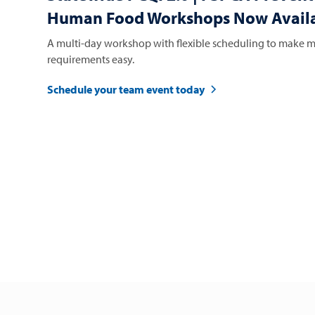
Human Food Workshops Now Availa
A multi-day workshop with flexible scheduling to make m
requirements easy.
Schedule your team event today