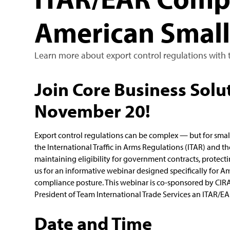
American Small
Learn more about export control regulations with t
Join Core Business Solut
November 20!
Export control regulations can be complex — but for smal
the International Traffic in Arms Regulations (ITAR) and th
maintaining eligibility for government contracts, protecti
us for an informative webinar designed specifically for A
compliance posture. This webinar is co-sponsored by CIRA
President of Team International Trade Services an ITAR/EA
Date and Time