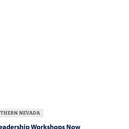
THERN NEVADA
eadership Workshops Now