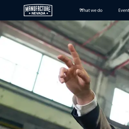
What we do
Even