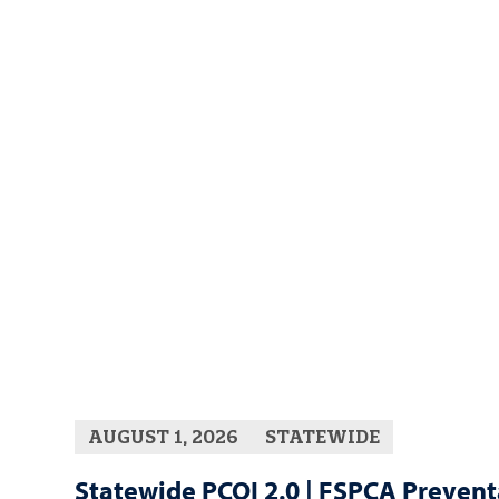
AUGUST 1, 2026
STATEWIDE
Statewide PCQI 2.0 | FSPCA Prevent