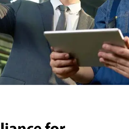
iance for