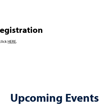
egistration
click
HERE
.
Upcoming Events