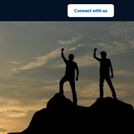
Connect with us