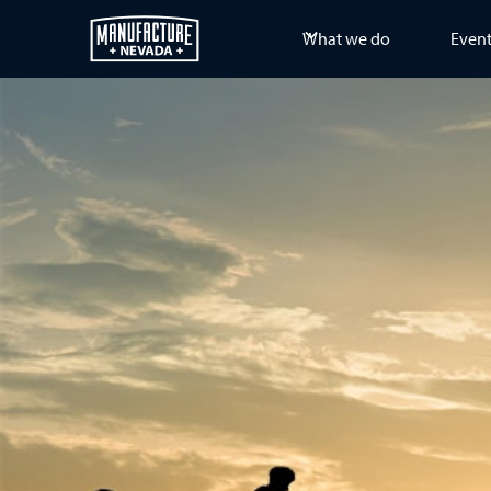
What we do
Even