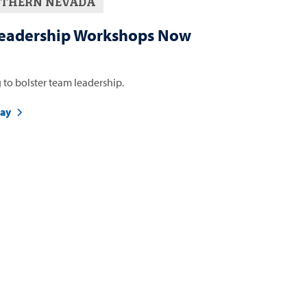
THERN NEVADA
eadership Workshops Now
 to bolster team leadership.
day