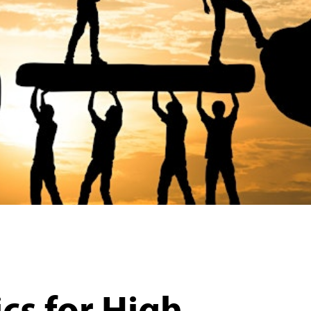
cs for High