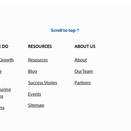
Scroll to top
E DO
RESOURCES
ABOUT US
 Growth
Resources
About
e
Blog
Our Team
Success Stories
Partners
uring
Events
ns
Sitemap
ess