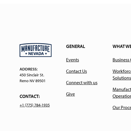
GENERAL
WHAT W
Events
Business
ADDRESS:
Contact Us
Workforc
450 Sinclair St.
Solutions
Reno NV 89501
Connect with us
Manufact
Give
Operatio
CONTACT:
+1 (775) 784-1935
Our Proc