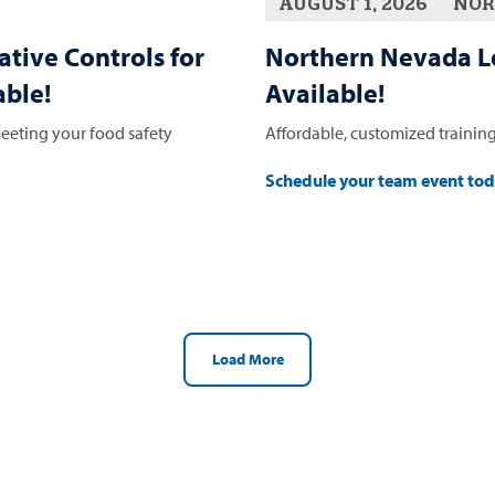
AUGUST 1, 2026
NOR
ative Controls for
Northern Nevada L
ble!
Available!
eeting your food safety
Affordable, customized training
Schedule your team event to
Load More