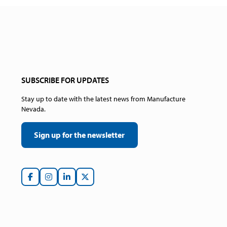
SUBSCRIBE FOR UPDATES
Stay up to date with the latest news from Manufacture
Nevada.
Sign up for the newsletter