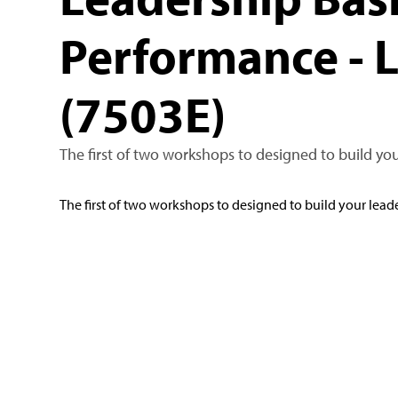
Performance - 
(7503E)
The first of two workshops to designed to build you
The first of two workshops to designed to build your leade