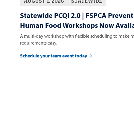
AUGUST 1, 2026
STATEWIDE
Statewide PCQI 2.0 | FSPCA Prevent
Human Food Workshops Now Availa
A multi-day workshop with flexible scheduling to make m
requirements easy.
Schedule your team event today