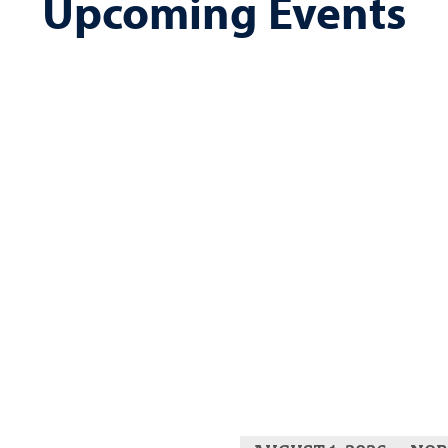
Upcoming Events