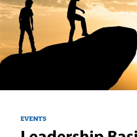
EVENTS
Leadership Basi