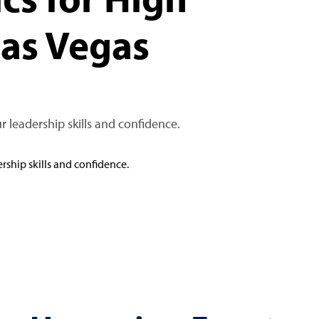
Las Vegas
r leadership skills and confidence.
rship skills and confidence.