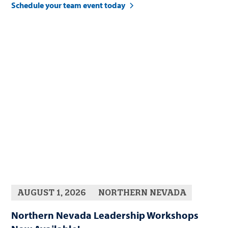
Schedule your team event today
AUGUST 1, 2026
NORTHERN NEVADA
Northern Nevada Leadership Workshops