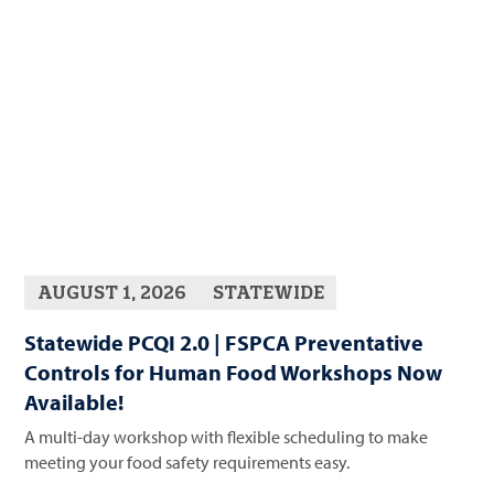
AUGUST 1, 2026
STATEWIDE
Statewide PCQI 2.0 | FSPCA Preventative
Controls for Human Food Workshops Now
Available!
A multi-day workshop with flexible scheduling to make
meeting your food safety requirements easy.