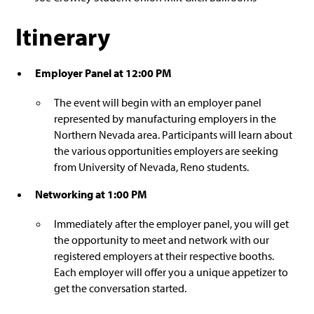
Itinerary
Employer Panel at 12:00 PM
The event will begin with an employer panel
represented by manufacturing employers in the
Northern Nevada area. Participants will learn about
the various opportunities employers are seeking
from University of Nevada, Reno students.
Networking at 1:00 PM
Immediately after the employer panel, you will get
the opportunity to meet and network with our
registered employers at their respective booths.
Each employer will offer you a unique appetizer to
get the conversation started.