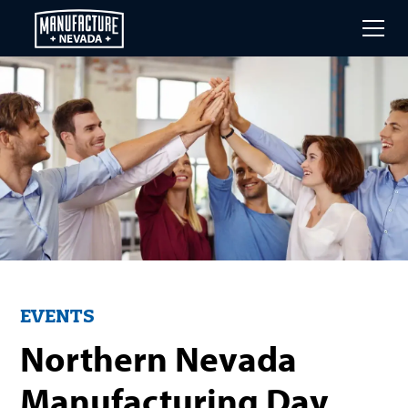
Skip
to
main
content
EVENTS
Northern Nevada
Manufacturing Day