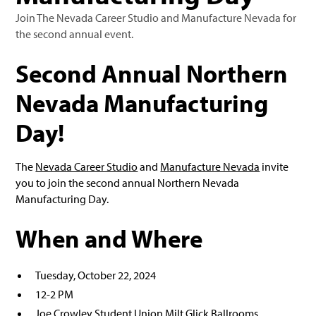
Join The Nevada Career Studio and Manufacture Nevada for
the second annual event.
Second Annual Northern
Nevada Manufacturing
Day!
The
Nevada Career Studio
and
Manufacture Nevada
invite
you to join the second annual Northern Nevada
Manufacturing Day.
When and Where
Tuesday, October 22, 2024
12-2 PM
Joe Crowley Student Union Milt Glick Ballrooms