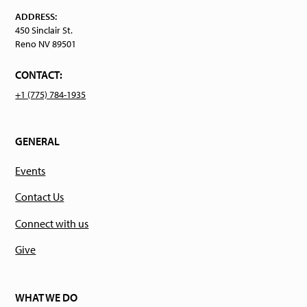
ADDRESS:
450 Sinclair St.
Reno NV 89501
CONTACT:
+1 (775) 784-1935
GENERAL
Events
Contact Us
Connect with us
Give
WHAT WE DO