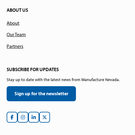
ABOUT US
About
Our Team
Partners
SUBSCRIBE FOR UPDATES
Stay up to date with the latest news from Manufacture Nevada.
Sign up for the newsletter