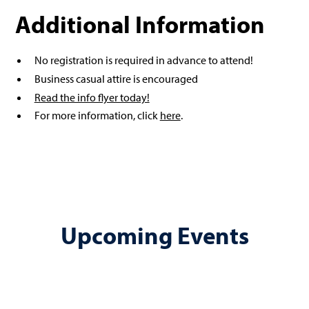
Additional Information
No registration is required in advance to attend!
Business casual attire is encouraged
Read the info flyer today!
For more information, click
here
.
Upcoming Events