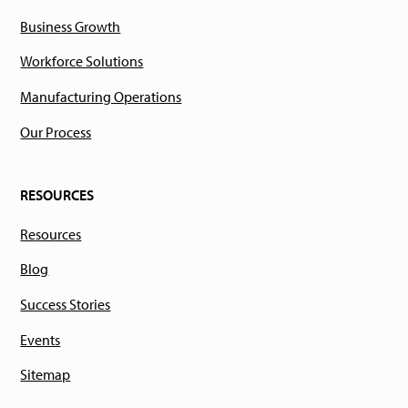
Business Growth
Workforce Solutions
Manufacturing Operations
Our Process
RESOURCES
Resources
Blog
Success Stories
Events
Sitemap