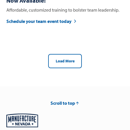
Now Available!
Affordable, customized training to bolster team leadership.
Schedule your team event today
Load More
Scroll to top