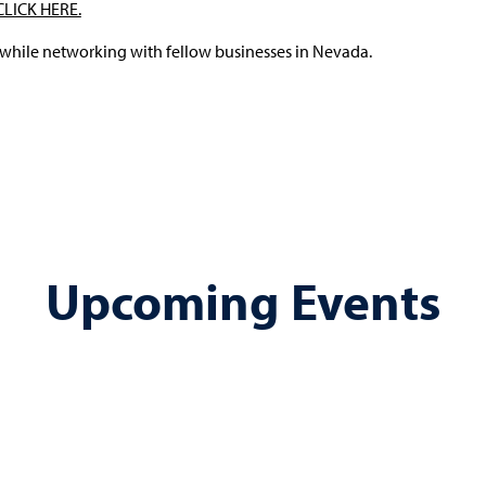
CLICK HERE.
 while networking with fellow businesses in Nevada.
Upcoming Events