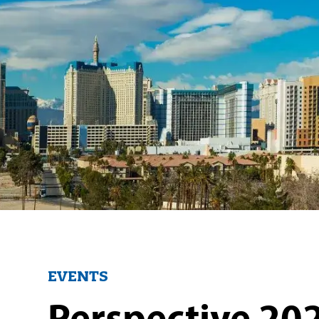
EVENTS
Perspective 202