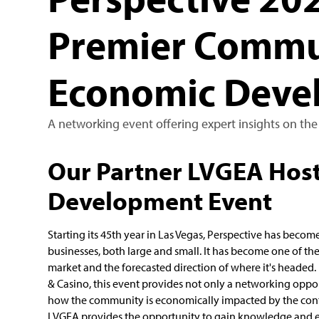
Premier Commu
Economic Deve
A networking event offering expert insights on the
Our Partner LVGEA Hos
Development Event
Starting its 45th year in Las Vegas, Perspective has beco
businesses, both large and small. It has become one of t
market and the forecasted direction of where it's headed.
& Casino, this event provides not only a networking opport
how the community is economically impacted by the conti
LVGEA provides the opportunity to gain knowledge and e