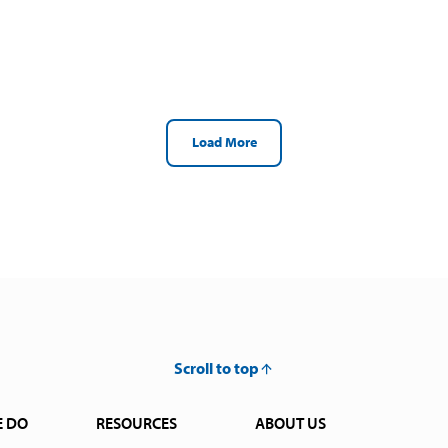
Load More
Scroll to top
E DO
RESOURCES
ABOUT US