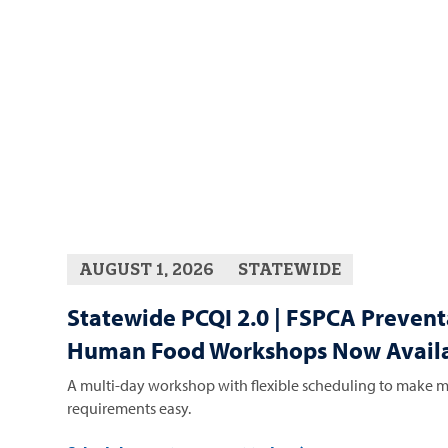
AUGUST 1, 2026
STATEWIDE
Statewide PCQI 2.0 | FSPCA Prevent
Human Food Workshops Now Availa
A multi-day workshop with flexible scheduling to make m
requirements easy.