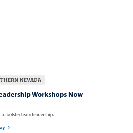
THERN NEVADA
eadership Workshops Now
 to bolster team leadership.
day