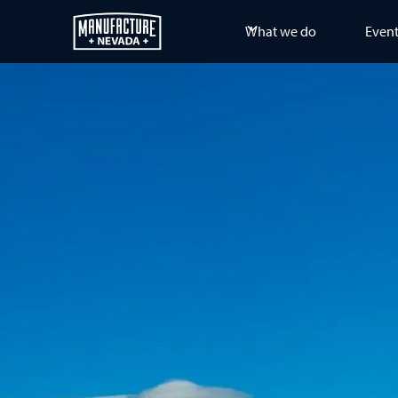
What we do
Even