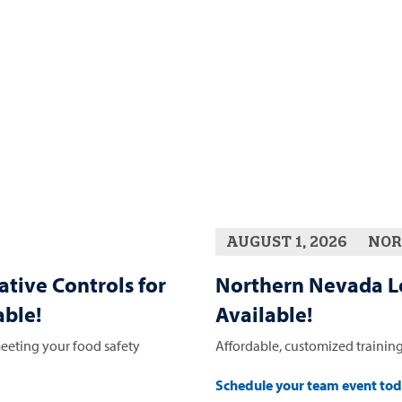
AUGUST 1, 2026
NOR
ative Controls for
Northern Nevada L
ble!
Available!
eeting your food safety
Affordable, customized training
Schedule your team event to