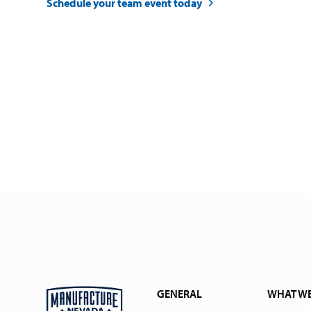
Schedule your team event today
GENERAL
WHAT W