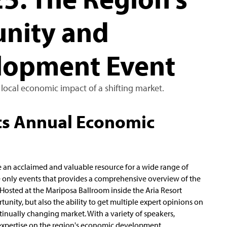
nity and
lopment Event
 local economic impact of a shifting market.
ts Annual Economic
me an acclaimed and valuable resource for a wide range of
he only events that provides a comprehensive overview of the
 Hosted at the Mariposa Ballroom inside the Aria Resort
unity, but also the ability to get multiple expert opinions on
nually changing market. With a variety of speakers,
xpertise on the region's economic development.