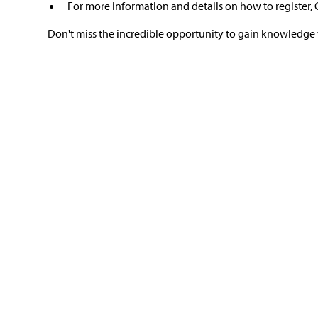
For more information and details on how to register,
Don't miss the incredible opportunity to gain knowledge