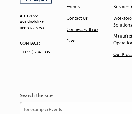
Events
Business
ADDRESS:
Contact Us
Workforc
450 Sinclair St.
Solutions
Reno NV 89501
Connect with us
Manufact
Give
Operatio
CONTACT:
+1 (775) 784-1935
Our Proc
Search the site