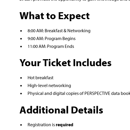
What to Expect
8:00 AM: Breakfast & Networking
9:00 AM: Program Begins
11:00 AM: Program Ends
Your Ticket Includes
Hot breakfast
High-level networking
Physical and digital copies of PERSPECTIVE data boo
Additional Details
Registration is
required