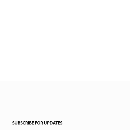
SUBSCRIBE FOR UPDATES