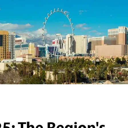
5: The Region's