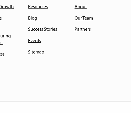
 Growth
Resources
About
e
Blog
Our Team
Success Stories
Partners
uring
Events
ns
Sitemap
ess