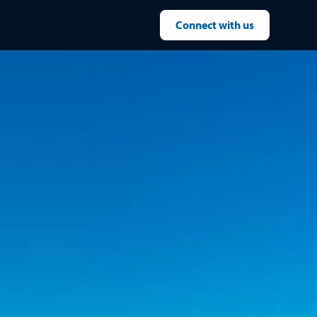
Connect with us