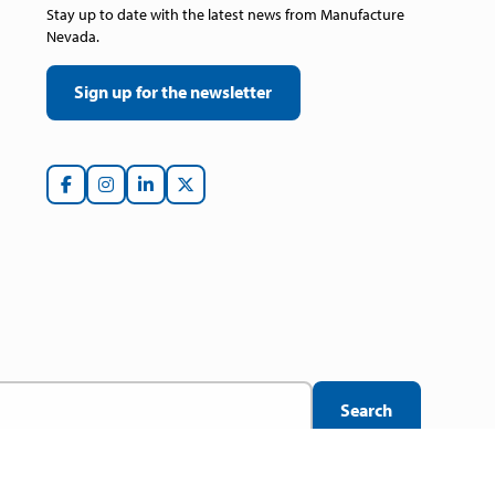
Stay up to date with the latest news from Manufacture
Nevada.
Sign up for the newsletter