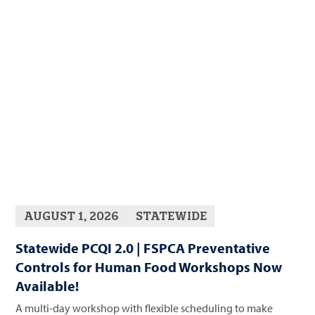
AUGUST 1, 2026
STATEWIDE
Statewide PCQI 2.0 | FSPCA Preventative
Controls for Human Food Workshops Now
Available!
A multi-day workshop with flexible scheduling to make