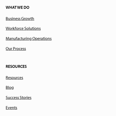
WHAT WE DO
Business Growth
Workforce Solutions
Manufacturing Operations
Our Process
RESOURCES
Resources
Blog
Success Stories
Events