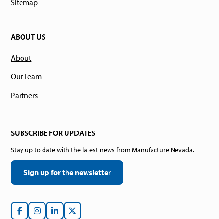
Sitemap
ABOUT US
About
Our Team
Partners
SUBSCRIBE FOR UPDATES
Stay up to date with the latest news from Manufacture Nevada.
Sign up for the newsletter