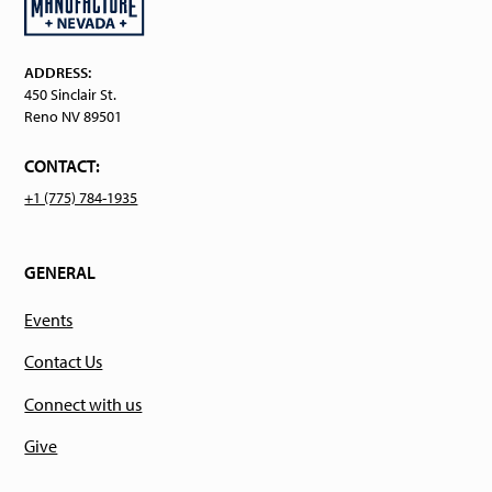
ADDRESS:
450 Sinclair St.
Reno NV 89501
CONTACT:
+1 (775) 784-1935
GENERAL
Events
Contact Us
Connect with us
Give