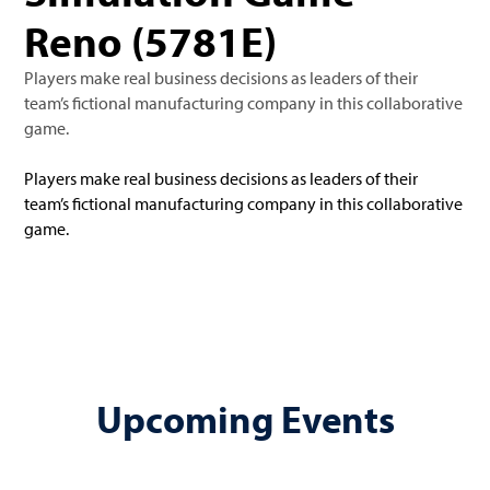
Reno (5781E)
Players make real business decisions as leaders of their
team’s fictional manufacturing company in this collaborative
game.
Players make real business decisions as leaders of their
team’s fictional manufacturing company in this collaborative
game.
Upcoming Events