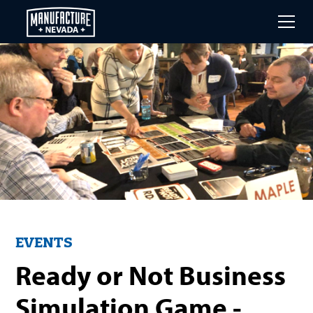
Skip
to
main
content
EVENTS
Ready or Not Business
Simulation Game -