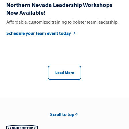
Northern Nevada Leadership Workshops
Now Available!
Affordable, customized training to bolster team leadership.
Schedule your team event today
Load More
Scroll to top