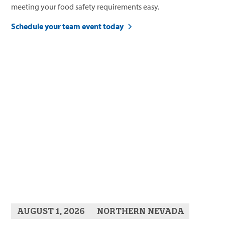
meeting your food safety requirements easy.
Schedule your team event today
AUGUST 1, 2026
NORTHERN NEVADA