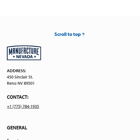
Scroll to top
ADDRESS:
450 Sinclair St.
Reno NV 89501
CONTACT:
+1 (775) 784-1935
GENERAL