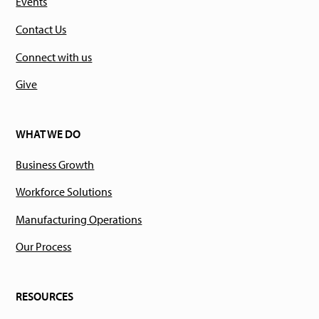
Events
Contact Us
Connect with us
Give
WHAT WE DO
Business Growth
Workforce Solutions
Manufacturing Operations
Our Process
RESOURCES