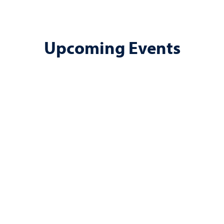
Upcoming Events