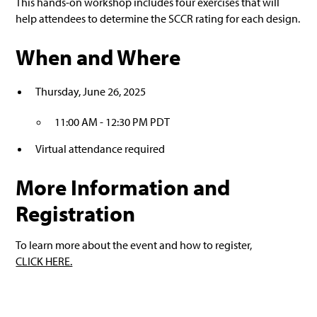
This hands-on workshop includes four exercises that will
help attendees to determine the SCCR rating for each design.
When and Where
Thursday, June 26, 2025
11:00 AM - 12:30 PM PDT
Virtual attendance required
More Information and
Registration
To learn more about the event and how to register,
CLICK HERE.