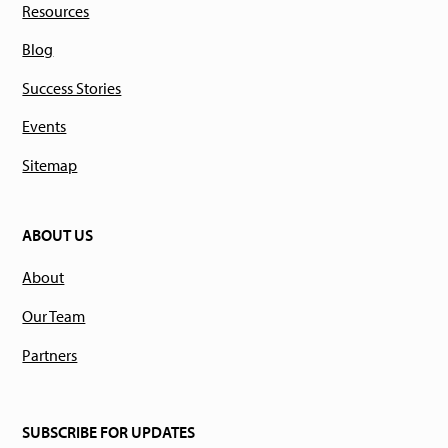
Resources
Blog
Success Stories
Events
Sitemap
ABOUT US
About
Our Team
Partners
SUBSCRIBE FOR UPDATES