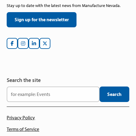
Stay up to date with the latest news from Manufacture Nevada.
Sign up for the newsletter
Search the site
Privacy Policy
Terms of Service