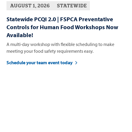
AUGUST 1, 2026
STATEWIDE
Statewide PCQI 2.0 | FSPCA Preventative
Controls for Human Food Workshops Now
Available!
A multi-day workshop with flexible scheduling to make
meeting your food safety requirements easy.
Schedule your team event today