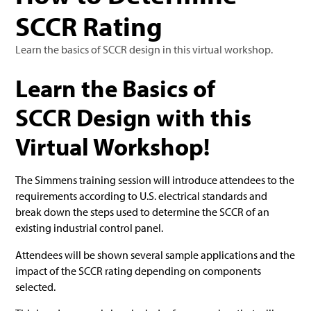
SCCR Rating
Learn the basics of SCCR design in this virtual workshop.
Learn the Basics of
SCCR Design with this
Virtual Workshop!
The Simmens training session will introduce attendees to the
requirements according to U.S. electrical standards and
break down the steps used to determine the SCCR of an
existing industrial control panel.
Attendees will be shown several sample applications and the
impact of the SCCR rating depending on components
selected.