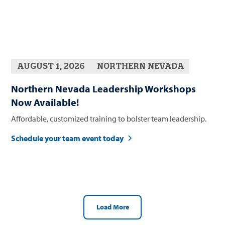
AUGUST 1, 2026
NORTHERN NEVADA
Northern Nevada Leadership Workshops
Now Available!
Affordable, customized training to bolster team leadership.
Schedule your team event today
Load More