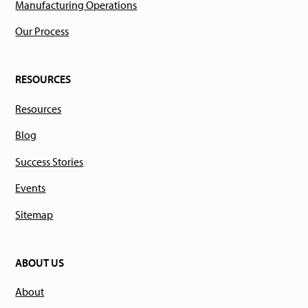
Manufacturing Operations
Our Process
RESOURCES
Resources
Blog
Success Stories
Events
Sitemap
ABOUT US
About