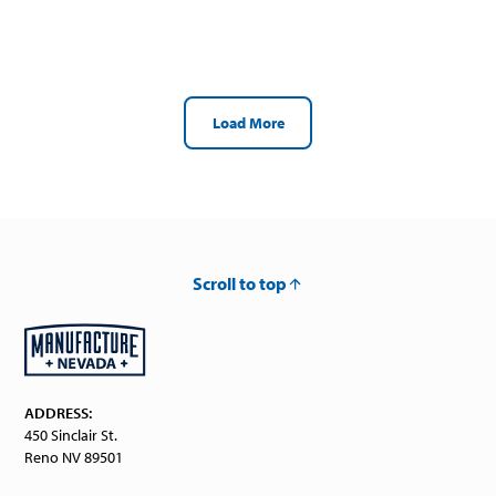
Load More
Scroll to top
ADDRESS:
450 Sinclair St.
Reno NV 89501