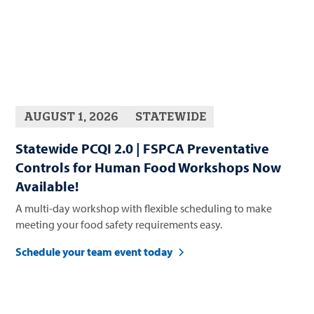
AUGUST 1, 2026
STATEWIDE
Statewide PCQI 2.0 | FSPCA Preventative
Controls for Human Food Workshops Now
Available!
A multi-day workshop with flexible scheduling to make
meeting your food safety requirements easy.
Schedule your team event today