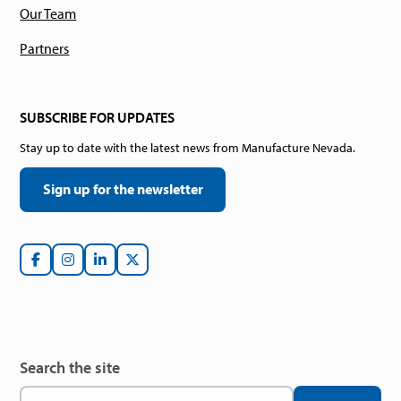
Our Team
Partners
SUBSCRIBE FOR UPDATES
Stay up to date with the latest news from Manufacture Nevada.
Sign up for the newsletter
Search the site