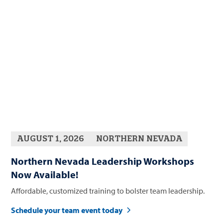
AUGUST 1, 2026
NORTHERN NEVADA
Northern Nevada Leadership Workshops
Now Available!
Affordable, customized training to bolster team leadership.
Schedule your team event today