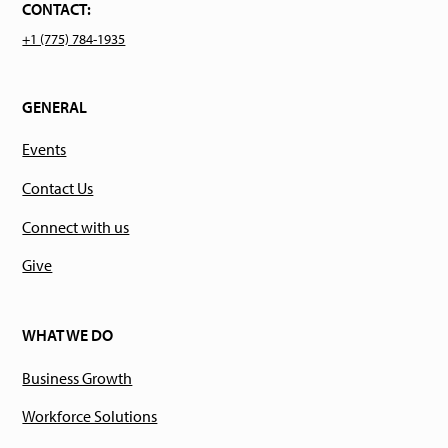
CONTACT:
+1 (775) 784-1935
GENERAL
Events
Contact Us
Connect with us
Give
WHAT WE DO
Business Growth
Workforce Solutions