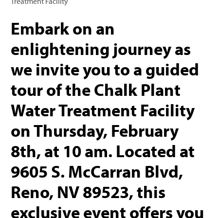
Treatment Facility
Embark on an
enlightening journey as
we invite you to a guided
tour of the Chalk Plant
Water Treatment Facility
on Thursday, February
8th, at 10 am. Located at
9605 S. McCarran Blvd,
Reno, NV 89523, this
exclusive event offers you