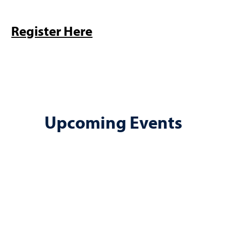
Register Here
Upcoming Events