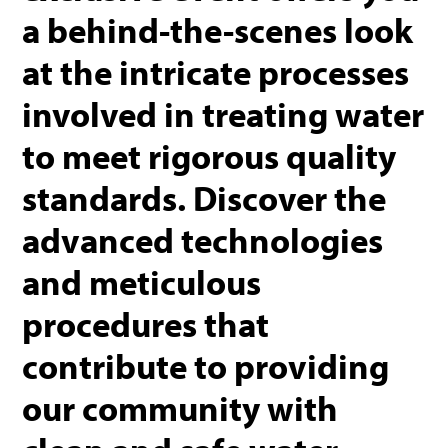
a behind-the-scenes look
at the intricate processes
involved in treating water
to meet rigorous quality
standards. Discover the
advanced technologies
and meticulous
procedures that
contribute to providing
our community with