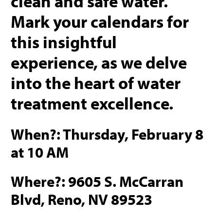
clean and safe water.
Mark your calendars for
this insightful
experience, as we delve
into the heart of water
treatment excellence.
When?: Thursday, February 8
at 10 AM
Where?: 9605 S. McCarran
Blvd, Reno, NV 89523