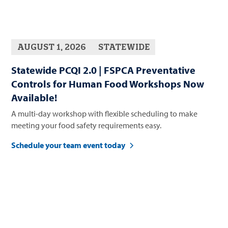
AUGUST 1, 2026
STATEWIDE
Statewide PCQI 2.0 | FSPCA Preventative
Controls for Human Food Workshops Now
Available!
A multi-day workshop with flexible scheduling to make
meeting your food safety requirements easy.
Schedule your team event today