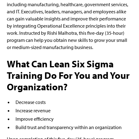
including manufacturing, healthcare, government services,
and IT. Executives, leaders, managers, and employees alike
can gain valuable insights and improve their performance
by integrating Operational Excellence principles into their
work. Instructed by Rishi Malhotra, this five-day (35-hour)
program can help you obtain new skills to grow your small
or medium-sized manufacturing business.
What Can Lean Six Sigma
Training Do For You and Your
Organization?
Decrease costs
Increase revenue
Improve efficiency
Build trust and transparency within an organization