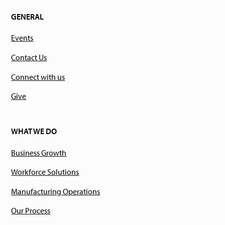
GENERAL
Events
Contact Us
Connect with us
Give
WHAT WE DO
Business Growth
Workforce Solutions
Manufacturing Operations
Our Process