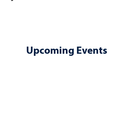
Upcoming Events