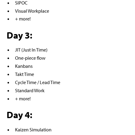
SIPOC
Visual Workplace
+ more!
Day 3:
JIT (Just In Time)
One-piece flow
Kanbans
Takt Time
Cycle Time / Lead Time
Standard Work
+ more!
Day 4:
Kaizen Simulation