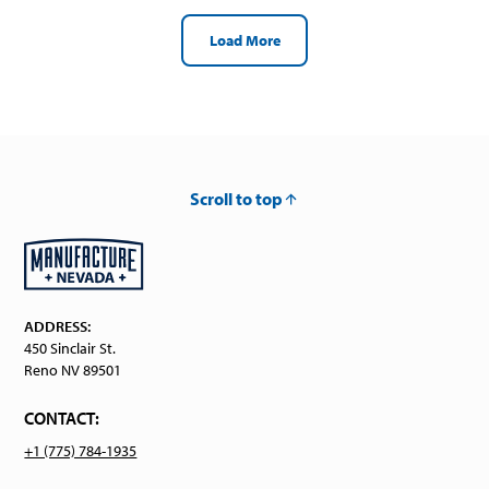
Load More
Scroll to top
ADDRESS:
450 Sinclair St.
Reno NV 89501
CONTACT:
+1 (775) 784-1935