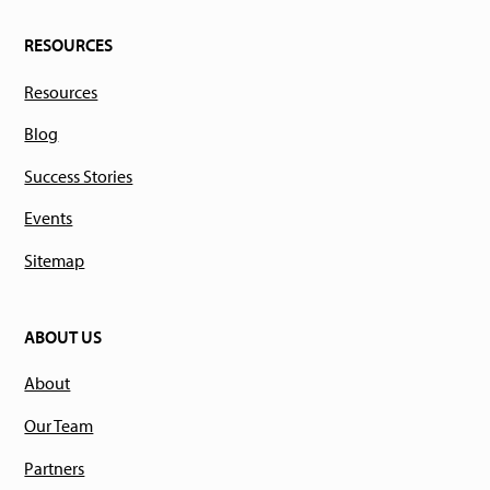
RESOURCES
Resources
Blog
Success Stories
Events
Sitemap
ABOUT US
About
Our Team
Partners