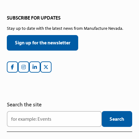
SUBSCRIBE FOR UPDATES
Stay up to date with the latest news from Manufacture Nevada.
Sign up for the newsletter
Search the site