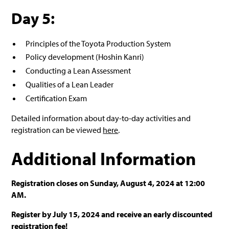
Day 5:
Principles of the Toyota Production System
Policy development (Hoshin Kanri)
Conducting a Lean Assessment
Qualities of a Lean Leader
Certification Exam
Detailed information about day-to-day activities and
registration can be viewed
here
.
Additional Information
Registration closes on Sunday, August 4, 2024 at 12:00
AM.
Register by July 15, 2024 and receive an early discounted
registration fee!