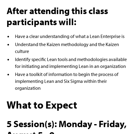
After attending this class
participants will:
Have a clear understanding of what a Lean Enterprise is
Understand the Kaizen methodology and the Kaizen
culture
Identify specific Lean tools and methodologies available
for initiating and implementing Lean in an organization
Have a toolkit of information to begin the process of
implementing Lean and Six Sigma within their
organization
What to Expect
5 Session(s): Monday - Friday,