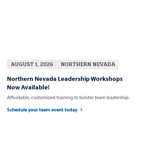
AUGUST 1, 2026
NORTHERN NEVADA
Northern Nevada Leadership Workshops
Now Available!
Affordable, customized training to bolster team leadership.
Schedule your team event today