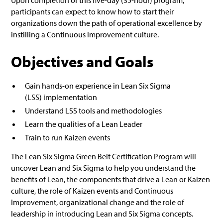
Upon completion of this five-day (35-hour) program,
participants can expect to know how to start their
organizations down the path of operational excellence by
instilling a Continuous Improvement culture.
Objectives and Goals
Gain hands-on experience in Lean Six Sigma
(LSS) implementation
Understand LSS tools and methodologies
Learn the qualities of a Lean Leader
Train to run Kaizen events
The Lean Six Sigma Green Belt Certification Program will
uncover Lean and Six Sigma to help you understand the
benefits of Lean, the components that drive a Lean or Kaizen
culture, the role of Kaizen events and Continuous
Improvement, organizational change and the role of
leadership in introducing Lean and Six Sigma concepts.