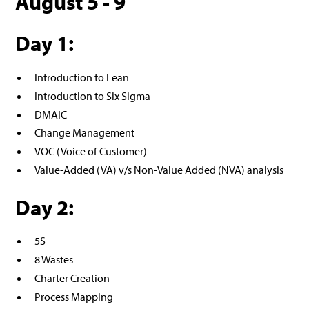
August 5 - 9
Day 1:
Introduction to Lean
Introduction to Six Sigma
DMAIC
Change Management
VOC (Voice of Customer)
Value-Added (VA) v/s Non-Value Added (NVA) analysis
Day 2:
5S
8 Wastes
Charter Creation
Process Mapping