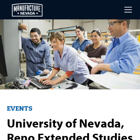
Skip
to
main
content
EVENTS
University of Nevada,
Reno Extended Studies