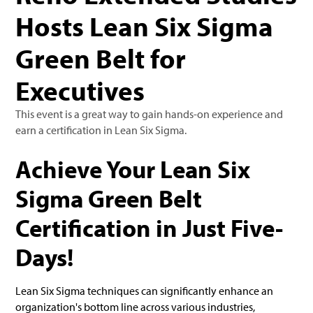
Hosts Lean Six Sigma
Green Belt for
Executives
This event is a great way to gain hands-on experience and
earn a certification in Lean Six Sigma.
Achieve Your Lean Six
Sigma Green Belt
Certification in Just Five-
Days!
Lean Six Sigma techniques can significantly enhance an
organization's bottom line across various industries,