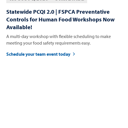
Statewide PCQI 2.0 | FSPCA Preventative
Controls for Human Food Workshops Now
Available!
A multi-day workshop with flexible scheduling to make
meeting your food safety requirements easy.
Schedule your team event today