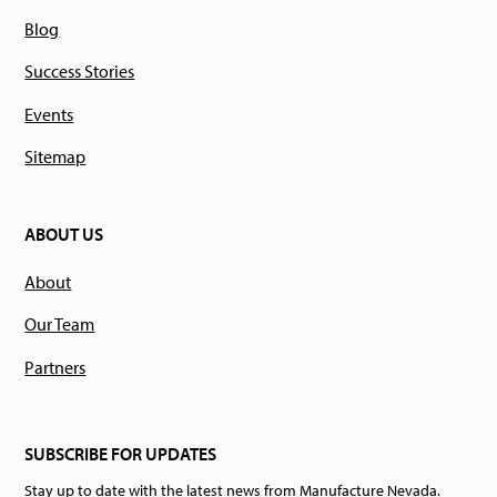
Blog
Success Stories
Events
Sitemap
ABOUT US
About
Our Team
Partners
SUBSCRIBE FOR UPDATES
Stay up to date with the latest news from Manufacture Nevada.