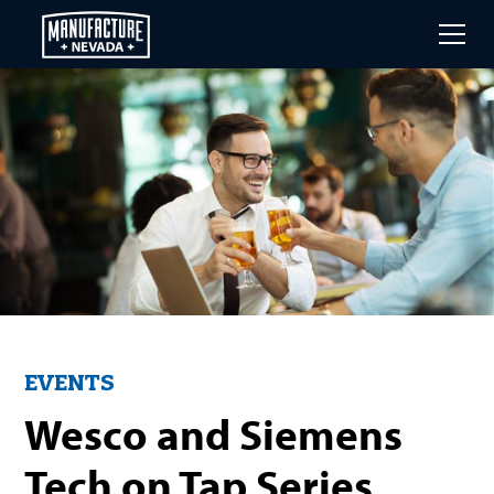
Skip
to
main
content
EVENTS
Wesco and Siemens
Tech on Tap Series