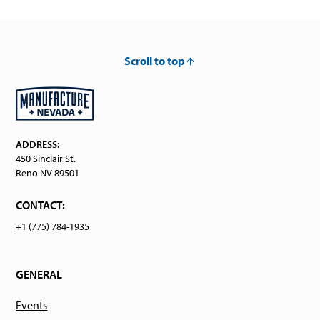
Scroll to top
ADDRESS:
450 Sinclair St.
Reno NV 89501
CONTACT:
+1 (775) 784-1935
GENERAL
Events