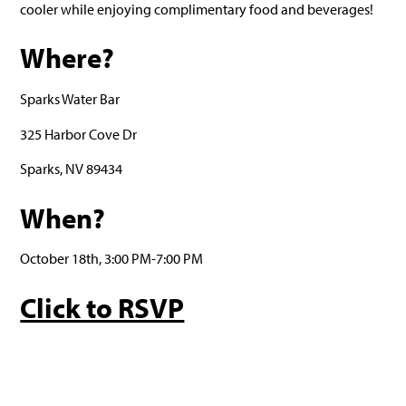
cooler while enjoying complimentary food and beverages!
Where?
Sparks Water Bar
325 Harbor Cove Dr
Sparks, NV 89434
When?
October 18th, 3:00 PM-7:00 PM
Click to RSVP