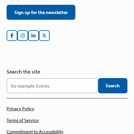
Sign up for the newsletter
Search the site
Privacy Policy
Terms of Service
Commitment to Accessibility