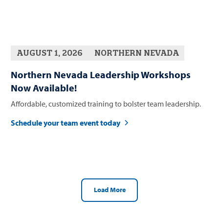
AUGUST 1, 2026
NORTHERN NEVADA
Northern Nevada Leadership Workshops
Now Available!
Affordable, customized training to bolster team leadership.
Schedule your team event today
Load More