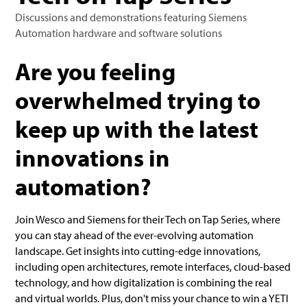
Discussions and demonstrations featuring Siemens
Automation hardware and software solutions‍
Are you feeling
overwhelmed trying to
keep up with the latest
innovations in
automation?
Join Wesco and Siemens for their Tech on Tap Series, where
you can stay ahead of the ever-evolving automation
landscape. Get insights into cutting-edge innovations,
including open architectures, remote interfaces, cloud-based
technology, and how digitalization is combining the real
and virtual worlds. Plus, don't miss your chance to win a YETI