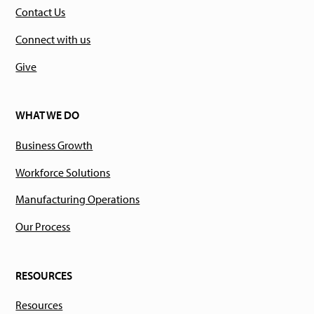
Contact Us
Connect with us
Give
WHAT WE DO
Business Growth
Workforce Solutions
Manufacturing Operations
Our Process
RESOURCES
Resources