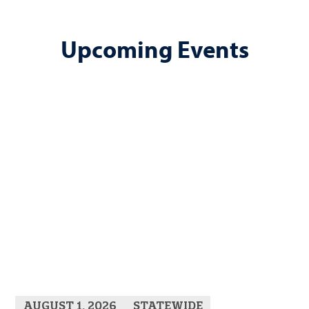
Upcoming Events
AUGUST 1, 2026
STATEWIDE