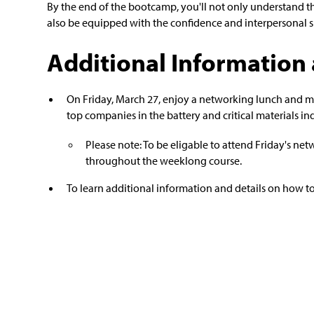
By the end of the bootcamp, you'll not only understand t
also be equipped with the confidence and interpersonal skil
Additional Information 
On Friday, March 27, enjoy a networking lunch and m
top companies in the battery and critical materials ind
Please note: To be eligable to attend Friday's n
throughout the weeklong course.
To learn additional information and details on how to 