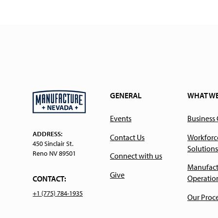
GENERAL
WHAT W
Events
Business
ADDRESS:
Contact Us
Workforc
450 Sinclair St.
Solutions
Reno NV 89501
Connect with us
Manufact
Give
Operatio
CONTACT:
+1 (775) 784-1935
Our Proc