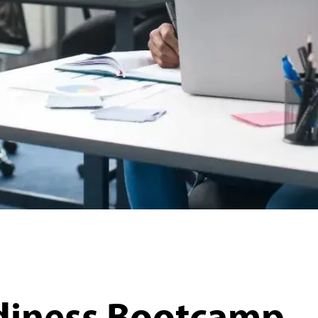
diness Bootcamp