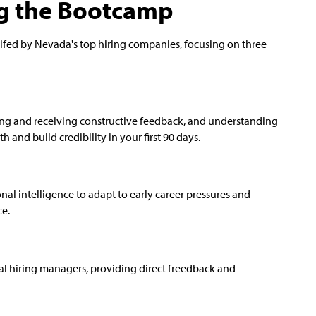
ng the Bootcamp
tifed by Nevada's top hiring companies, focusing on three
iving and receiving constructive feedback, and understanding
 and build credibility in your first 90 days.
al intelligence to adapt to early career pressures and
ce.
l hiring managers, providing direct freedback and