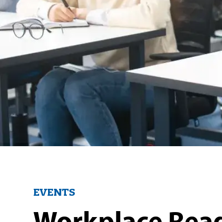
EVENTS
Workplace Rea