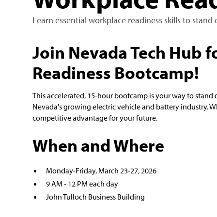
Learn essential workplace readiness skills to stan
Join Nevada Tech Hub f
Readiness Bootcamp!
This accelerated, 15-hour bootcamp is your way to stand o
Nevada's growing electric vehicle and battery industry. Wh
competitive advantage for your future.
When and Where
Monday-Friday, March 23-27, 2026
9 AM - 12 PM each day
John Tulloch Business Building