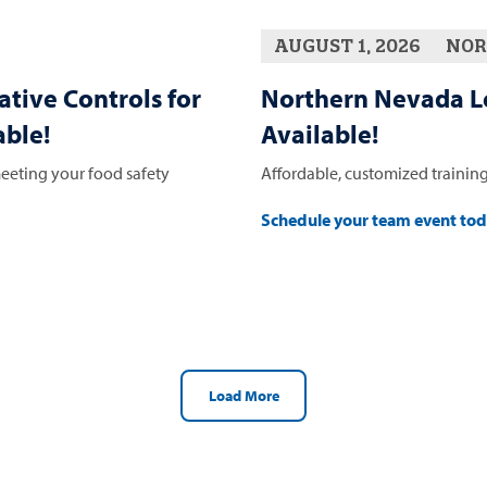
AUGUST 1, 2026
NOR
ative Controls for
Northern Nevada L
ble!
Available!
eeting your food safety
Affordable, customized training
Schedule your team event to
Load More