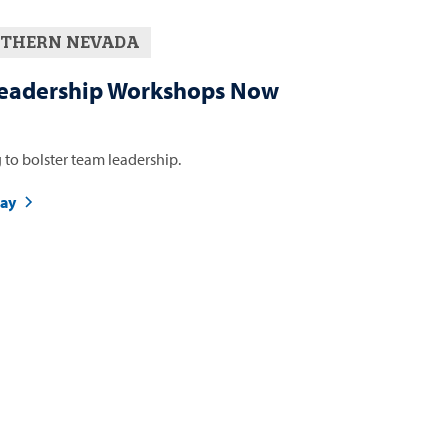
THERN NEVADA
eadership Workshops Now
 to bolster team leadership.
day