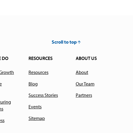
Scroll to top
E DO
RESOURCES
ABOUT US
 Growth
Resources
About
e
Blog
Our Team
Success Stories
Partners
uring
Events
ns
Sitemap
ess