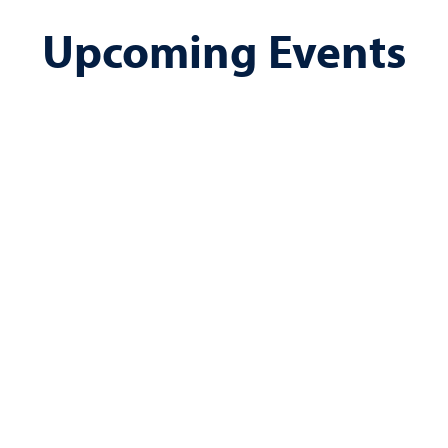
Upcoming Events