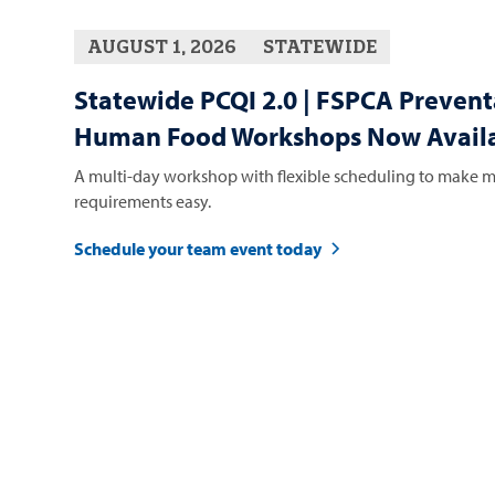
AUGUST 1, 2026
STATEWIDE
Statewide PCQI 2.0 | FSPCA Prevent
Human Food Workshops Now Availa
A multi-day workshop with flexible scheduling to make m
requirements easy.
Schedule your team event today