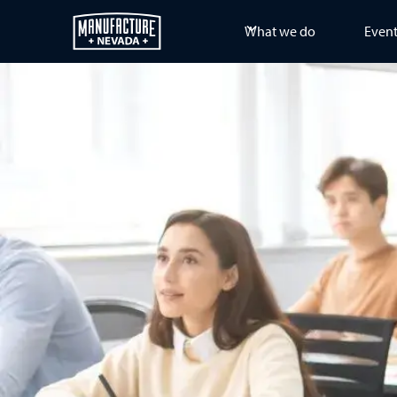
What we do
Even