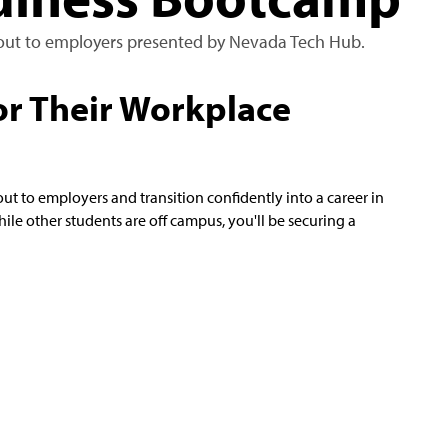
d out to employers presented by Nevada Tech Hub.
or Their Workplace
ut to employers and transition confidently into a career in
ile other students are off campus, you'll be securing a