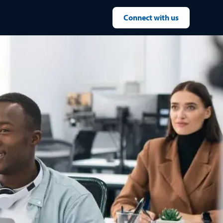
Connect with us