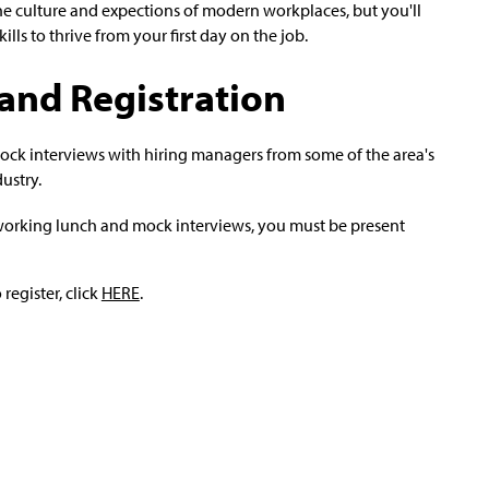
he culture and expections of modern workplaces, but you'll
ls to thrive from your first day on the job.
and Registration
ock interviews with hiring managers from some of the area's
ustry.
etworking lunch and mock interviews, you must be present
register, click
HERE
.