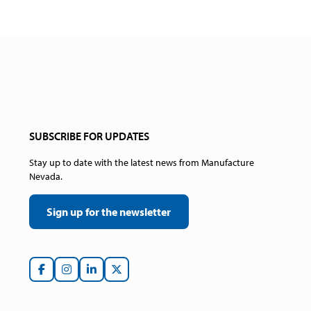
SUBSCRIBE FOR UPDATES
Stay up to date with the latest news from Manufacture
Nevada.
Sign up for the newsletter