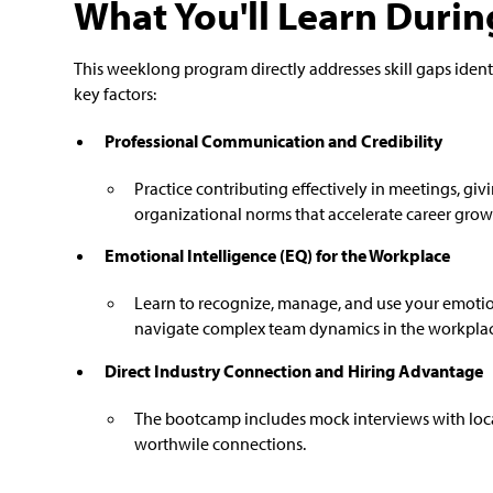
What You'll Learn Duri
This weeklong program directly addresses skill gaps iden
key factors:
Professional Communication and Credibility
Practice contributing effectively in meetings, g
organizational norms that accelerate career growth
Emotional Intelligence (EQ) for the Workplace
Learn to recognize, manage, and use your emotion
navigate complex team dynamics in the workpla
Direct Industry Connection and Hiring Advantage
The bootcamp includes mock interviews with loca
worthwile connections.