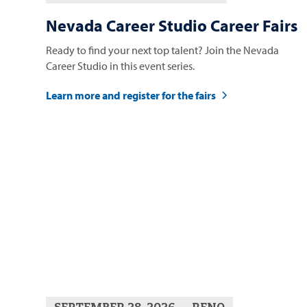
Nevada Career Studio Career Fairs
Ready to find your next top talent? Join the Nevada
Career Studio in this event series.
Learn more and register for the fairs
SEPTEMBER 28, 2026
RENO