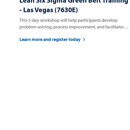
Lean Six Sigma Green Belt Training
- Las Vegas (7630E)
This 5-day workshop will help participants develop
problem-solving, process improvement, and facilitator
skills.
Learn more and register today