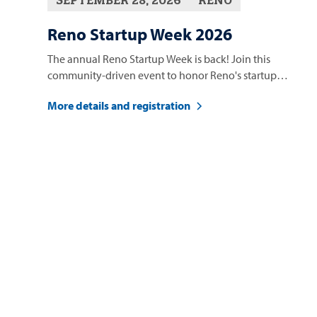
Reno Startup Week 2026
The annual Reno Startup Week is back! Join this
community-driven event to honor Reno's startup
ecosystem.
More details and registration