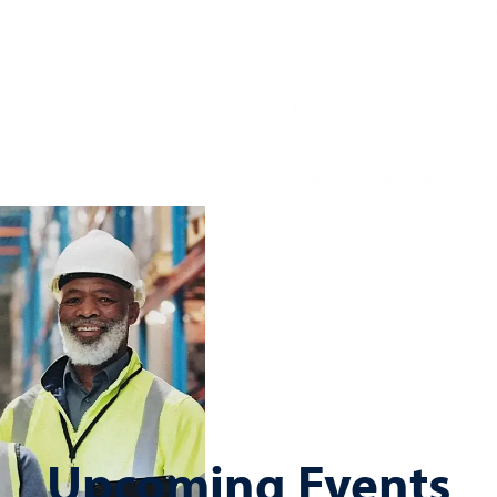
AUG 10, 2026 9:00 AM
L
This 5-day workshop will
process improvement, and 
Learn more and register t
Upcoming Events