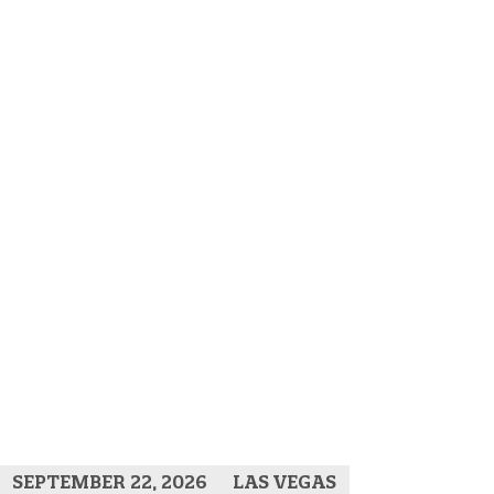
SEPTEMBER 22, 2026
LAS VEGAS