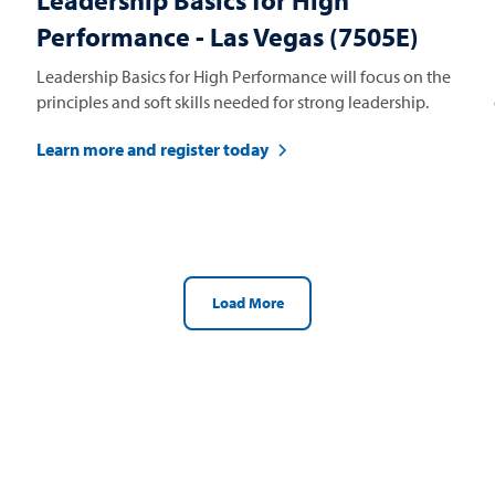
Leadership Basics for High
Performance - Las Vegas (7505E)
Leadership Basics for High Performance will focus on the
principles and soft skills needed for strong leadership.
Learn more and register today
Load More