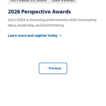
2026 Perspective Awards
Join LVGEA in honoring achievements while showcasing
ideas, leadership, and bold thinking.
Learn more and register today
Previous