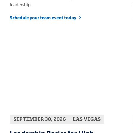
leadership.
Schedule your team event today
SEPTEMBER 30, 2026
LAS VEGAS