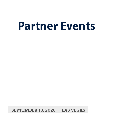
Partner Events
SEPTEMBER 10, 2026
LAS VEGAS