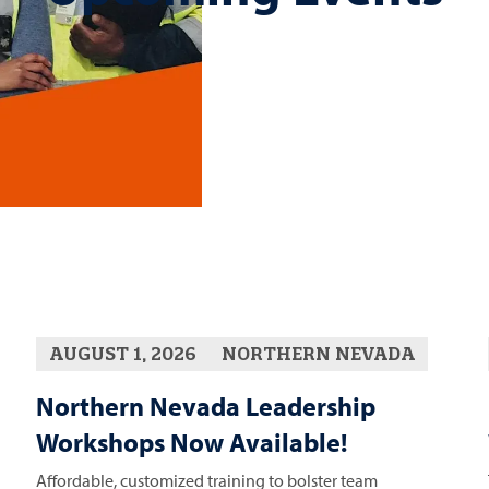
AUGUST 1, 2026
NORTHERN NEVADA
Northern Nevada Leadership
Workshops Now Available!
Affordable, customized training to bolster team