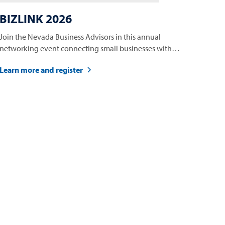
BIZLINK 2026
Join the Nevada Business Advisors in this annual
networking event connecting small businesses with
opportunities.
Learn more and register