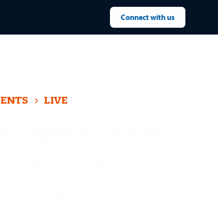
Connect with us
VENTS
LIVE
x Sigma Green
ining - Las
(7630E)