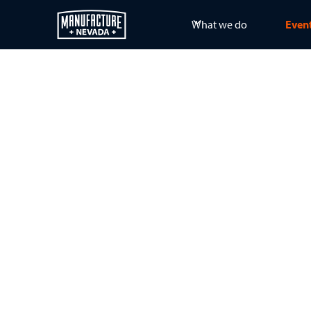
What we do
Even