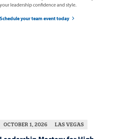
your leadership confidence and style.
Schedule your team event today
OCTOBER 1, 2026
LAS VEGAS