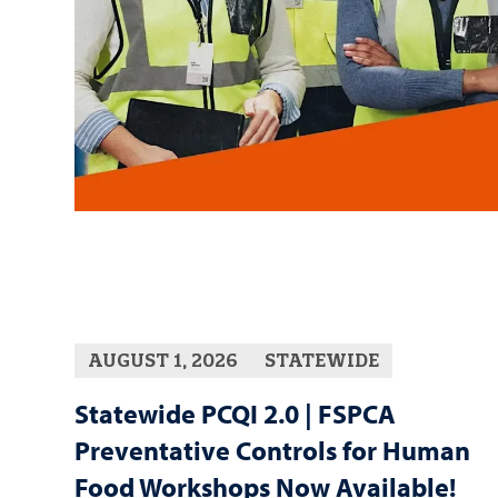
AUGUST 1, 2026
STATEWIDE
Statewide PCQI 2.0 | FSPCA
Preventative Controls for Human
Food Workshops Now Available!