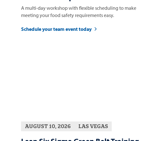
A multi-day workshop with flexible scheduling to make
meeting your food safety requirements easy.
Schedule your team event today
AUGUST 10, 2026
LAS VEGAS