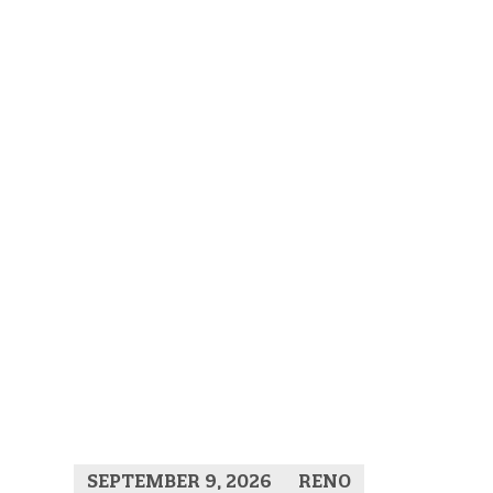
SEPTEMBER 9, 2026
RENO