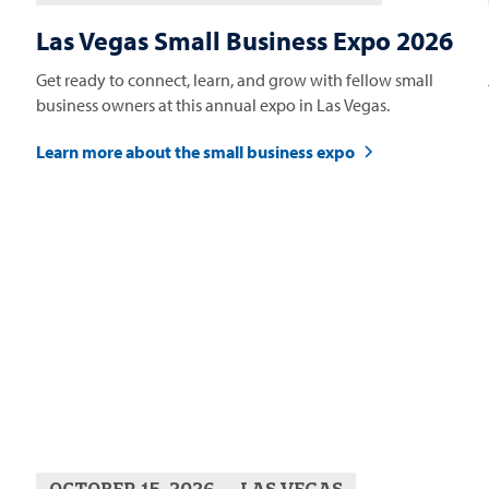
Las Vegas Small Business Expo 2026
Get ready to connect, learn, and grow with fellow small
business owners at this annual expo in Las Vegas.
Learn more about the small business expo
OCTOBER 15, 2026
LAS VEGAS