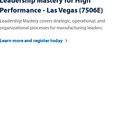
Leadership Mastery for High
Performance - Las Vegas (7506E)
Leadership Mastery covers strategic, operational, and
organizational processes for manufacturing leaders.
Learn more and register today