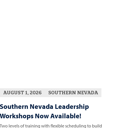
AUGUST 1, 2026
SOUTHERN NEVADA
Southern Nevada Leadership
Workshops Now Available!
Two levels of training with flexible scheduling to build