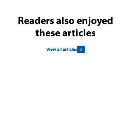
Readers also enjoyed
these articles
View all articles