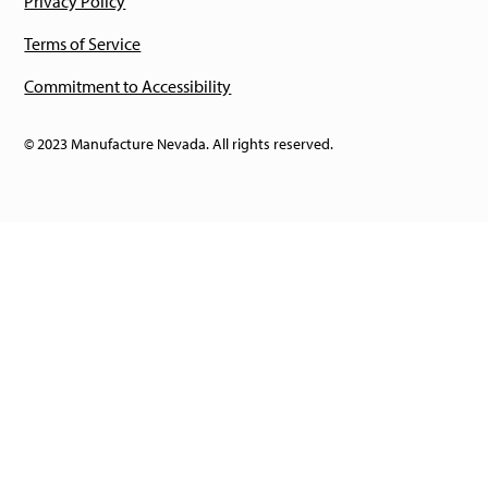
Privacy Policy
Terms of Service
Commitment to Accessibility
© 2023 Manufacture Nevada. All rights reserved.