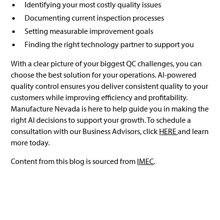
Identifying your most costly quality issues
Documenting current inspection processes
Setting measurable improvement goals
Finding the right technology partner to support you
With a clear picture of your biggest QC challenges, you can
choose the best solution for your operations. AI-powered
quality control ensures you deliver consistent quality to your
customers while improving efficiency and profitability.
Manufacture Nevada is here to help guide you in making the
right AI decisions to support your growth. To schedule a
consultation with our Business Advisors, click
HERE
and learn
more today.
Content from this blog is sourced from
IMEC
.