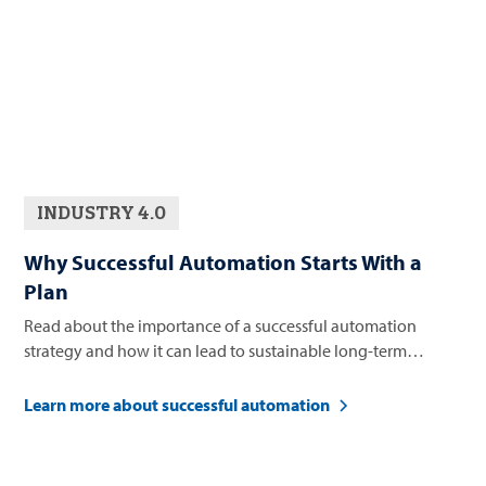
INDUSTRY 4.0
Why Successful Automation Starts With a
Plan
Read about the importance of a successful automation
strategy and how it can lead to sustainable long-term
business growth.
Learn more about successful automation