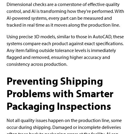
Dimensional checks are a cornerstone of effective quality
control, and AI is transforming how they're performed. With
AI-powered systems, every part can be measured and
tracked in real time as it moves along the production line.
Using precise 3D models, similar to those in AutoCAD, these
systems compare each product against exact specifications.
Any item falling outside tolerance levels is immediately
flagged and removed, ensuring higher accuracy and
consistency across production.
Preventing Shipping
Problems with Smarter
Packaging Inspections
Not all quality issues happen on the production line, some
occur during shipping. Damaged or incomplete deliveries
often trace back to packaging errors at the facility. AI can