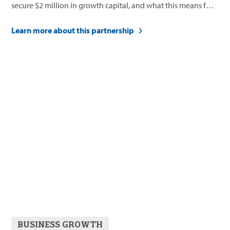
secure $2 million in growth capital, and what this means for
their future.
Learn more about this partnership
BUSINESS GROWTH