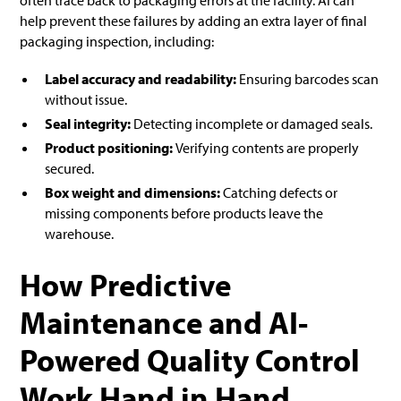
help prevent these failures by adding an extra layer of final
packaging inspection, including:
Label accuracy and readability:
Ensuring barcodes scan
without issue.
Seal integrity:
Detecting incomplete or damaged seals.
Product positioning:
Verifying contents are properly
secured.
Box weight and dimensions:
Catching defects or
missing components before products leave the
warehouse.
How Predictive
Maintenance and AI-
Powered Quality Control
Work Hand in Hand