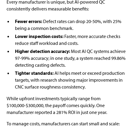
Every manufacturer is unique, but AI-powered QC
consistently delivers measurable benefits:
Fewer errors:
Defect rates can drop 20-50%, with 25%
being a common benchmark.
Lower inspection costs:
Faster, more accurate checks
reduce staff workload and costs.
Higher detection accuracy:
Most AI QC systems achieve
97-99% accuracy; in one study, a system reached 99.86%
detecting casting defects.
Tighter standards:
AI helps meet or exceed production
targets, with research showing major improvements in
CNC surface roughness consistency.
While upfront investments typically range from
$100,000-$300,000, the payoff comes quickly. One
manufacturer reported a 281% ROI in just one year.
To manage costs, manufacturers can start small and scale: