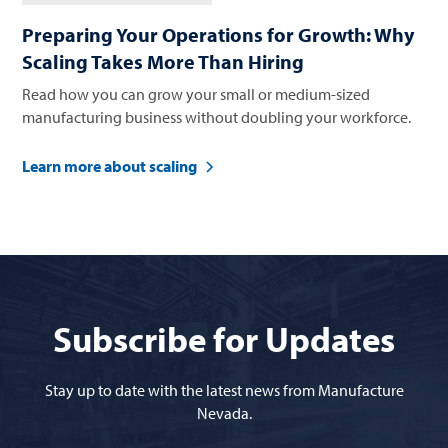
Preparing Your Operations for Growth: Why
Scaling Takes More Than Hiring
Read how you can grow your small or medium-sized
manufacturing business without doubling your workforce.
Learn more about scaling
Subscribe for Updates
Stay up to date with the latest news from Manufacture
Nevada.