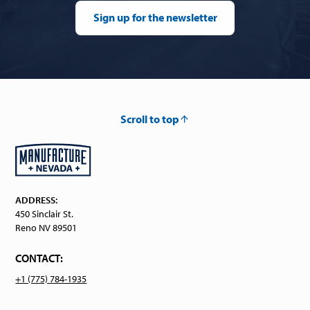
Sign up for the newsletter
Scroll to top
ADDRESS:
450 Sinclair St.
Reno NV 89501
CONTACT:
+1 (775) 784-1935