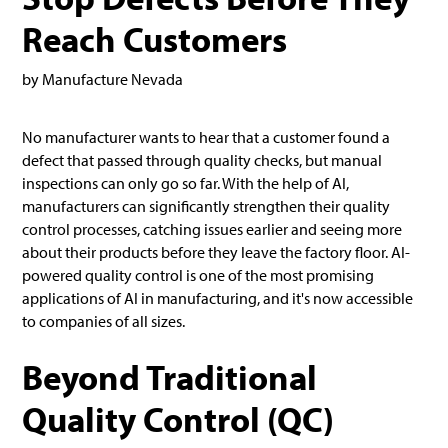
Reach Customers
by Manufacture Nevada
No manufacturer wants to hear that a customer found a
defect that passed through quality checks, but manual
inspections can only go so far. With the help of AI,
manufacturers can significantly strengthen their quality
control processes, catching issues earlier and seeing more
about their products before they leave the factory floor. AI-
powered quality control is one of the most promising
applications of AI in manufacturing, and it's now accessible
to companies of all sizes.
Beyond Traditional
Quality Control (QC)