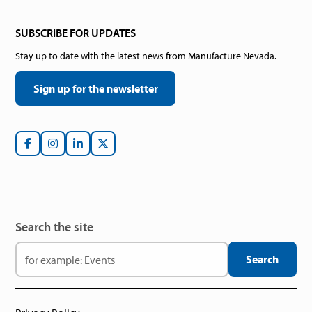
SUBSCRIBE FOR UPDATES
Stay up to date with the latest news from Manufacture Nevada.
Sign up for the newsletter
Search the site