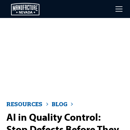
Skip
to
main
content
RESOURCES
BLOG
AI in Quality Control:
Stop Defects Before They