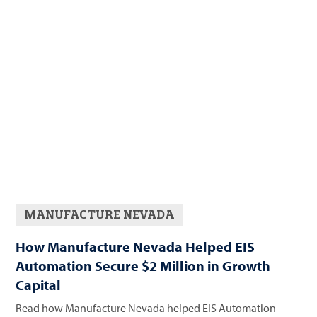
MANUFACTURE NEVADA
How Manufacture Nevada Helped EIS
Automation Secure $2 Million in Growth
Capital
Read how Manufacture Nevada helped EIS Automation