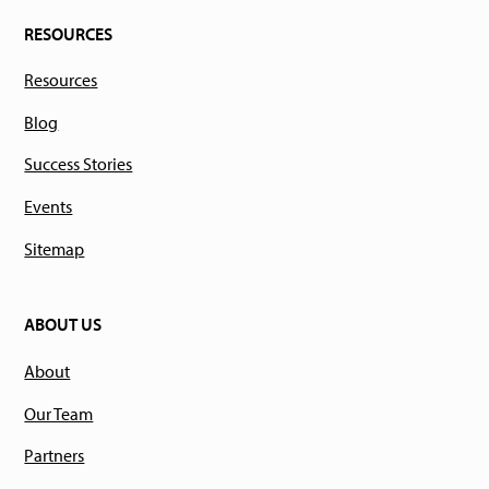
RESOURCES
Resources
Blog
Success Stories
Events
Sitemap
ABOUT US
About
Our Team
Partners