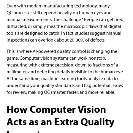
Even with modern manufacturing technology, many
QC processes still depend heavily on human eyes and
manual measurements. The challenge? People can get tired,
distracted, or simply miss the microscopic flaws that digital
tools are designed to catch. In fact, studies suggest manual
inspections can overlook about 20-30% of defects.
This is where AI-powered quality control is changing the
game. Computer vision systems can work nonstop,
measuring with extreme precision, down to fractions of a
millimeter, and detecting details invisible to the human eye.
At the same time, machine learning tools analyze data to
understand your quality standards and flag potential issues
for review, making QC smarter, faster, and more reliable.
How Computer Vision
Acts as an Extra Quality