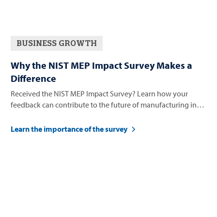
BUSINESS GROWTH
Why the NIST MEP Impact Survey Makes a
Difference
Received the NIST MEP Impact Survey? Learn how your
feedback can contribute to the future of manufacturing in
Nevada.
Learn the importance of the survey