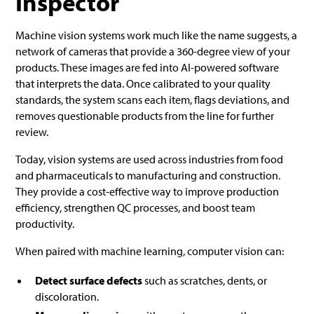
Inspector
Machine vision systems work much like the name suggests, a
network of cameras that provide a 360-degree view of your
products. These images are fed into AI-powered software
that interprets the data. Once calibrated to your quality
standards, the system scans each item, flags deviations, and
removes questionable products from the line for further
review.
Today, vision systems are used across industries from food
and pharmaceuticals to manufacturing and construction.
They provide a cost-effective way to improve production
efficiency, strengthen QC processes, and boost team
productivity.
When paired with machine learning, computer vision can:
Detect surface defects
such as scratches, dents, or
discoloration.