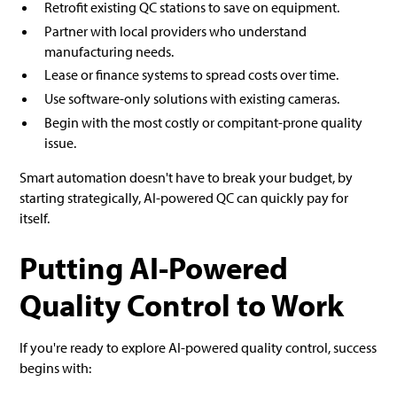
Retrofit existing QC stations to save on equipment.
Partner with local providers who understand
manufacturing needs.
Lease or finance systems to spread costs over time.
Use software-only solutions with existing cameras.
Begin with the most costly or compitant-prone quality
issue.
Smart automation doesn't have to break your budget, by
starting strategically, AI-powered QC can quickly pay for
itself.
Putting AI-Powered
Quality Control to Work
If you're ready to explore AI-powered quality control, success
begins with: