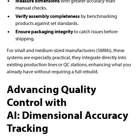
Measure dimensions
with greater accuracy than
manual checks.
Verify assembly completeness
by benchmarking
products against set standards.
Ensure packaging integrity
to catch issues before
shipping.
For small and medium-sized manufacturers (SMMs), these
systems are especially practical, they integrate directly into
existing production lines or QC stations, enhancing what you
already have without requiring a full rebuild.
Advancing Quality
Control with
AI: Dimensional Accuracy
Tracking