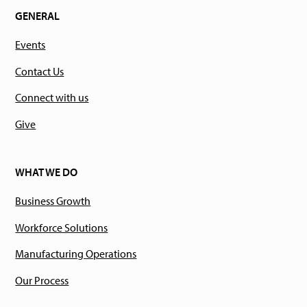
GENERAL
Events
Contact Us
Connect with us
Give
WHAT WE DO
Business Growth
Workforce Solutions
Manufacturing Operations
Our Process