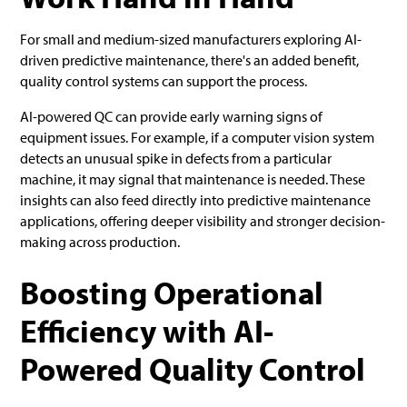
For small and medium-sized manufacturers exploring AI-
driven predictive maintenance, there's an added benefit,
quality control systems can support the process.
AI-powered QC can provide early warning signs of
equipment issues. For example, if a computer vision system
detects an unusual spike in defects from a particular
machine, it may signal that maintenance is needed. These
insights can also feed directly into predictive maintenance
applications, offering deeper visibility and stronger decision-
making across production.
Boosting Operational
Efficiency with AI-
Powered Quality Control