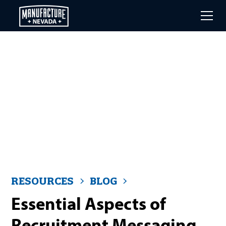
Skip
to
main
content
RESOURCES
BLOG
Essential Aspects of
Recruitment Messaging