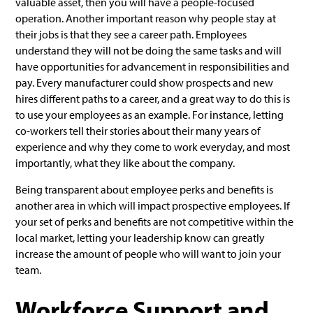
valuable asset, then you will have a people-focused
operation. Another important reason why people stay at
their jobs is that they see a career path. Employees
understand they will not be doing the same tasks and will
have opportunities for advancement in responsibilities and
pay. Every manufacturer could show prospects and new
hires different paths to a career, and a great way to do this is
to use your employees as an example. For instance, letting
co-workers tell their stories about their many years of
experience and why they come to work everyday, and most
importantly, what they like about the company.
Being transparent about employee perks and benefits is
another area in which will impact prospective employees. If
your set of perks and benefits are not competitive within the
local market, letting your leadership know can greatly
increase the amount of people who will want to join your
team.
Workforce Support and