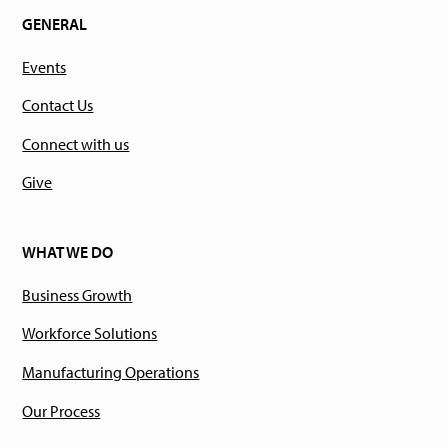
GENERAL
Events
Contact Us
Connect with us
Give
WHAT WE DO
Business Growth
Workforce Solutions
Manufacturing Operations
Our Process