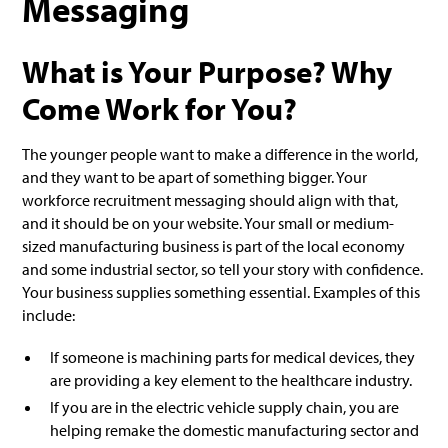
Messaging
What is Your Purpose? Why
Come Work for You?
The younger people want to make a difference in the world,
and they want to be apart of something bigger. Your
workforce recruitment messaging should align with that,
and it should be on your website. Your small or medium-
sized manufacturing business is part of the local economy
and some industrial sector, so tell your story with confidence.
Your business supplies something essential. Examples of this
include:
If someone is machining parts for medical devices, they
are providing a key element to the healthcare industry.
If you are in the electric vehicle supply chain, you are
helping remake the domestic manufacturing sector and