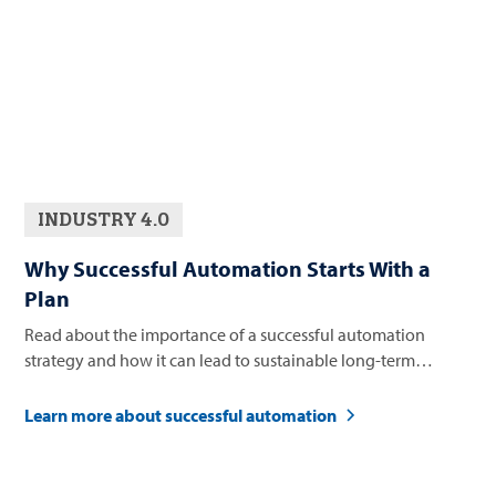
INDUSTRY 4.0
Why Successful Automation Starts With a
Plan
Read about the importance of a successful automation
strategy and how it can lead to sustainable long-term
business growth.
Learn more about successful automation