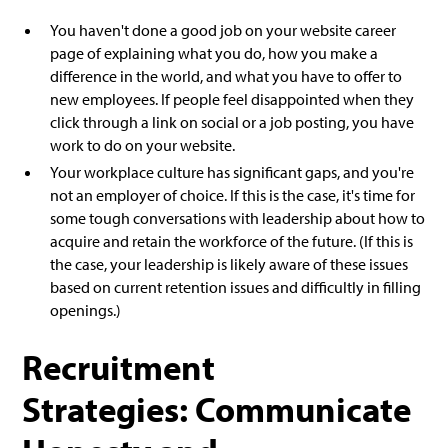
You haven't done a good job on your website career
page of explaining what you do, how you make a
difference in the world, and what you have to offer to
new employees. If people feel disappointed when they
click through a link on social or a job posting, you have
work to do on your website.
Your workplace culture has significant gaps, and you're
not an employer of choice. If this is the case, it's time for
some tough conversations with leadership about how to
acquire and retain the workforce of the future. (If this is
the case, your leadership is likely aware of these issues
based on current retention issues and difficultly in filling
openings.)
Recruitment
Strategies: Communicate