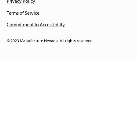
Privacy Policy
Terms of Service
Commitment to Accessibility
© 2023 Manufacture Nevada. All rights reserved.