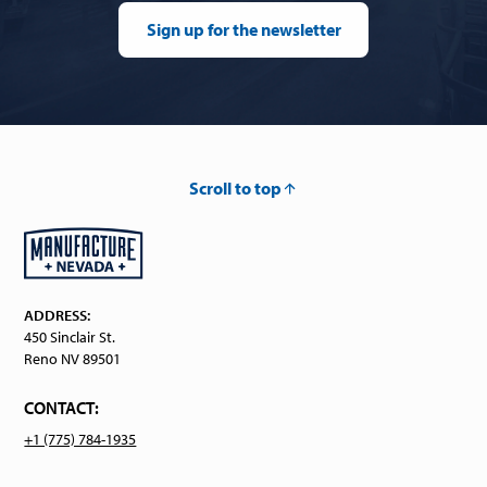
Sign up for the newsletter
Scroll to top
ADDRESS:
450 Sinclair St.
Reno NV 89501
CONTACT:
+1 (775) 784-1935