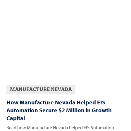
MANUFACTURE NEVADA
How Manufacture Nevada Helped EIS
Automation Secure $2 Million in Growth
Capital
Read how Manufacture Nevada helped EIS Automation