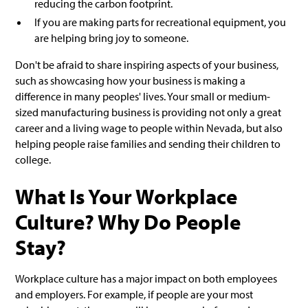
reducing the carbon footprint.
If you are making parts for recreational equipment, you
are helping bring joy to someone.
Don't be afraid to share inspiring aspects of your business,
such as showcasing how your business is making a
difference in many peoples' lives. Your small or medium-
sized manufacturing business is providing not only a great
career and a living wage to people within Nevada, but also
helping people raise families and sending their children to
college.
What Is Your Workplace
Culture? Why Do People
Stay?
Workplace culture has a major impact on both employees
and employers. For example, if people are your most