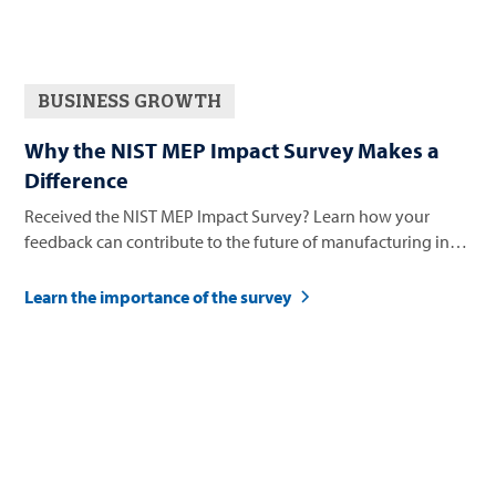
BUSINESS GROWTH
Why the NIST MEP Impact Survey Makes a
Difference
Received the NIST MEP Impact Survey? Learn how your
feedback can contribute to the future of manufacturing in
Nevada.
Learn the importance of the survey