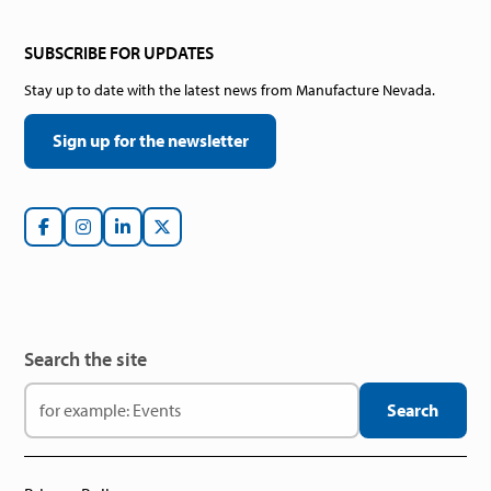
SUBSCRIBE FOR UPDATES
Stay up to date with the latest news from Manufacture Nevada.
Sign up for the newsletter
Search the site