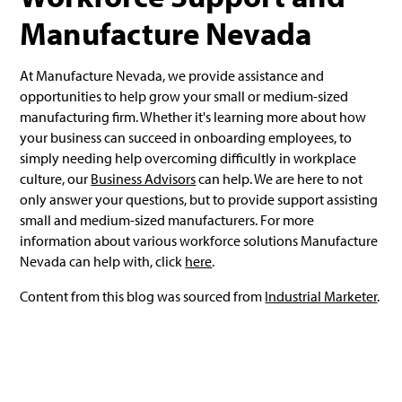
Manufacture Nevada
At Manufacture Nevada, we provide assistance and
opportunities to help grow your small or medium-sized
manufacturing firm. Whether it's learning more about how
your business can succeed in onboarding employees, to
simply needing help overcoming difficultly in workplace
culture, our
Business Advisors
can help. We are here to not
only answer your questions, but to provide support assisting
small and medium-sized manufacturers. For more
information about various workforce solutions Manufacture
Nevada can help with, click
here
.
Content from this blog was sourced from
Industrial Marketer
.