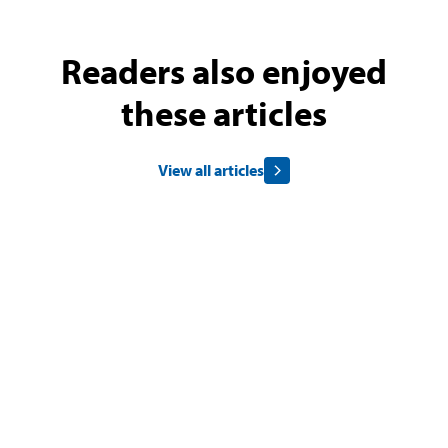
Readers also enjoyed
these articles
View all articles