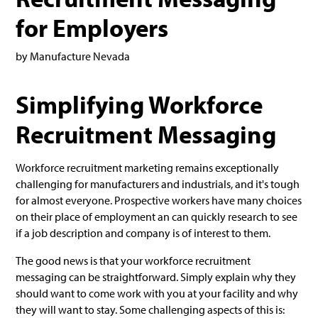
for Employers
by Manufacture Nevada
Simplifying Workforce
Recruitment Messaging
Workforce recruitment marketing remains exceptionally
challenging for manufacturers and industrials, and it's tough
for almost everyone. Prospective workers have many choices
on their place of employment an can quickly research to see
if a job description and company is of interest to them.
The good news is that your workforce recruitment
messaging can be straightforward. Simply explain why they
should want to come work with you at your facility and why
they will want to stay. Some challenging aspects of this is: