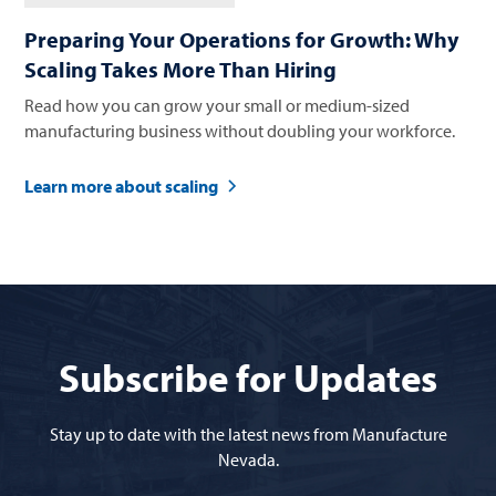
Preparing Your Operations for Growth: Why
Scaling Takes More Than Hiring
Read how you can grow your small or medium-sized
manufacturing business without doubling your workforce.
Learn more about scaling
Subscribe for Updates
Stay up to date with the latest news from Manufacture
Nevada.