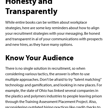
Honesty and
Transparently
While entire books can be written about workplace
strategies, here are some key reminders about how to align
your recruitment strategies with your messaging. Be honest
and transparent in al of your communications with prospects
and new hires, as they have many options.
Know Your Audience
There is no single solution in recruitment, so when
considering various tactics, the answer is often to use
multiple approaches. Don't be afraid to try "talent matching"
technology and gamification, and looking in new places. For
example, the state of Ohio has linked several companies in
the plastics and polymers industries to people leaving prison
through the Training Assessment Placement Project. Also,
reconsidering outdated hiring practices like credit checks to