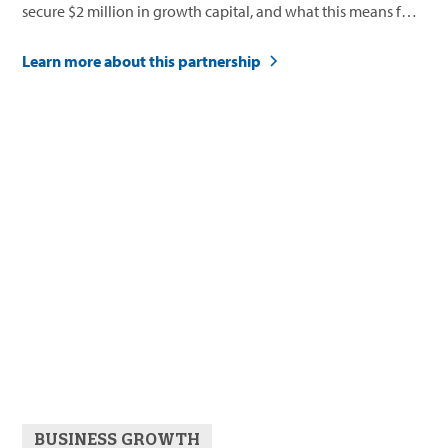
secure $2 million in growth capital, and what this means for
their future.
Learn more about this partnership
BUSINESS GROWTH