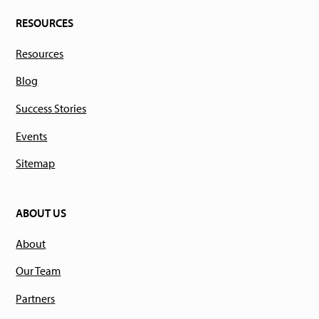
RESOURCES
Resources
Blog
Success Stories
Events
Sitemap
ABOUT US
About
Our Team
Partners