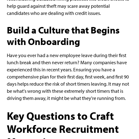
help guard against theft may scare away potential
candidates who are dealing with credit issues.
Build a Culture that Begins
with Onboarding
Have you ever had a new employee leave during their first
lunch break and then never return? Many companies have
experienced this in recent years. Ensuring you have a
comprehensive plan for their first day, first week, and first 90
days helps reduce the risk of short timers leaving. It may not
be what's wrong with these extremely short timers that is
driving them away, it might be what they're running from.
Key Questions to Craft
Workforce Recruitment