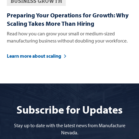
BUSINESS GROWTH
Preparing Your Operations for Growth: Why
Scaling Takes More Than Hiring
Read how you can grow your small or medium-sized
manufacturing business without doubling your workforce.
Learn more about scaling
Subscribe for Updates
Stay up to date with the latest news from Manufacture
Nevada.