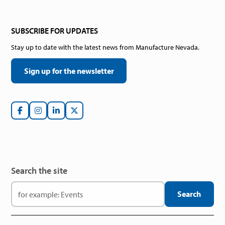
SUBSCRIBE FOR UPDATES
Stay up to date with the latest news from Manufacture Nevada.
Sign up for the newsletter
Search the site