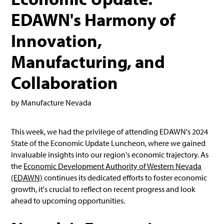
EDAWN's Harmony of
Innovation,
Manufacturing, and
Collaboration
by Manufacture Nevada
This week, we had the privilege of attending EDAWN's 2024
State of the Economic Update Luncheon, where we gained
invaluable insights into our region's economic trajectory. As
the
Economic Development Authority of Western Nevada
(EDAWN)
continues its dedicated efforts to foster economic
growth, it's crucial to reflect on recent progress and look
ahead to upcoming opportunities.