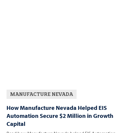
MANUFACTURE NEVADA
How Manufacture Nevada Helped EIS
Automation Secure $2 Million in Growth
Capital