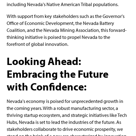
including Nevada's Native American Tribal populations.
With support from key stakeholders such as the Governor's
Office of Economic Development, the Nevada Battery
Coalition, and the Nevada Mining Association, this forward-
thinking initiative is poised to propel Nevada to the
forefront of global innovation.
Looking Ahead:
Embracing the Future
with Confidence:
Nevada's economy is poised for unprecedented growth in
the coming years. With a robust manufacturing sector, a
thriving startup ecosystem, and strategic initiatives like Tech
Hubs, Nevada is set to lead the industries of the future. As
stakeholders collaborate to drive economic prosperity, we