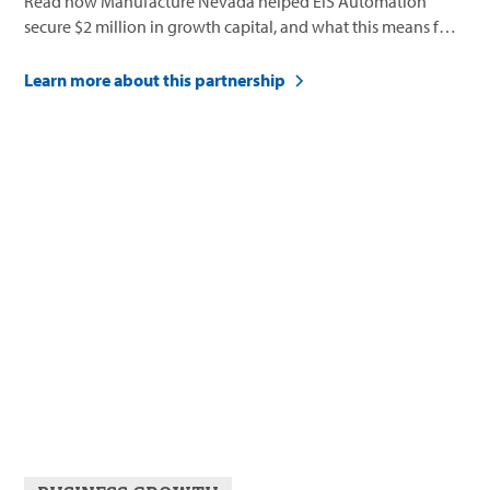
Read how Manufacture Nevada helped EIS Automation
secure $2 million in growth capital, and what this means for
their future.
Learn more about this partnership