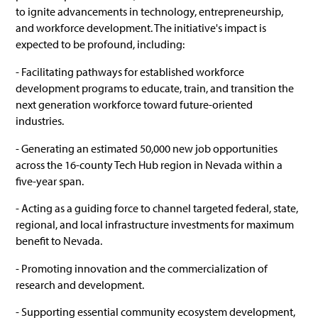
to ignite advancements in technology, entrepreneurship,
and workforce development. The initiative's impact is
expected to be profound, including:
- Facilitating pathways for established workforce
development programs to educate, train, and transition the
next generation workforce toward future-oriented
industries.
- Generating an estimated 50,000 new job opportunities
across the 16-county Tech Hub region in Nevada within a
five-year span.
- Acting as a guiding force to channel targeted federal, state,
regional, and local infrastructure investments for maximum
benefit to Nevada.
- Promoting innovation and the commercialization of
research and development.
- Supporting essential community ecosystem development,