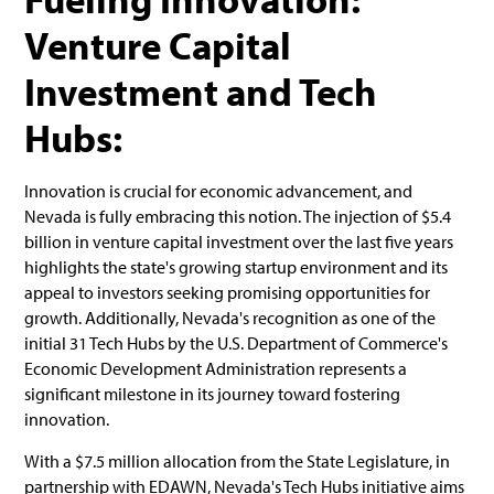
Venture Capital
Investment and Tech
Hubs:
Innovation is crucial for economic advancement, and
Nevada is fully embracing this notion. The injection of $5.4
billion in venture capital investment over the last five years
highlights the state's growing startup environment and its
appeal to investors seeking promising opportunities for
growth. Additionally, Nevada's recognition as one of the
initial 31 Tech Hubs by the U.S. Department of Commerce's
Economic Development Administration represents a
significant milestone in its journey toward fostering
innovation.
With a $7.5 million allocation from the State Legislature, in
partnership with EDAWN, Nevada's Tech Hubs initiative aims