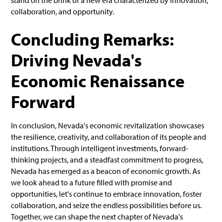
stand on the brink of a new era characterized by innovation,
collaboration, and opportunity.
Concluding Remarks:
Driving Nevada's
Economic Renaissance
Forward
In conclusion, Nevada's economic revitalization showcases
the resilience, creativity, and collaboration of its people and
institutions. Through intelligent investments, forward-
thinking projects, and a steadfast commitment to progress,
Nevada has emerged as a beacon of economic growth. As
we look ahead to a future filled with promise and
opportunities, let's continue to embrace innovation, foster
collaboration, and seize the endless possibilities before us.
Together, we can shape the next chapter of Nevada's