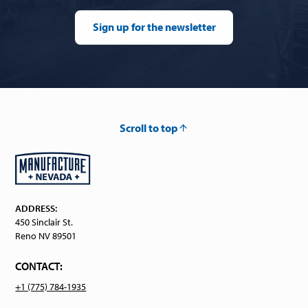
Sign up for the newsletter
Scroll to top
ADDRESS:
450 Sinclair St.
Reno NV 89501
CONTACT:
+1 (775) 784-1935