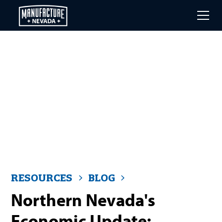
Skip
to
main
content
RESOURCES
BLOG
Northern Nevada's
Economic Update: