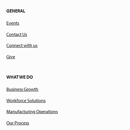
GENERAL
Events
Contact Us
Connect with us
Give
WHAT WE DO
Business Growth
Workforce Solutions
Manufacturing Operations
Our Process