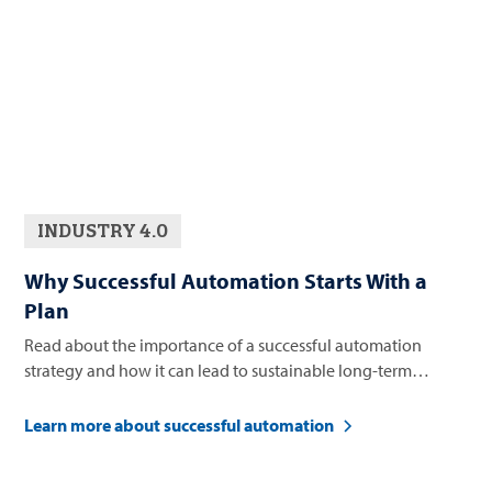
INDUSTRY 4.0
Why Successful Automation Starts With a
Plan
Read about the importance of a successful automation
strategy and how it can lead to sustainable long-term
business growth.
Learn more about successful automation