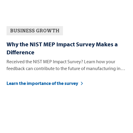
BUSINESS GROWTH
Why the NIST MEP Impact Survey Makes a
Difference
Received the NIST MEP Impact Survey? Learn how your
feedback can contribute to the future of manufacturing in
Nevada.
Learn the importance of the survey