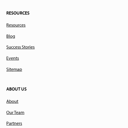
RESOURCES
Resources
Blog
Success Stories
Events
Sitemap
ABOUT US
About
Our Team
Partners