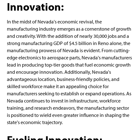
Innovation:
In the midst of Nevada's economic revival, the
manufacturing industry emerges as a cornerstone of growth
and creativity. With the addition of nearly 30,000 jobs and a
strong manufacturing GDP of $4.5 billion in Reno alone, the
manufacturing prowess of Nevada is evident. From cutting-
edge electronics to aerospace parts, Nevada's manufacturers
lead in producing top-tier goods that fuel economic growth
and encourage innovation. Additionally, Nevada's
advantageous location, business-friendly policies, and
skilled workforce make it an appealing choice for
manufacturers seeking to establish or expand operations. As
Nevada continues to invest in infrastructure, workforce
training, and research endeavors, the manufacturing sector
is positioned to wield even greater influence in shaping the
state's economic trajectory.
Fueling Innovation: