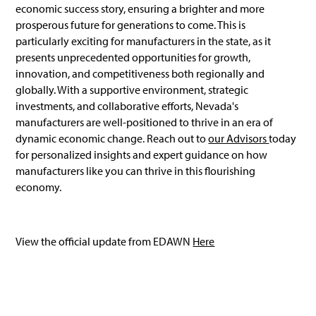
economic success story, ensuring a brighter and more
prosperous future for generations to come. This is
particularly exciting for manufacturers in the state, as it
presents unprecedented opportunities for growth,
innovation, and competitiveness both regionally and
globally. With a supportive environment, strategic
investments, and collaborative efforts, Nevada's
manufacturers are well-positioned to thrive in an era of
dynamic economic change. Reach out to
our Advisors
today
for personalized insights and expert guidance on how
manufacturers like you can thrive in this flourishing
economy.
View the official update from EDAWN
Here