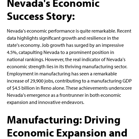
Nevada's Economic
Success Story:
Nevada's economic performance is quite remarkable. Recent
data highlights significant growth and resilience in the
state's economy. Job growth has surged by an impressive
4.5%, catapulting Nevada to a prominent position in
national rankings. However, the real indicator of Nevada's
economic strength lies in its thriving manufacturing sector.
Employment in manufacturing has seen a remarkable
increase of 29,900 jobs, contributing to a manufacturing GDP
of $4.5 billion in Reno alone. These achievements underscore
Nevada's emergence as a frontrunner in both economic
expansion and innovative endeavors.
Manufacturing: Driving
Economic Expansion and