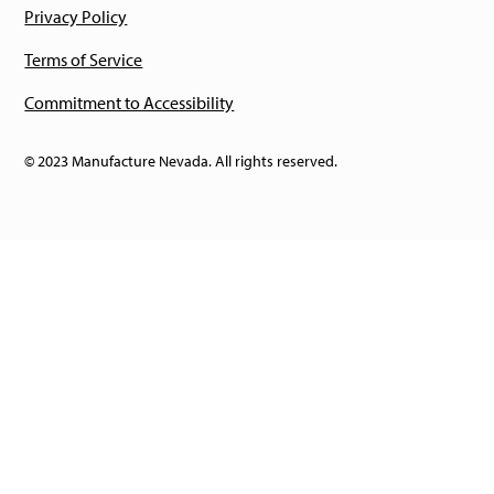
Privacy Policy
Terms of Service
Commitment to Accessibility
© 2023 Manufacture Nevada. All rights reserved.