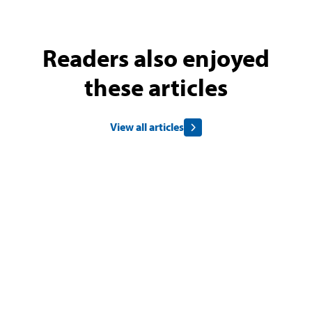
Readers also enjoyed
these articles
View all articles