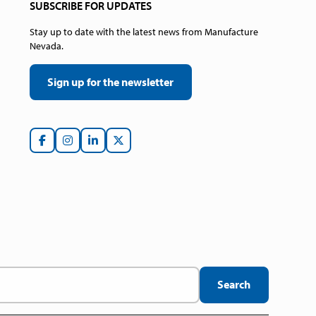
SUBSCRIBE FOR UPDATES
Stay up to date with the latest news from Manufacture
Nevada.
Sign up for the newsletter