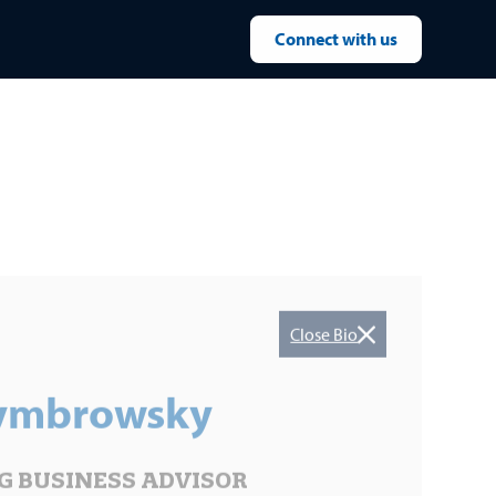
Connect with us
Close Bio
Cymbrowsky
 BUSINESS ADVISOR