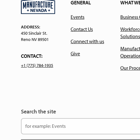
GENERAL
WHAT W
Events
Business
ADDRESS:
Contact Us
Workforc
450 Sinclair St.
Solutions
Reno NV 89501
Connect with us
Manufact
Give
Operatio
CONTACT:
+1 (775) 784-1935
Our Proc
Search the site