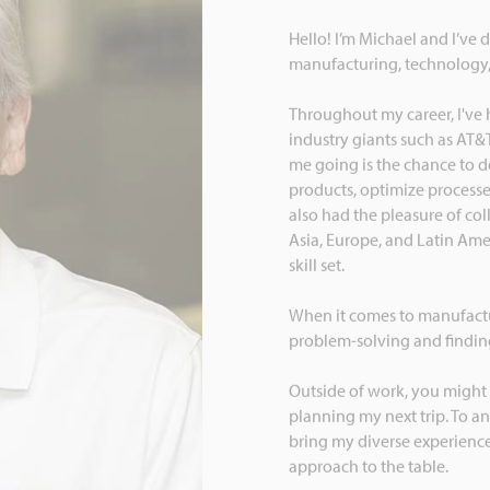
Hello! I’m Michael and I’ve 
manufacturing, technology
Throughout my career, I've 
industry giants such as AT&
me going is the chance to de
products, optimize processes,
also had the pleasure of co
Asia, Europe, and Latin Ame
skill set.
When it comes to manufacturi
problem-solving and finding
Outside of work, you might 
planning my next trip. To an
bring my diverse experiences
approach to the table.