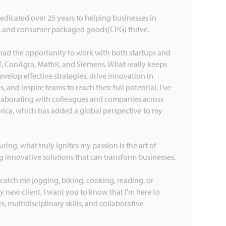
dedicated over 25 years to helping businesses in
, and consumer packaged goods(CPG) thrive.
had the opportunity to work with both startups and
T, ConAgra, Mattel, and Siemens. What really keeps
velop effective strategies, drive innovation in
 and inspire teams to reach their full potential. I've
llaborating with colleagues and companies across
rica, which has added a global perspective to my
ng, what truly ignites my passion is the art of
 innovative solutions that can transform businesses.
catch me jogging, biking, cooking, reading, or
y new client, I want you to know that I'm here to
, multidisciplinary skills, and collaborative