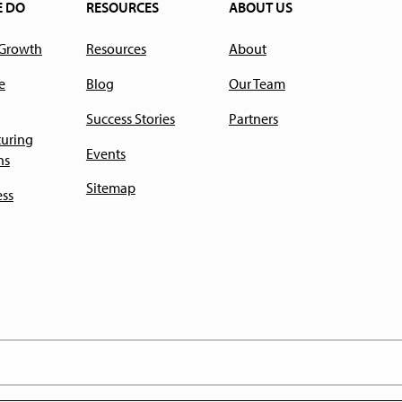
E DO
RESOURCES
ABOUT US
 Growth
Resources
About
e
Blog
Our Team
Success Stories
Partners
uring
Events
ns
Sitemap
ess