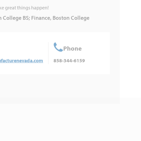
ke great things happen!
 College BS; Finance, Boston College
Phone
acturenevada.com
858-344-6159