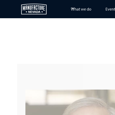
What we do
Even