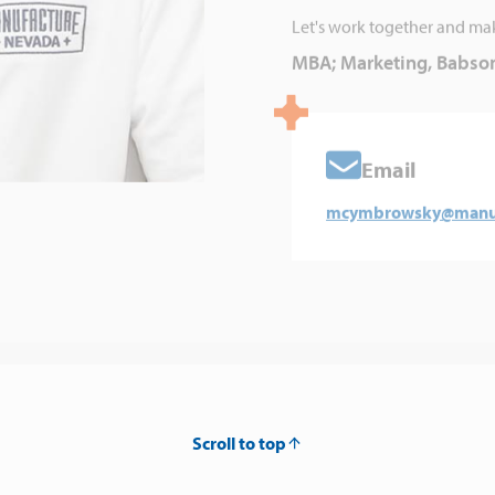
Let's work together and ma
MBA; Marketing, Babson
Email
mcymbrowsky@manuf
Scroll to top