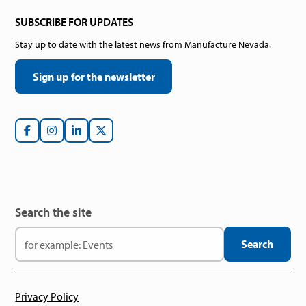
SUBSCRIBE FOR UPDATES
Stay up to date with the latest news from Manufacture Nevada.
Sign up for the newsletter
Search the site
Privacy Policy