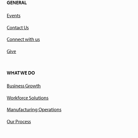
GENERAL
Events
Contact Us
Connect with us
Give
WHAT WE DO
Business Growth
Workforce Solutions
Manufacturing Operations
Our Process