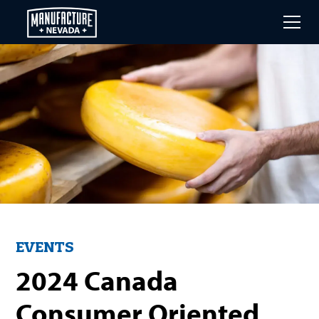
Skip
to
main
content
EVENTS
2024 Canada
Consumer Oriented