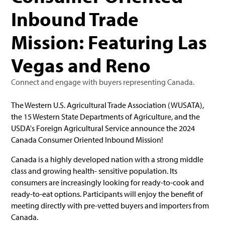
Inbound Trade
Mission: Featuring Las
Vegas and Reno
Connect and engage with buyers representing Canada.
The Western U.S. Agricultural Trade Association (WUSATA),
the 15 Western State Departments of Agriculture, and the
USDA's Foreign Agricultural Service announce the 2024
Canada Consumer Oriented Inbound Mission!
Canada is a highly developed nation with a strong middle
class and growing health- sensitive population. Its
consumers are increasingly looking for ready-to-cook and
ready-to-eat options. Participants will enjoy the benefit of
meeting directly with pre-vetted buyers and importers from
Canada.