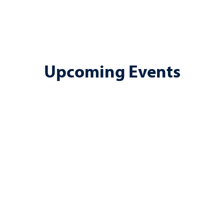
Upcoming Events