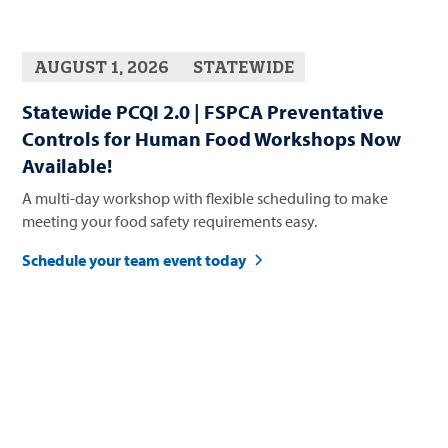
AUGUST 1, 2026
STATEWIDE
Statewide PCQI 2.0 | FSPCA Preventative
Controls for Human Food Workshops Now
Available!
A multi-day workshop with flexible scheduling to make
meeting your food safety requirements easy.
Schedule your team event today