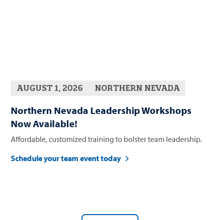
AUGUST 1, 2026
NORTHERN NEVADA
Northern Nevada Leadership Workshops
Now Available!
Affordable, customized training to bolster team leadership.
Schedule your team event today