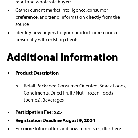
retail and wholesale buyers
Gather current market intelligence, consumer
preference, and trend information directly from the
source
Identify new buyers for your product, or re-connect
personally with existing clients
Additional Information
Product Description
Retail Packaged Consumer Oriented, Snack Foods,
Condiments, Dried Fruit / Nut, Frozen Foods
(berries), Beverages
Participation Fee: $25
Registration Deadline August 9, 2024
For more information and how to register, click
here
.