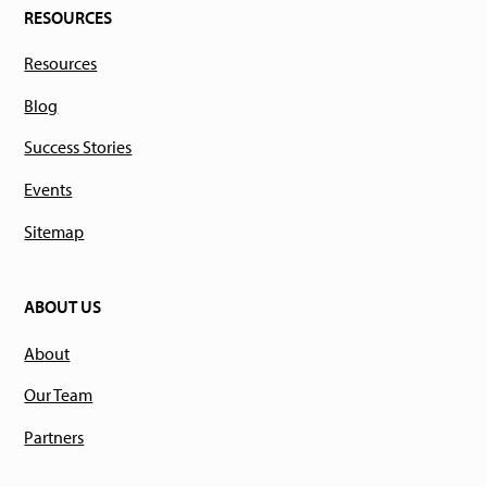
RESOURCES
Resources
Blog
Success Stories
Events
Sitemap
ABOUT US
About
Our Team
Partners