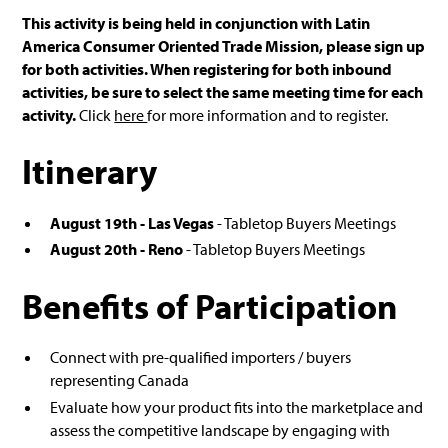
This activity is being held in conjunction with Latin
America Consumer Oriented Trade Mission, please sign up
for both activities. When registering for both inbound
activities, be sure to select the same meeting time for each
activity.
Click
here
for more information and to register.
Itinerary
August 19th - Las Vegas
- Tabletop Buyers Meetings
August 20th - Reno
- Tabletop Buyers Meetings
Benefits of Participation
Connect with pre-qualified importers / buyers
representing Canada
Evaluate how your product fits into the marketplace and
assess the competitive landscape by engaging with