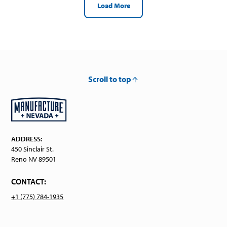
Load More
Scroll to top
ADDRESS:
450 Sinclair St.
Reno NV 89501
CONTACT:
+1 (775) 784-1935