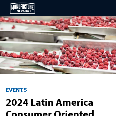
Skip
to
main
content
EVENTS
2024 Latin America
Consumer Oriented