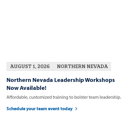
AUGUST 1, 2026
NORTHERN NEVADA
Northern Nevada Leadership Workshops
Now Available!
Affordable, customized training to bolster team leadership.
Schedule your team event today