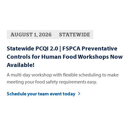
AUGUST 1, 2026
STATEWIDE
Statewide PCQI 2.0 | FSPCA Preventative
Controls for Human Food Workshops Now
Available!
A multi-day workshop with flexible scheduling to make
meeting your food safety requirements easy.
Schedule your team event today