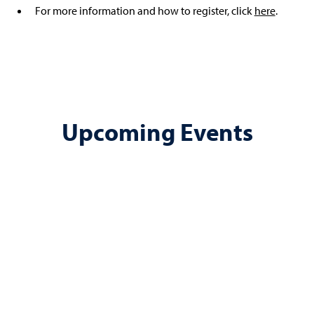
For more information and how to register, click
here
.
Upcoming Events