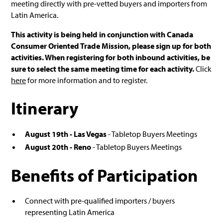
meeting directly with pre-vetted buyers and importers from
Latin America.
This activity is being held in conjunction with Canada
Consumer Oriented Trade Mission, please sign up for both
activities. When registering for both inbound activities, be
sure to select the same meeting time for each activity.
Click
here
for more information and to register.
Itinerary
August 19th - Las Vegas
- Tabletop Buyers Meetings
August 20th - Reno
- Tabletop Buyers Meetings
Benefits of Participation
Connect with pre-qualified importers / buyers
representing Latin America