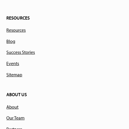
RESOURCES
Resources
Blog
Success Stories
Events
Sitemap
ABOUT US
About
Our Team