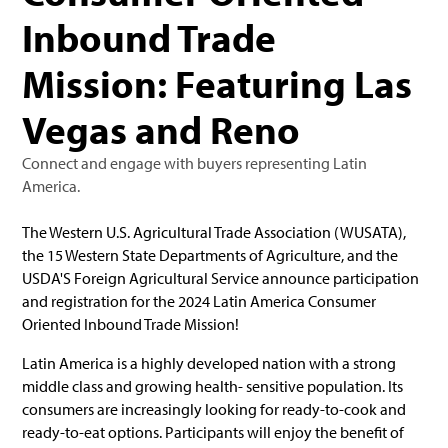
Inbound Trade
Mission: Featuring Las
Vegas and Reno
Connect and engage with buyers representing Latin
America.
The Western U.S. Agricultural Trade Association (WUSATA),
the 15 Western State Departments of Agriculture, and the
USDA'S Foreign Agricultural Service announce participation
and registration for the 2024 Latin America Consumer
Oriented Inbound Trade Mission!
Latin America is a highly developed nation with a strong
middle class and growing health- sensitive population. Its
consumers are increasingly looking for ready-to-cook and
ready-to-eat options. Participants will enjoy the benefit of