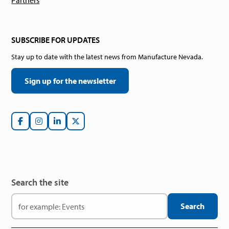
Partners
SUBSCRIBE FOR UPDATES
Stay up to date with the latest news from Manufacture Nevada.
Sign up for the newsletter
Search the site