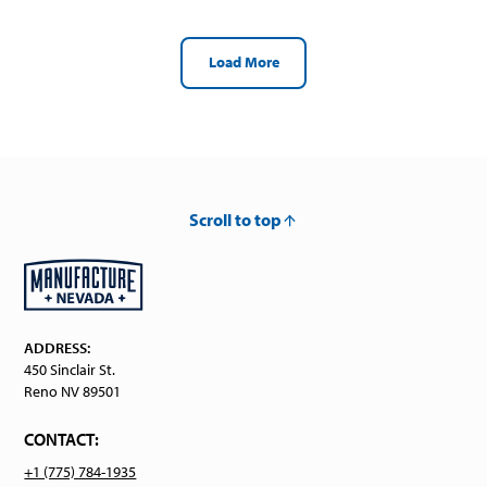
Load More
Scroll to top
ADDRESS:
450 Sinclair St.
Reno NV 89501
CONTACT:
+1 (775) 784-1935