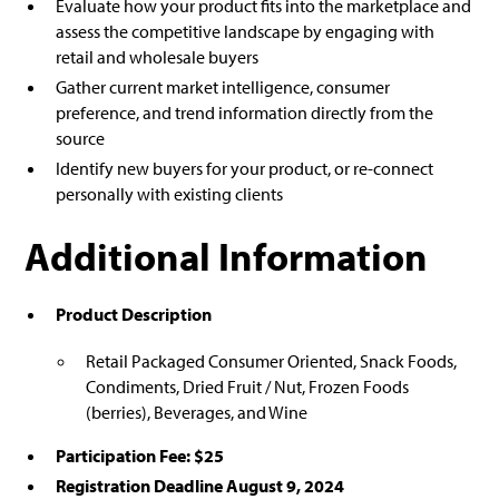
Evaluate how your product fits into the marketplace and
assess the competitive landscape by engaging with
retail and wholesale buyers
Gather current market intelligence, consumer
preference, and trend information directly from the
source
Identify new buyers for your product, or re-connect
personally with existing clients
Additional Information
Product Description
Retail Packaged Consumer Oriented, Snack Foods,
Condiments, Dried Fruit / Nut, Frozen Foods
(berries), Beverages, and Wine
Participation Fee: $25
Registration Deadline August 9, 2024