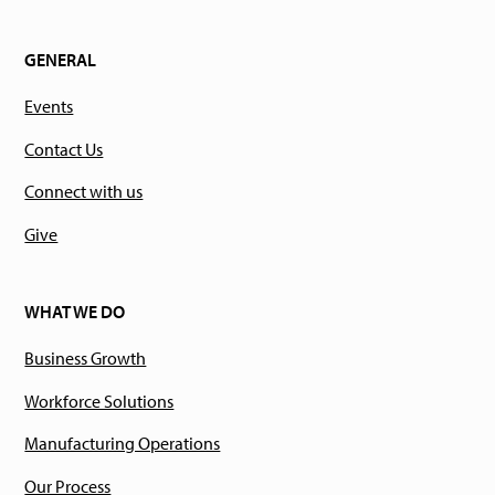
GENERAL
Events
Contact Us
Connect with us
Give
WHAT WE DO
Business Growth
Workforce Solutions
Manufacturing Operations
Our Process