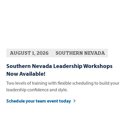
AUGUST 1, 2026
SOUTHERN NEVADA
Southern Nevada Leadership Workshops
Now Available!
Two levels of training with flexible scheduling to build your
leadership confidence and style.
Schedule your team event today