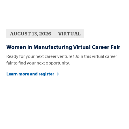
AUGUST 13, 2026
VIRTUAL
Women in Manufacturing Virtual Career Fair
Ready for your next career venture? Join this virtual career
fair to find your next opportunity.
Learn more and register