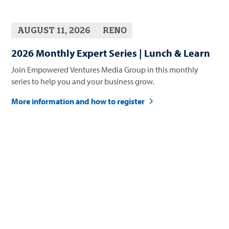
AUGUST 11, 2026
RENO
2026 Monthly Expert Series | Lunch & Learn
Join Empowered Ventures Media Group in this monthly
series to help you and your business grow.
More information and how to register