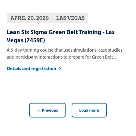
APRIL 20, 2026
LAS VEGAS
Lean Six Sigma Green Belt Training - Las
Vegas (7459E)
A 5-day training course that uses simulations, case studies,
and participant interactions to prepare for Green Belt
certification
Details and registration
Previous
Load more