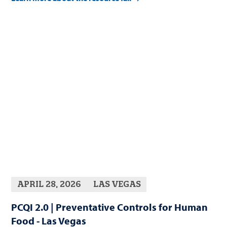
APRIL 28, 2026
LAS VEGAS
PCQI 2.0 | Preventative Controls for Human
Food - Las Vegas