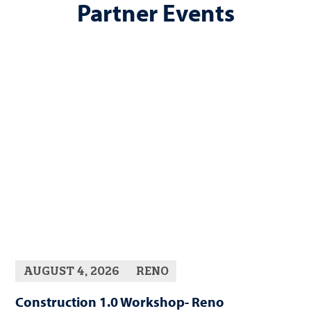
Partner Events
AUGUST 4, 2026
RENO
Construction 1.0 Workshop- Reno