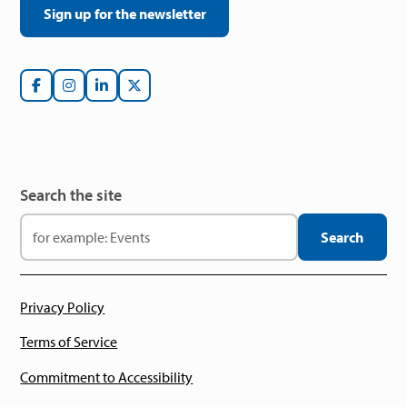
Sign up for the newsletter
Search the site
Privacy Policy
Terms of Service
Commitment to Accessibility