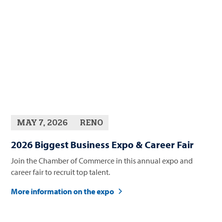
MAY 7, 2026
RENO
2026 Biggest Business Expo & Career Fair
Join the Chamber of Commerce in this annual expo and
career fair to recruit top talent.
More information on the expo