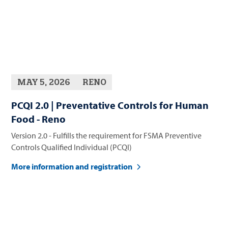
MAY 5, 2026
RENO
PCQI 2.0 | Preventative Controls for Human
Food - Reno
Version 2.0 - Fulfills the requirement for FSMA Preventive
Controls Qualified Individual (PCQI)
More information and registration