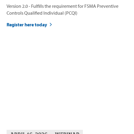
Version 2.0 - Fulfills the requirement for FSMA Preventive
Controls Qualified Individual (PCQI)
Register here today