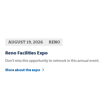
AUGUST 19, 2026
RENO
Reno Facilities Expo
Don't miss this opportunity to network in this annual event.
More about the expo