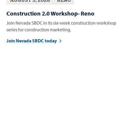
AUGUST 5, 2026
RENO
Construction 2.0 Workshop- Reno
Join Nevada SBDC in its six-week construction workshop
series for construction marketing.
Join Nevada SBDC today