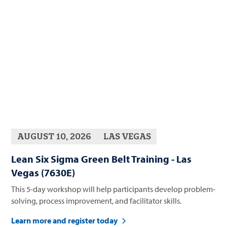
AUGUST 10, 2026
LAS VEGAS
Lean Six Sigma Green Belt Training - Las
Vegas (7630E)
This 5-day workshop will help participants develop problem-
solving, process improvement, and facilitator skills.
Learn more and register today