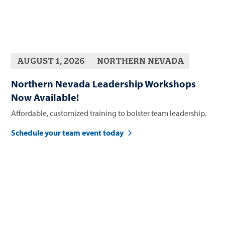
AUGUST 1, 2026
NORTHERN NEVADA
Northern Nevada Leadership Workshops
Now Available!
Affordable, customized training to bolster team leadership.
Schedule your team event today