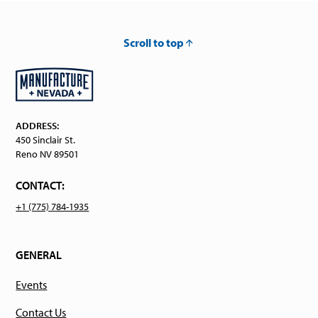
Scroll to top
ADDRESS:
450 Sinclair St.
Reno NV 89501
CONTACT:
+1 (775) 784-1935
GENERAL
Events
Contact Us