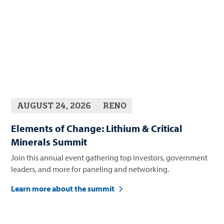
AUGUST 24, 2026
RENO
Elements of Change: Lithium & Critical
Minerals Summit
Join this annual event gathering top investors, government
leaders, and more for paneling and networking.
Learn more about the summit