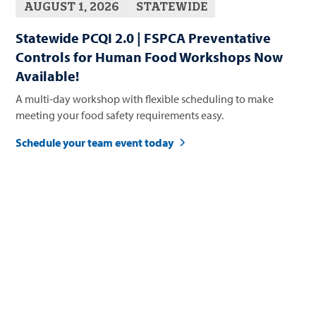
AUGUST 1, 2026
STATEWIDE
Statewide PCQI 2.0 | FSPCA Preventative
Controls for Human Food Workshops Now
Available!
A multi-day workshop with flexible scheduling to make
meeting your food safety requirements easy.
Schedule your team event today