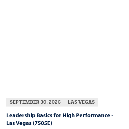
SEPTEMBER 30, 2026
LAS VEGAS
Leadership Basics for High Performance -
Las Vegas (7505E)