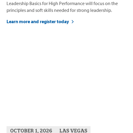
Leadership Basics for High Performance will focus on the
principles and soft skills needed for strong leadership.
Learn more and register today
OCTOBER 1, 2026
LAS VEGAS