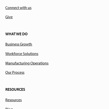
Connect with us
Give
WHAT WE DO
Business Growth
Workforce Solutions
Manufacturing Operations
Our Process
RESOURCES
Resources