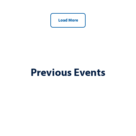
Load More
Previous Events