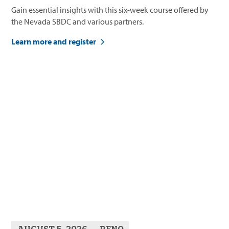
Gain essential insights with this six-week course offered by
the Nevada SBDC and various partners.
Learn more and register