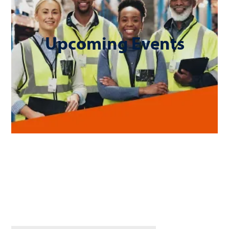
Upcoming Events