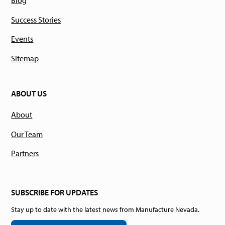
Blog
Success Stories
Events
Sitemap
ABOUT US
About
Our Team
Partners
SUBSCRIBE FOR UPDATES
Stay up to date with the latest news from Manufacture Nevada.