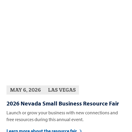
MAY 6, 2026
LAS VEGAS
2026 Nevada Small Business Resource Fair
Launch or grow your business with new connections and
free resources during this annual event.
Learn more about the resource fair