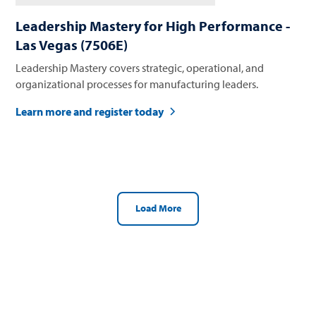
Leadership Mastery for High Performance -
Las Vegas (7506E)
Leadership Mastery covers strategic, operational, and
organizational processes for manufacturing leaders.
Learn more and register today
Load More