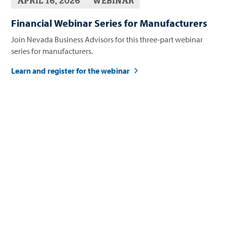
APRIL 16, 2026
WEBINAR
Financial Webinar Series for Manufacturers
Join Nevada Business Advisors for this three-part webinar
series for manufacturers.
Learn and register for the webinar