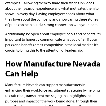
examples—allowing them to share their stories in videos
about their years of experience and what motivates them to
show up every day. Having employees speak about what
they love about the company and showcasing these stories
of pride can help build a strong connection with your team.
Additionally, be open about employee perks and benefits. It’s
important to honestly communicate what you offer. If your
perks and benefits aren’t competitive in the local market, it’s
crucial to bring this to the attention of leadership.
How Manufacture Nevada
Can Help
Manufacture Nevada can support manufacturers in
enhancing their workforce recruitment strategies by helping
to craft clear, transparent messaging that highlights the
purpose and impact of the work being done. Through their