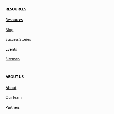
RESOURCES
Resources
Blog
Success Stories
Events
Sitemap
ABOUT US
About
Our Team
Partners