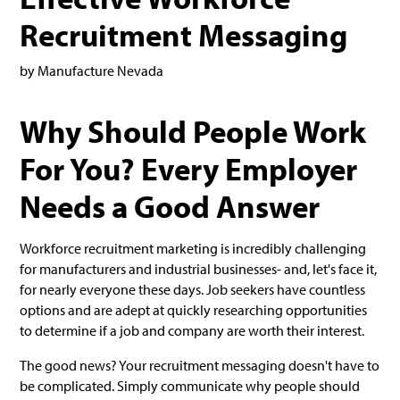
Recruitment Messaging
by Manufacture Nevada
Why Should People Work
For You? Every Employer
Needs a Good Answer
Workforce recruitment marketing is incredibly challenging
for manufacturers and industrial businesses- and, let's face it,
for nearly everyone these days. Job seekers have countless
options and are adept at quickly researching opportunities
to determine if a job and company are worth their interest.
The good news? Your recruitment messaging doesn't have to
be complicated. Simply communicate why people should