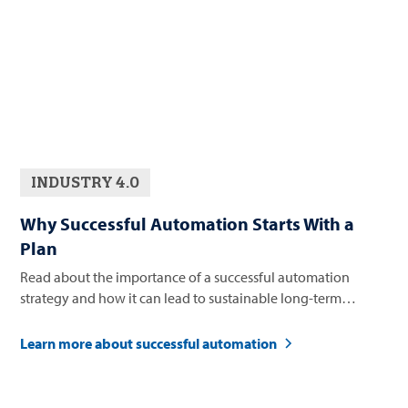
INDUSTRY 4.0
Why Successful Automation Starts With a
Plan
Read about the importance of a successful automation
strategy and how it can lead to sustainable long-term
business growth.
Learn more about successful automation