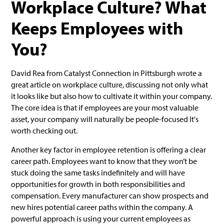
Workplace Culture? What
Keeps Employees with
You?
David Rea from Catalyst Connection in Pittsburgh wrote a
great article on workplace culture, discussing not only what
it looks like but also how to cultivate it within your company.
The core idea is that if employees are your most valuable
asset, your company will naturally be people-focused It's
worth checking out.
Another key factor in employee retention is offering a clear
career path. Employees want to know that they won’t be
stuck doing the same tasks indefinitely and will have
opportunities for growth in both responsibilities and
compensation. Every manufacturer can show prospects and
new hires potential career paths within the company. A
powerful approach is using your current employees as