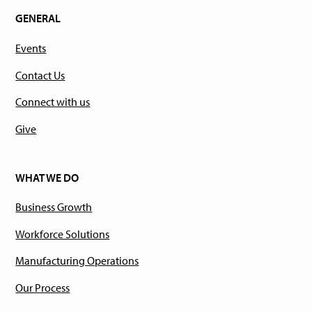
GENERAL
Events
Contact Us
Connect with us
Give
WHAT WE DO
Business Growth
Workforce Solutions
Manufacturing Operations
Our Process