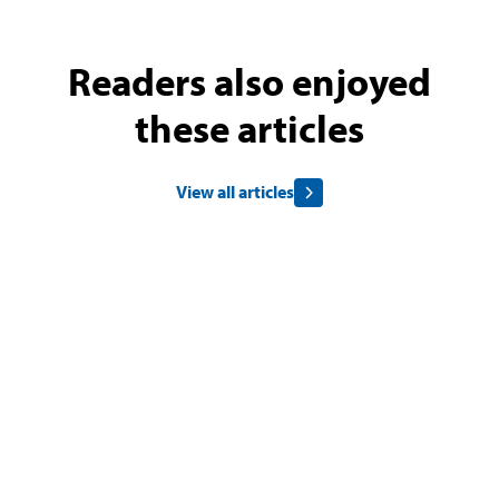
Readers also enjoyed
these articles
View all articles