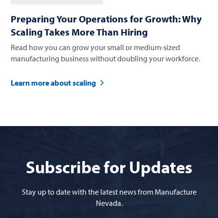
Preparing Your Operations for Growth: Why
Scaling Takes More Than Hiring
Read how you can grow your small or medium-sized
manufacturing business without doubling your workforce.
Learn more about scaling
Subscribe for Updates
Stay up to date with the latest news from Manufacture
Nevada.