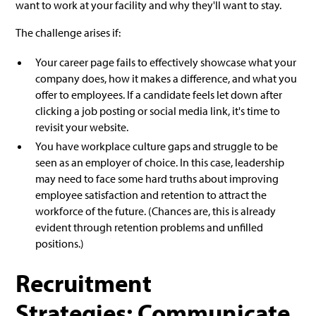
want to work at your facility and why they'll want to stay.
The challenge arises if:
Your career page fails to effectively showcase what your
company does, how it makes a difference, and what you
offer to employees. If a candidate feels let down after
clicking a job posting or social media link, it's time to
revisit your website.
You have workplace culture gaps and struggle to be
seen as an employer of choice. In this case, leadership
may need to face some hard truths about improving
employee satisfaction and retention to attract the
workforce of the future. (Chances are, this is already
evident through retention problems and unfilled
positions.)
Recruitment
Strategies: Communicate