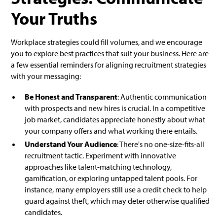
Your Truths
Workplace strategies could fill volumes, and we encourage
you to explore best practices that suit your business. Here are
a few essential reminders for aligning recruitment strategies
with your messaging:
Be Honest and Transparent
: Authentic communication
with prospects and new hires is crucial. In a competitive
job market, candidates appreciate honestly about what
your company offers and what working there entails.
Understand Your Audience
: There's no one-size-fits-all
recruitment tactic. Experiment with innovative
approaches like talent-matching technology,
gamification, or exploring untapped talent pools. For
instance, many employers still use a credit check to help
guard against theft, which may deter otherwise qualified
candidates.