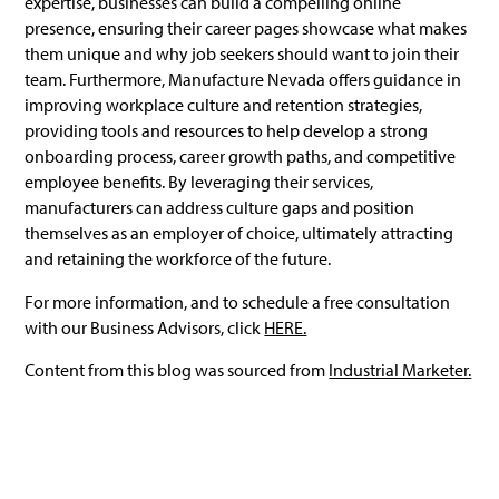
expertise, businesses can build a compelling online
presence, ensuring their career pages showcase what makes
them unique and why job seekers should want to join their
team. Furthermore, Manufacture Nevada offers guidance in
improving workplace culture and retention strategies,
providing tools and resources to help develop a strong
onboarding process, career growth paths, and competitive
employee benefits. By leveraging their services,
manufacturers can address culture gaps and position
themselves as an employer of choice, ultimately attracting
and retaining the workforce of the future.
For more information, and to schedule a free consultation
with our Business Advisors, click
HERE.
Content from this blog was sourced from
Industrial Marketer.