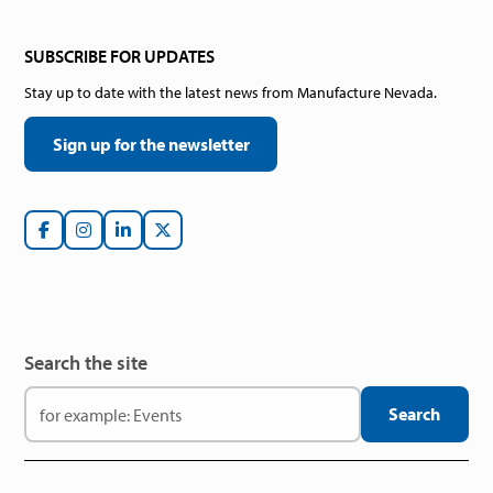
SUBSCRIBE FOR UPDATES
Stay up to date with the latest news from Manufacture Nevada.
Sign up for the newsletter
Search the site