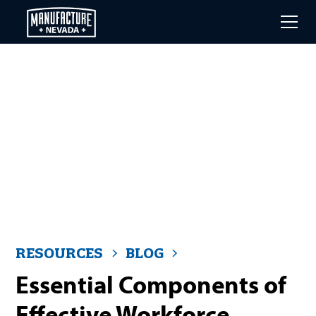
Skip
to
main
content
RESOURCES
BLOG
Essential Components of
Effective Workforce