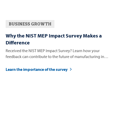
BUSINESS GROWTH
Why the NIST MEP Impact Survey Makes a
Difference
Received the NIST MEP Impact Survey? Learn how your
feedback can contribute to the future of manufacturing in
Nevada.
Learn the importance of the survey