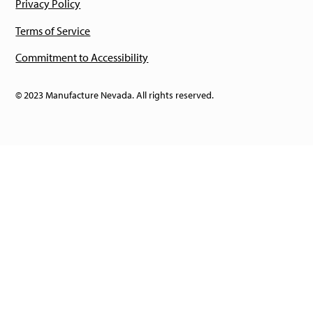
Privacy Policy
Terms of Service
Commitment to Accessibility
© 2023 Manufacture Nevada. All rights reserved.