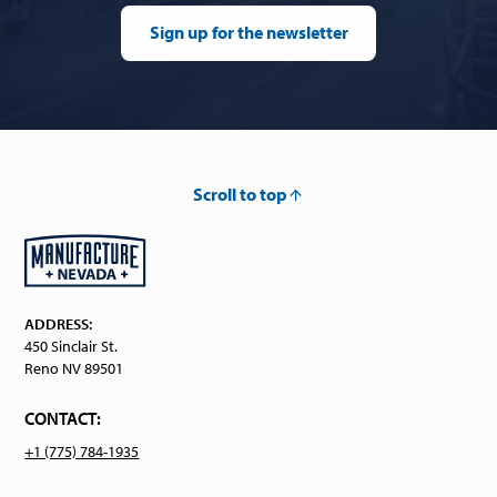
Sign up for the newsletter
Scroll to top
ADDRESS:
450 Sinclair St.
Reno NV 89501
CONTACT:
+1 (775) 784-1935