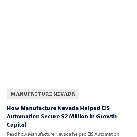
MANUFACTURE NEVADA
How Manufacture Nevada Helped EIS
Automation Secure $2 Million in Growth
Capital
Read how Manufacture Nevada helped EIS Automation