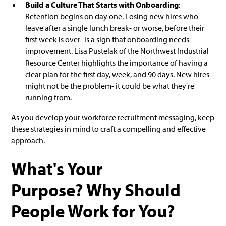
Build a Culture That Starts with Onboarding
:
Retention begins on day one. Losing new hires who
leave after a single lunch break- or worse, before their
first week is over- is a sign that onboarding needs
improvement. Lisa Pustelak of the Northwest Industrial
Resource Center highlights the importance of having a
clear plan for the first day, week, and 90 days. New hires
might not be the problem- it could be what they're
running from.
As you develop your workforce recruitment messaging, keep
these strategies in mind to craft a compelling and effective
approach.
What's Your
Purpose? Why Should
People Work for You?