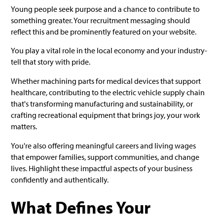
Young people seek purpose and a chance to contribute to
something greater. Your recruitment messaging should
reflect this and be prominently featured on your website.
You play a vital role in the local economy and your industry-
tell that story with pride.
Whether machining parts for medical devices that support
healthcare, contributing to the electric vehicle supply chain
that's transforming manufacturing and sustainability, or
crafting recreational equipment that brings joy, your work
matters.
You're also offering meaningful careers and living wages
that empower families, support communities, and change
lives. Highlight these impactful aspects of your business
confidently and authentically.
What Defines Your