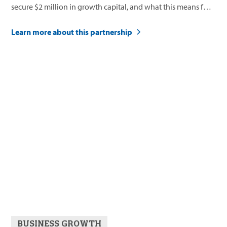
secure $2 million in growth capital, and what this means for
their future.
Learn more about this partnership
BUSINESS GROWTH