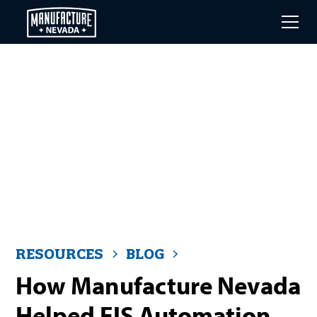
Skip
to
main
content
RESOURCES
BLOG
How Manufacture Nevada
Helped EIS Automation