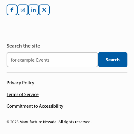
Search the site
Privacy Policy
Terms of Service
Commitment to Accessibility
© 2023 Manufacture Nevada. All rights reserved.