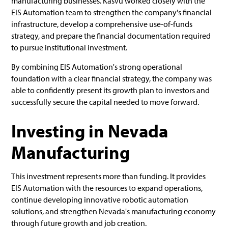
manufacturing businesses. Kasvu worked closely with the
EIS Automation team to strengthen the company's financial
infrastructure, develop a comprehensive use-of-funds
strategy, and prepare the financial documentation required
to pursue institutional investment.
By combining EIS Automation's strong operational
foundation with a clear financial strategy, the company was
able to confidently present its growth plan to investors and
successfully secure the capital needed to move forward.
Investing in Nevada
Manufacturing
This investment represents more than funding. It provides
EIS Automation with the resources to expand operations,
continue developing innovative robotic automation
solutions, and strengthen Nevada's manufacturing economy
through future growth and job creation.