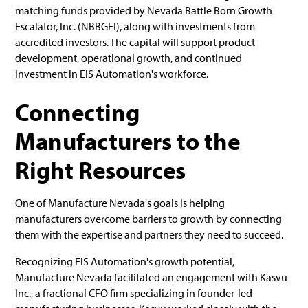
matching funds provided by Nevada Battle Born Growth
Escalator, Inc. (NBBGEI), along with investments from
accredited investors. The capital will support product
development, operational growth, and continued
investment in EIS Automation's workforce.
Connecting
Manufacturers to the
Right Resources
One of Manufacture Nevada's goals is helping
manufacturers overcome barriers to growth by connecting
them with the expertise and partners they need to succeed.
Recognizing EIS Automation's growth potential,
Manufacture Nevada facilitated an engagement with Kasvu
Inc., a fractional CFO firm specializing in founder-led