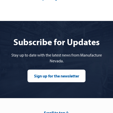
Subscribe for Updates
Stay up to date with the latest news from Manufacture
Nevada.
Sign up for the newsletter
Scroll to top