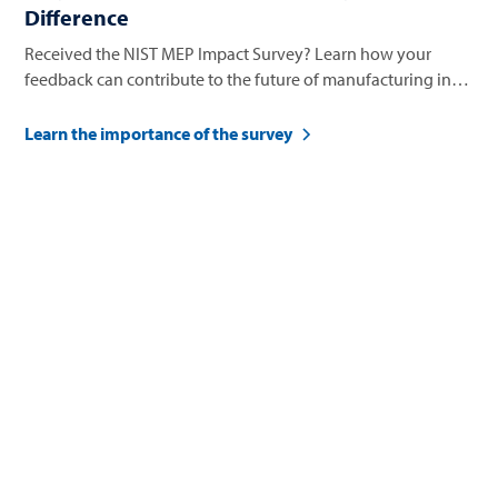
Difference
Received the NIST MEP Impact Survey? Learn how your
feedback can contribute to the future of manufacturing in
Nevada.
Learn the importance of the survey