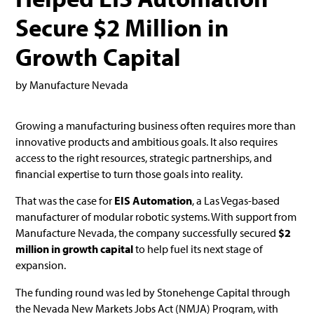
Secure $2 Million in
Growth Capital
by Manufacture Nevada
Growing a manufacturing business often requires more than
innovative products and ambitious goals. It also requires
access to the right resources, strategic partnerships, and
financial expertise to turn those goals into reality.
That was the case for
EIS Automation
, a Las Vegas-based
manufacturer of modular robotic systems. With support from
Manufacture Nevada, the company successfully secured
$2
million in growth capital
to help fuel its next stage of
expansion.
The funding round was led by Stonehenge Capital through
the Nevada New Markets Jobs Act (NMJA) Program, with