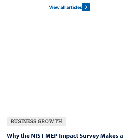
View all articles
BUSINESS GROWTH
Why the NIST MEP Impact Survey Makes a