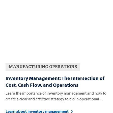
MANUFACTURING OPERATIONS
Inventory Management: The Intersection of
Cost, Cash Flow, and Operations
Learn the importance of inventory management and how to
create a clear and effective strategy to aid in operational
success.
Learn about inventory management