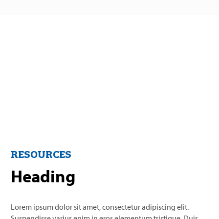
RESOURCES
Heading
Lorem ipsum dolor sit amet, consectetur adipiscing elit.
Suspendisse varius enim in eros elementum tristique. Duis