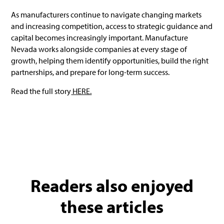
As manufacturers continue to navigate changing markets
and increasing competition, access to strategic guidance and
capital becomes increasingly important. Manufacture
Nevada works alongside companies at every stage of
growth, helping them identify opportunities, build the right
partnerships, and prepare for long-term success.
Read the full story
HERE.
Readers also enjoyed
these articles