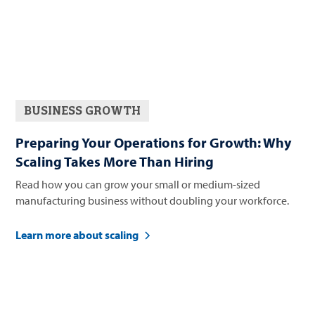
BUSINESS GROWTH
Preparing Your Operations for Growth: Why
Scaling Takes More Than Hiring
Read how you can grow your small or medium-sized
manufacturing business without doubling your workforce.
Learn more about scaling