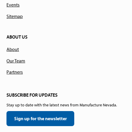
Events
Sitemap
ABOUT US
About
Our Team
Partners
SUBSCRIBE FOR UPDATES
Stay up to date with the latest news from Manufacture Nevada.
Sign up for the newsletter