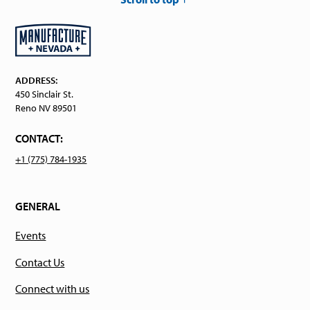
ADDRESS:
450 Sinclair St.
Reno NV 89501
CONTACT:
+1 (775) 784-1935
GENERAL
Events
Contact Us
Connect with us