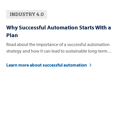
INDUSTRY 4.0
Why Successful Automation Starts With a
Plan
Read about the importance of a successful automation
strategy and how it can lead to sustainable long-term
business growth.
Learn more about successful automation