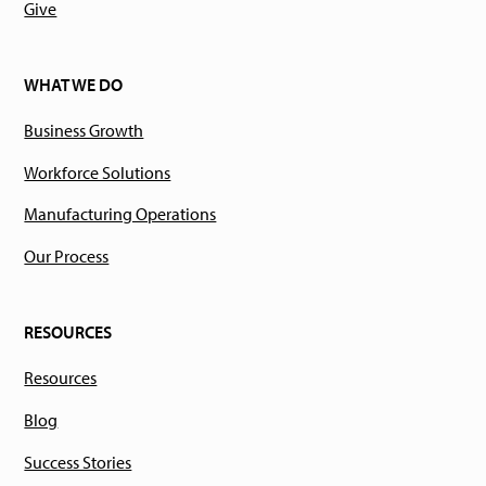
Give
WHAT WE DO
Business Growth
Workforce Solutions
Manufacturing Operations
Our Process
RESOURCES
Resources
Blog
Success Stories