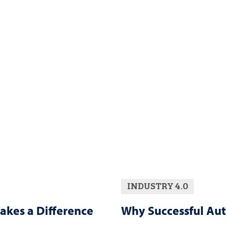
INDUSTRY 4.0
akes a Difference
Why Successful Aut