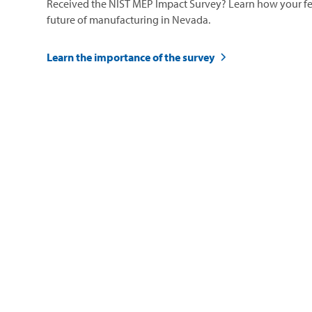
Received the NIST MEP Impact Survey? Learn how your fe
future of manufacturing in Nevada.
Learn the importance of the survey