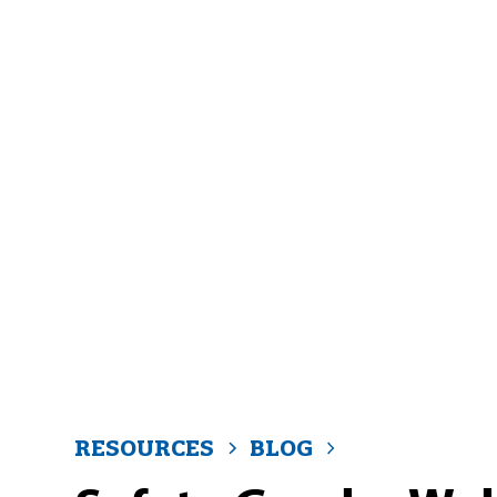
RESOURCES
BLOG