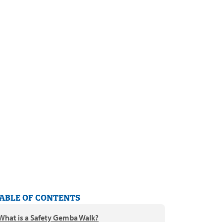
ABLE OF CONTENTS
What is a Safety Gemba Walk?