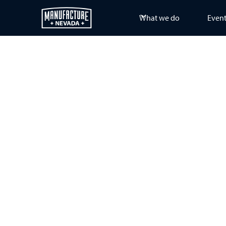
What we do
Even