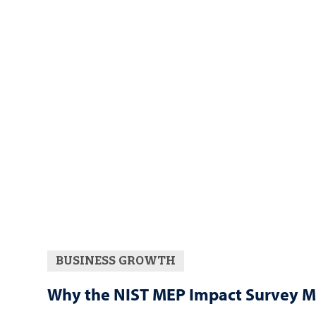
BUSINESS GROWTH
Why the NIST MEP Impact Survey M