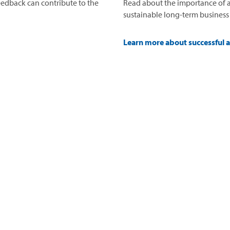
edback can contribute to the
Read about the importance of a
sustainable long-term business
Learn more about successful 