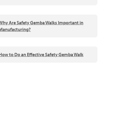
Why Are Safety Gemba Walks Important in
Manufacturing?
How to Do an Effective Safety Gemba Walk