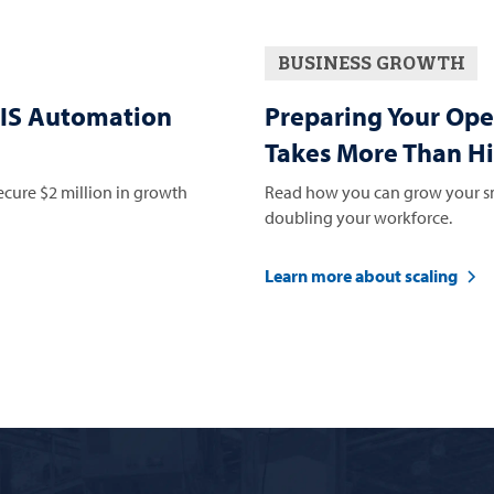
BUSINESS GROWTH
IS Automation
Preparing Your Ope
Takes More Than Hi
ure $2 million in growth
Read how you can grow your sm
doubling your workforce.
Learn more about scaling