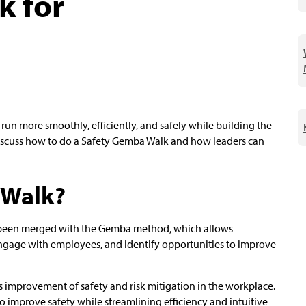
k for
n more smoothly, efficiently, and safely while building the
ll discuss how to do a Safety Gemba Walk and how leaders can
 Walk?
as been merged with the Gemba method, which allows
engage with employees, and identify opportunities to improve
 improvement of safety and risk mitigation in the workplace.
o improve safety while streamlining efficiency and intuitive