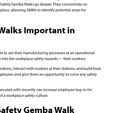
, Safety Gemba Walks go deeper. They concentrate on
place, allowing SMMs to identify potential areas for
Walks Important in
 to see their manufacturing processes at an operational
t into the workplace safety hazards — their workers.
tions, interact with workers at their stations, and build trust.
ployees and give them an opportunity to voice any safety
ecuted with sincerity can increase employee buy-in for
f a workplace safety culture.
 Safety Gemba Walk