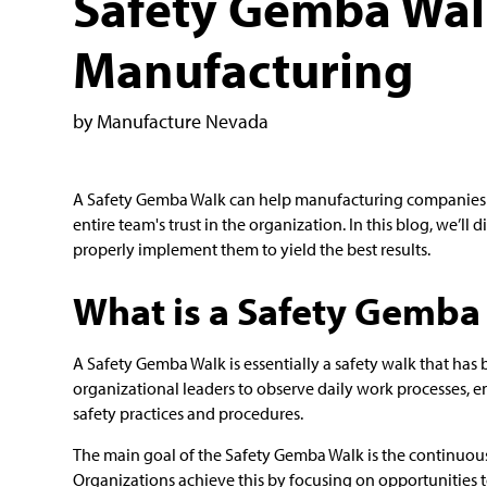
Safety Gemba Wal
Manufacturing
by Manufacture Nevada
A Safety Gemba Walk can help manufacturing companies ru
entire team's trust in the organization. In this blog, we’
properly implement them to yield the best results.
What is a Safety Gemba
A Safety Gemba Walk is essentially a safety walk that h
organizational leaders to observe daily work processes, 
safety practices and procedures.
The main goal of the Safety Gemba Walk is the continuous
Organizations achieve this by focusing on opportunities t