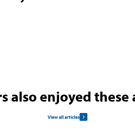
s also enjoyed these a
View all articles