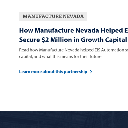
MANUFACTURE NEVADA
How Manufacture Nevada Helped E
Secure $2 Million in Growth Capital
Read how Manufacture Nevada helped EIS Automation sec
capital, and what this means for their future.
Learn more about this partnership