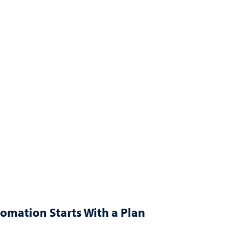
omation Starts With a Plan