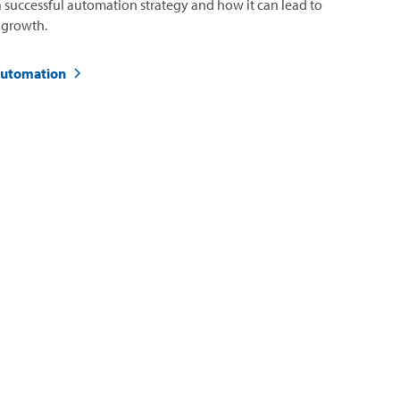
 successful automation strategy and how it can lead to
 growth.
automation