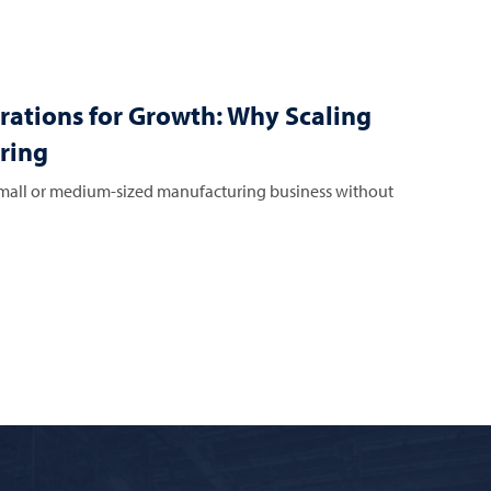
rations for Growth: Why Scaling
ring
all or medium-sized manufacturing business without