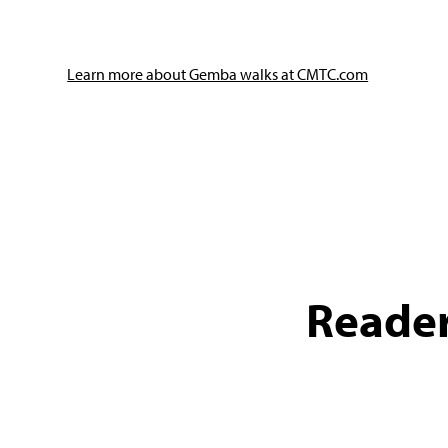
Learn more about Gemba walks at CMTC.com
Reader