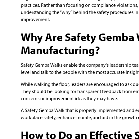
practices. Rather than focusing on compliance violations
understanding the “why” behind the safety procedures in 
improvement.
Why Are Safety Gemba 
Manufacturing?
Safety Gemba Walks enable the company's leadership team
level and talk to the people with the most accurate insigh
While walking the floor, leaders are encouraged to ask ques
They should be looking for transparent feedback from em
concerns or improvement ideas they may have.
A Safety Gemba Walk that is properly implemented and ex
workplace safety, enhance morale, and aid in the growth o
How to Do an Effective