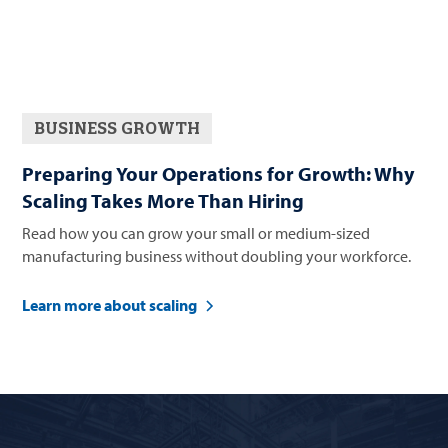
BUSINESS GROWTH
Preparing Your Operations for Growth: Why
Scaling Takes More Than Hiring
Read how you can grow your small or medium-sized
manufacturing business without doubling your workforce.
Learn more about scaling