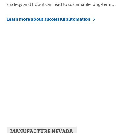
strategy and how it can lead to sustainable long-term
business growth.
Learn more about successful automation
MANUFACTURE NEVADA