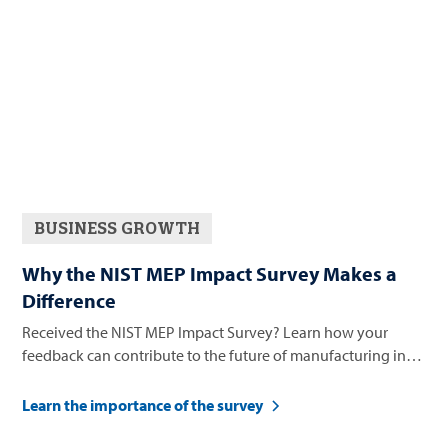
BUSINESS GROWTH
Why the NIST MEP Impact Survey Makes a
Difference
Received the NIST MEP Impact Survey? Learn how your
feedback can contribute to the future of manufacturing in
Nevada.
Learn the importance of the survey