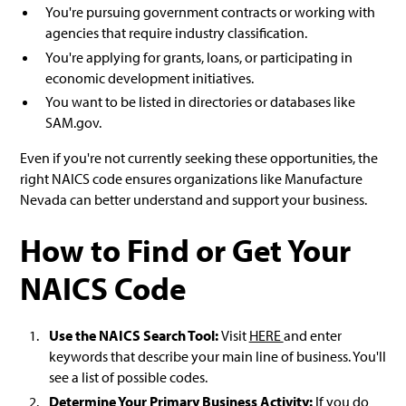
You're pursuing government contracts or working with
agencies that require industry classification.
You're applying for grants, loans, or participating in
economic development initiatives.
You want to be listed in directories or databases like
SAM.gov.
Even if you're not currently seeking these opportunities, the
right NAICS code ensures organizations like Manufacture
Nevada can better understand and support your business.
How to Find or Get Your
NAICS Code
Use the NAICS Search Tool:
Visit
HERE
and enter
keywords that describe your main line of business. You'll
see a list of possible codes.
Determine Your Primary Business Activity:
If you do