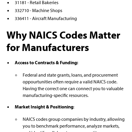
31181 - Retail Bakeries
332710 - Machine Shops
336411 - Aircraft Manufacturing
Why NAICS Codes Matter
for Manufacturers
Access to Contracts & Funding:
Federal and state grants, loans, and procurement
oppourtunities often require a valid NAICS code.
Having the correct one can connect you to valuable
manufacturing-specific resources.
Market Insight & Positioning
:
NAICS codes group companies by industry, allowing
you to benchmark performance, analyze markets,