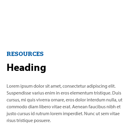
RESOURCES
Heading
Lorem ipsum dolor sit amet, consectetur adipiscing elit.
Suspendisse varius enim in eros elementum tristique. Duis
cursus, mi quis viverra ornare, eros dolor interdum nulla, ut
commodo diam libero vitae erat. Aenean faucibus nibh et
justo cursus id rutrum lorem imperdiet. Nunc ut sem vitae
risus tristique posuere.