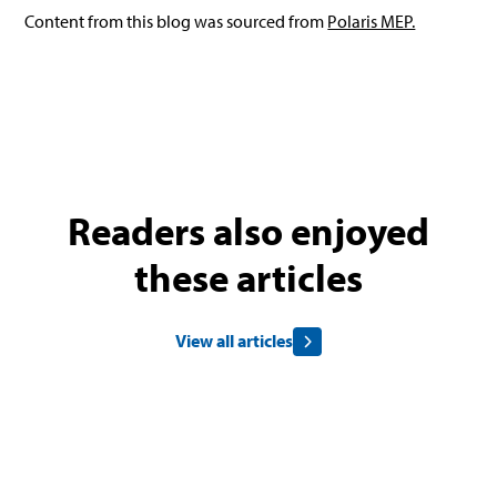
Content from this blog was sourced from
Polaris MEP.
Readers also enjoyed
these articles
View all articles