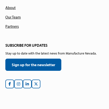
About
Our Team
Partners
SUBSCRIBE FOR UPDATES
Stay up to date with the latest news from Manufacture Nevada.
Sign up for the newsletter