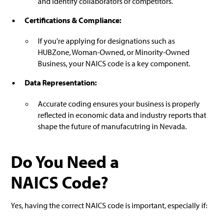
and identify collaborators or competitors.
Certifications & Compliance:
If you're applying for designations such as
HUBZone, Woman-Owned, or Minority-Owned
Business, your NAICS code is a key component.
Data Representation:
Accurate coding ensures your business is properly
reflected in economic data and industry reports that
shape the future of manufacutring in Nevada.
Do You Need a
NAICS Code?
Yes, having the correct NAICS code is important, especially if: