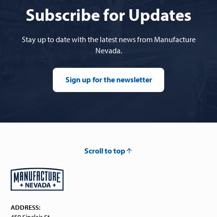
Subscribe for Updates
Stay up to date with the latest news from Manufacture
Nevada.
Sign up for the newsletter
Scroll to top
ADDRESS:
450 Sinclair St.