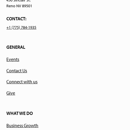
Reno NV 89501
CONTACT:
+1 (775) 784-1935
GENERAL
Events
Contact Us
Connect with us
Give
WHAT WE DO
Business Growth