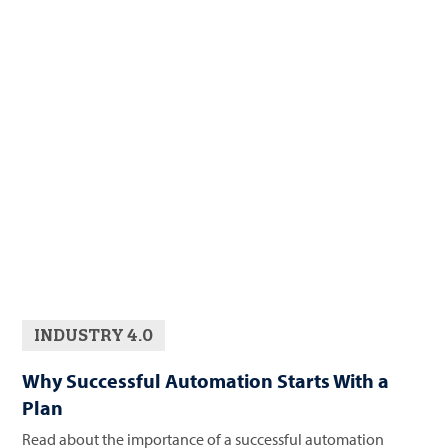
INDUSTRY 4.0
Why Successful Automation Starts With a
Plan
Read about the importance of a successful automation