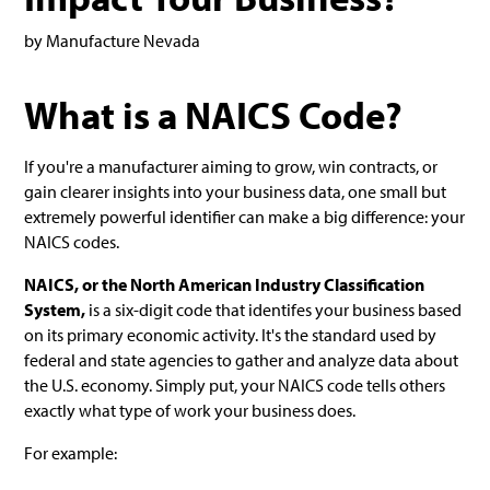
by Manufacture Nevada
What is a NAICS Code?
If you're a manufacturer aiming to grow, win contracts, or
gain clearer insights into your business data, one small but
extremely powerful identifier can make a big difference: your
NAICS codes.
NAICS, or the North American Industry Classification
System,
is a six-digit code that identifes your business based
on its primary economic activity. It's the standard used by
federal and state agencies to gather and analyze data about
the U.S. economy. Simply put, your NAICS code tells others
exactly what type of work your business does.
For example: