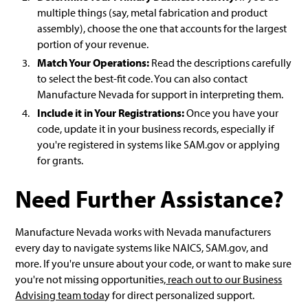
multiple things (say, metal fabrication and product
assembly), choose the one that accounts for the largest
portion of your revenue.
Match Your Operations:
Read the descriptions carefully
to select the best-fit code. You can also contact
Manufacture Nevada for support in interpreting them.
Include it in Your Registrations:
Once you have your
code, update it in your business records, especially if
you're registered in systems like SAM.gov or applying
for grants.
Need Further Assistance?
Manufacture Nevada works with Nevada manufacturers
every day to navigate systems like NAICS, SAM.gov, and
more. If you're unsure about your code, or want to make sure
you're not missing opportunities,
reach out to our Business
Advising team toda
y for direct personalized support.