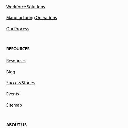
Workforce Solutions
Manufacturing Operations
Our Process
RESOURCES
Resources
Blog
Success Stories
Events
Sitemap
ABOUT US