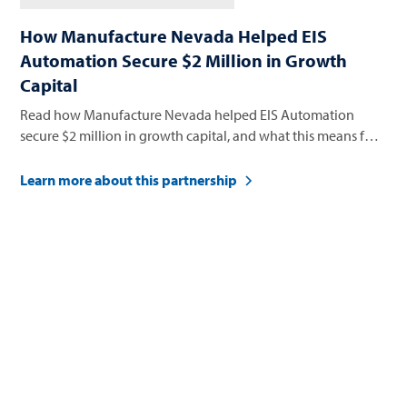
How Manufacture Nevada Helped EIS
Automation Secure $2 Million in Growth
Capital
Read how Manufacture Nevada helped EIS Automation
secure $2 million in growth capital, and what this means for
their future.
Learn more about this partnership