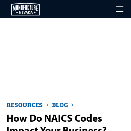
Skip
to
main
content
RESOURCES
BLOG
How Do NAICS Codes
Impact Your Business?