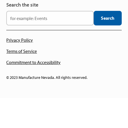
Search the site
Privacy Policy
Terms of Service
Commitment to Accessibility
© 2023 Manufacture Nevada. All rights reserved.