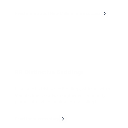
Read more about New Millennium's success
RR Distinctive Beddings
Read how RR Distinctive Beddings, with the help of
Manufacture Nevada, strengthened community
partnerships while simultaneously scaling its
business.
Read the success story