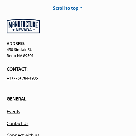
Scroll to top
ADDRESS:
450 Sinclair St.
Reno NV 89501
CONTACT:
+1 (775) 784-1935
GENERAL
Events
Contact Us
Connect with us