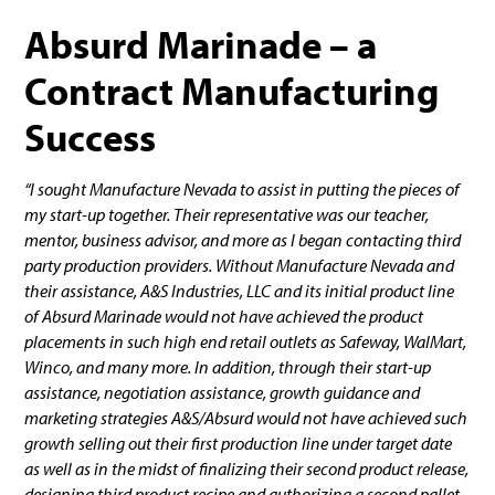
Absurd Marinade – a
Contract Manufacturing
Success
“I sought Manufacture Nevada to assist in putting the pieces of
my start-up together. Their representative was our teacher,
mentor, business advisor, and more as I began contacting third
party production providers. Without Manufacture Nevada and
their assistance, A&S Industries, LLC and its initial product line
of Absurd Marinade would not have achieved the product
placements in such high end retail outlets as Safeway, WalMart,
Winco, and many more. In addition, through their start-up
assistance, negotiation assistance, growth guidance and
marketing strategies A&S/Absurd would not have achieved such
growth selling out their first production line under target date
as well as in the midst of finalizing their second product release,
designing third product recipe and authorizing a second pallet