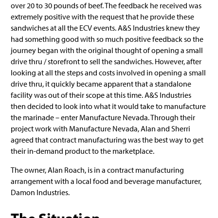
over 20 to 30 pounds of beef. The feedback he received was
extremely positive with the request that he provide these
sandwiches at all the ECV events. A&S Industries knew they
had something good with so much positive feedback so the
journey began with the original thought of opening a small
drive thru / storefront to sell the sandwiches. However, after
looking at all the steps and costs involved in opening a small
drive thru, it quickly became apparent that a standalone
facility was out of their scope at this time. A&S Industries
then decided to look into what it would take to manufacture
the marinade – enter Manufacture Nevada. Through their
project work with Manufacture Nevada, Alan and Sherri
agreed that contract manufacturing was the best way to get
their in-demand product to the marketplace.
The owner, Alan Roach, is in a contract manufacturing
arrangement with a local food and beverage manufacturer,
Damon Industries.