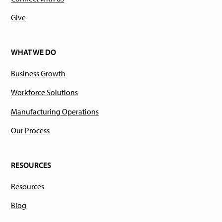
Give
WHAT WE DO
Business Growth
Workforce Solutions
Manufacturing Operations
Our Process
RESOURCES
Resources
Blog