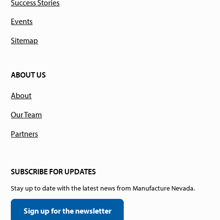
Success Stories
Events
Sitemap
ABOUT US
About
Our Team
Partners
SUBSCRIBE FOR UPDATES
Stay up to date with the latest news from Manufacture Nevada.
Sign up for the newsletter