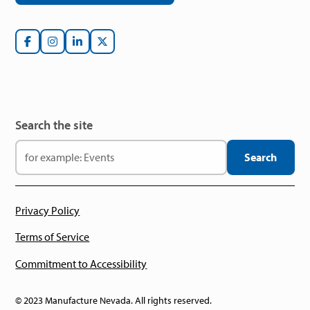
Search the site
Privacy Policy
Terms of Service
Commitment to Accessibility
© 2023 Manufacture Nevada. All rights reserved.