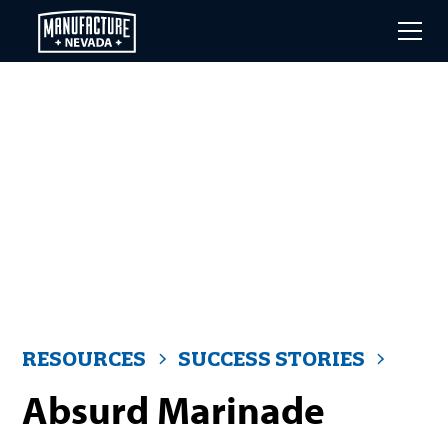
Skip
to
main
content
RESOURCES
SUCCESS STORIES
Absurd Marinade