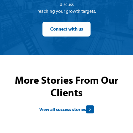
discuss
reaching your growth targets.
Connect with us
More Stories From Our
Clients
View all success stories