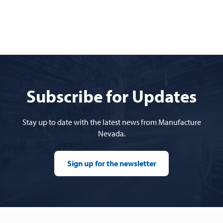
Subscribe for Updates
Stay up to date with the latest news from Manufacture
Nevada.
Sign up for the newsletter