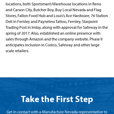
locations, both Sportsman’s Warehouse locations in Reno
and Carson City, Butcher Boy, Buy Local Nevada and Flag
Stores, Fallon Food Hub and Louis’s Ace Hardware, 76 Station
Deli in Fernley and Payneless Tattoo, Fernley, Starpoint
Trading Post in Imlay, along with approval for Safeway in the
spring of 2017. Also, established an online presence with
sales through Amazon and the company website. Phase II
anticipates inclusion in Costco, Safeway and other large
scale retailers.
Take the First Step
Get in contact with a Manufacture Nevada representative to