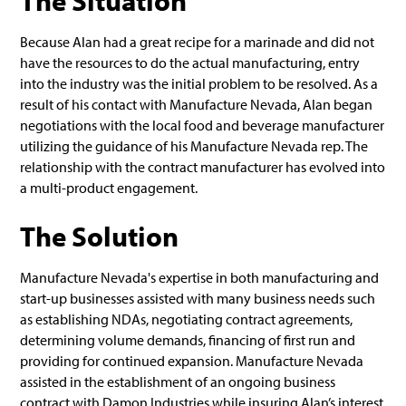
The Situation
Because Alan had a great recipe for a marinade and did not
have the resources to do the actual manufacturing, entry
into the industry was the initial problem to be resolved. As a
result of his contact with Manufacture Nevada, Alan began
negotiations with the local food and beverage manufacturer
utilizing the guidance of his Manufacture Nevada rep. The
relationship with the contract manufacturer has evolved into
a multi-product engagement.
The Solution
Manufacture Nevada's expertise in both manufacturing and
start-up businesses assisted with many business needs such
as establishing NDAs, negotiating contract agreements,
determining volume demands, financing of first run and
providing for continued expansion. Manufacture Nevada
assisted in the establishment of an ongoing business
contract with Damon Industries while insuring Alan’s interest