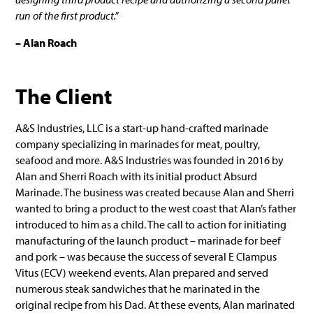
run of the first product.”
– Alan Roach
The Client
A&S Industries, LLC is a start-up hand-crafted marinade
company specializing in marinades for meat, poultry,
seafood and more. A&S Industries was founded in 2016 by
Alan and Sherri Roach with its initial product Absurd
Marinade. The business was created because Alan and Sherri
wanted to bring a product to the west coast that Alan’s father
introduced to him as a child. The call to action for initiating
manufacturing of the launch product – marinade for beef
and pork – was because the success of several E Clampus
Vitus (ECV) weekend events. Alan prepared and served
numerous steak sandwiches that he marinated in the
original recipe from his Dad. At these events, Alan marinated