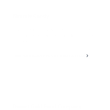
Kimmie Candy
Read how Kimmie Candy sweetened success with
the expansion of their new product line, Good Day
Chocolate.
Read more about Kimmie Candy's success
Desert Gold Food Company