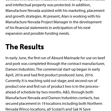
and intellectual property was protected. In addition,
Manufacture Nevada assisted with his marketing, placement
and growth strategies. At present, Alan is working with his
Manufacture Nevada Project Manager in the development
of his financial statements in anticipation of his next
expansion and possible funding needs.
The Results
In early June, the first run of Absurd Marinade for use on beef
and pork was completed through the contract manufacturer,
Damon Industries. The commercial start-up began in early
April, 2016 and had first product produced June, 2016.
Currently it is reaching sold out stage; and second run of
product one and first run of product two is in the process–
ahead of schedule by two months. A&S, through both
Manufacture Nevada and Damon Industries contacts, has
secured placement in 19 locations including both Northern
Nevada Winco locations, all Scolari’s and Sak N Save