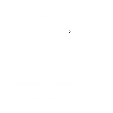
Learn how Desert Gold Food Company struck gold
with a redesigned LED lighting system.
Read more about their success
New Millennium Building Systems
Learn how New Millennium Building Systems
leveraged workforce training to lower operational
and material costs.