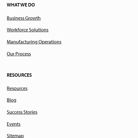
WHAT WE DO
Business Growth
Workforce Solutions
Manufacturing Operations
Our Process
RESOURCES
Resources
Blog
Success Stories
Events
Sitemap