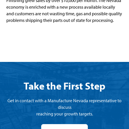
Finishing grew sales by over $10,000 per month. The Nevada
economy is enriched with a new process available locally
and customers are not wasting time, gas and possible quality
problems shipping their parts out of state for processing.
Take the First Step
Get in contact with a Manufacture Nevada representative to
discuss
reaching your growth targets.