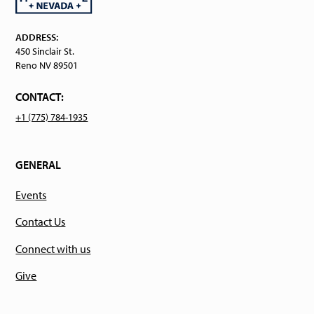
ADDRESS:
450 Sinclair St.
Reno NV 89501
CONTACT:
+1 (775) 784-1935
GENERAL
Events
Contact Us
Connect with us
Give