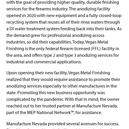
with the goal of providing higher-quality, durable finishing
services for the firearms industry. The anodizing facility
opened in 2020 with new equipment and a fully closed-loop
recycling system that reuses all of their rinse waters through
a DI water treatment system feeding back into their tanks. As
the demand grew for professional anodizing across
industries, so did their capabilities. Today, Vegas Metal
Finishing is the only federal firearm licensed (FFL) facility in
the area, and offers type 2 and type 3 anodizing services for
industrial and commercial applications.
Upon opening their new facility, Vegas Metal Finishing
realized that they would require assistance to promote their
anodizing services especially to other manufactures in the
state. Promoting this new business opportunity was
complicated by the pandemic. With that in mind, the owner
reached out to her trusted partner at Manufacture Nevada,
part of the MEP National Network™, for assistance.
Manufacture Nevada provided several avenues for success.