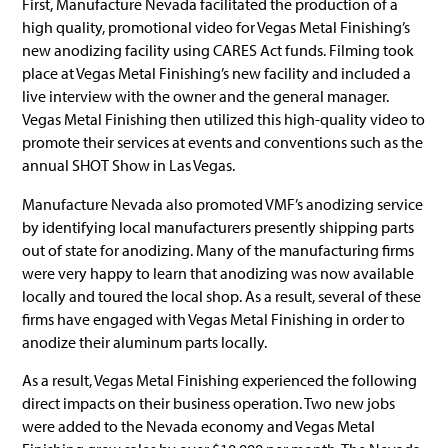
First, Manufacture Nevada facilitated the production of a
high quality, promotional video for Vegas Metal Finishing’s
new anodizing facility using CARES Act funds. Filming took
place at Vegas Metal Finishing’s new facility and included a
live interview with the owner and the general manager.
Vegas Metal Finishing then utilized this high-quality video to
promote their services at events and conventions such as the
annual SHOT Show in Las Vegas.
Manufacture Nevada also promoted VMF’s anodizing service
by identifying local manufacturers presently shipping parts
out of state for anodizing. Many of the manufacturing firms
were very happy to learn that anodizing was now available
locally and toured the local shop. As a result, several of these
firms have engaged with Vegas Metal Finishing in order to
anodize their aluminum parts locally.
As a result, Vegas Metal Finishing experienced the following
direct impacts on their business operation. Two new jobs
were added to the Nevada economy and Vegas Metal