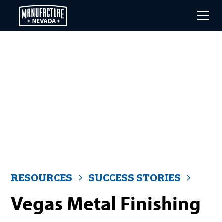
Skip
to
main
content
RESOURCES
SUCCESS STORIES
Vegas Metal Finishing