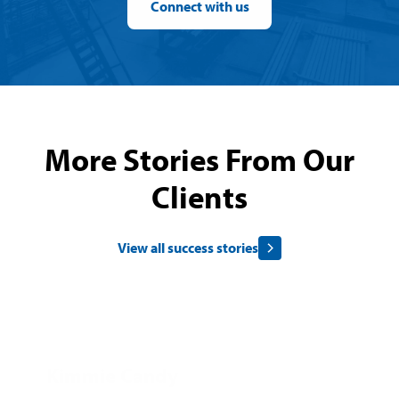
Connect with us
More Stories From Our
Clients
View all success stories
Kimmie Candy