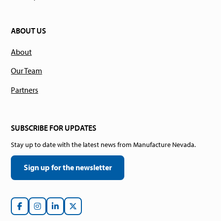
ABOUT US
About
Our Team
Partners
SUBSCRIBE FOR UPDATES
Stay up to date with the latest news from Manufacture Nevada.
Sign up for the newsletter