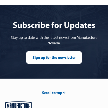
Subscribe for Updates
Stay up to date with the latest news from Manufacture
Nevada.
Sign up for the newsletter
Scroll to top