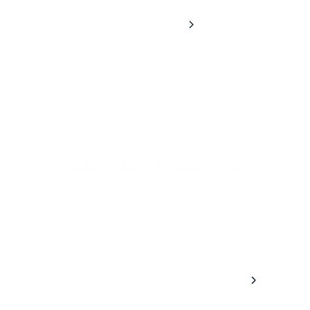
Read more about their success
New Millennium Building Systems
Learn how New Millennium Building Systems
leveraged workforce training to lower operational
and material costs.
Read more about New Millennium's success