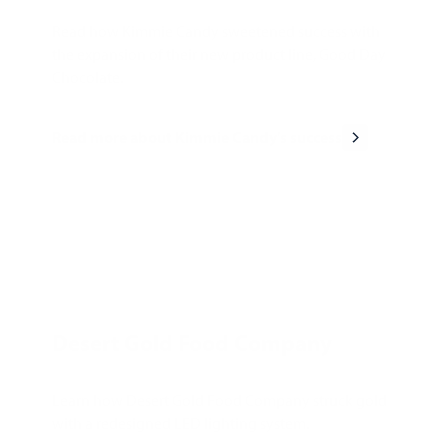
Read how Kimmie Candy sweetened success with
the expansion of their new product line, Good Day
Chocolate.
Read more about Kimmie Candy's success
Desert Gold Food Company
Learn how Desert Gold Food Company struck gold
with a redesigned LED lighting system.