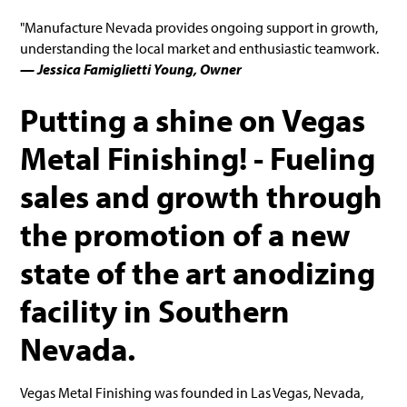
"Manufacture Nevada provides ongoing support in growth,
understanding the local market and enthusiastic teamwork.
— Jessica Famiglietti Young, Owner
Putting a shine on Vegas
Metal Finishing! - Fueling
sales and growth through
the promotion of a new
state of the art anodizing
facility in Southern
Nevada.
Vegas Metal Finishing was founded in Las Vegas, Nevada,